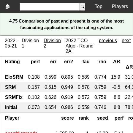
🏠
Top
Players
4.75 Comparison of past and present is one of the most
fascinating applications of the rating system.
2022-
Division
Division
2022 TCO
previous
next
05-21
1
2
Algo - Round
2A
Rating
perf
err
err2
tau
rho
ΔR
ΔR
EloSRM
0.108
0.599
0.895
0.589
0.774
15.9
31.
SRM
0.157
0.615
0.949
0.578
0.759
-0.5
64.
SRMFix
0.102
0.626
0.919
0.572
0.759
8.6
22.
initial
0.073
0.654
0.986
0.559
0.746
8.8
78.
Player
score
rank
seed
perf
r