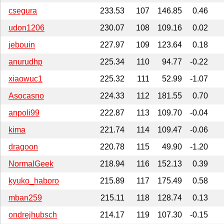
csegura
233.53
107
146.85
0.46
udon1206
230.07
108
109.16
0.02
jebouin
227.97
109
123.64
0.18
anurudhp
225.34
110
94.77
-0.22
xiaowuc1
225.32
111
52.99
-1.07
Asocasno
224.33
112
181.55
0.70
anpoli99
222.87
113
109.70
-0.04
kima
221.74
114
109.47
-0.06
dragoon
220.78
115
49.90
-1.20
NormalGeek
218.94
116
152.13
0.39
kyuko_haboro
215.89
117
175.49
0.58
mban259
215.11
118
128.74
0.13
ondrejhubsch
214.17
119
107.30
-0.15