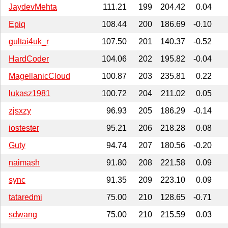
JaydevMehta
111.21
199
204.42
0.04
Epiq
108.44
200
186.69
-0.10
gultai4uk_r
107.50
201
140.37
-0.52
HardCoder
104.06
202
195.82
-0.04
MagellanicCloud
100.87
203
235.81
0.22
lukasz1981
100.72
204
211.02
0.05
zjsxzy
96.93
205
186.29
-0.14
iostester
95.21
206
218.28
0.08
Guty
94.74
207
180.56
-0.20
naimash
91.80
208
221.58
0.09
sync
91.35
209
223.10
0.09
tataredmi
75.00
210
128.65
-0.71
sdwang
75.00
210
215.59
0.03