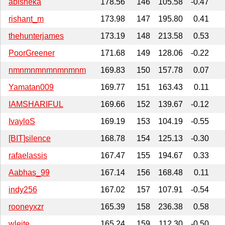
abisheka
178.56
146
105.58
-0.47
rishant_m
173.98
147
195.80
0.41
thehunterjames
173.19
148
213.58
0.53
PoorGreener
171.68
149
128.06
-0.22
nmnmnmnmnmnmnm
169.83
150
157.78
0.07
Yamatan009
169.77
151
163.43
0.11
IAMSHARIFUL
169.66
152
139.67
-0.12
IvayloS
169.19
153
104.19
-0.55
[BIT]silence
168.78
154
125.13
-0.30
rafaelassis
167.47
155
194.67
0.33
Aabhas_99
167.14
156
168.48
0.11
indy256
167.02
157
107.91
-0.54
rooneyxzr
165.39
158
236.38
0.58
wleite
165.24
159
112.30
-0.50