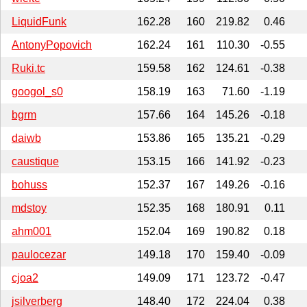
LiquidFunk
162.28
160
219.82
0.46
AntonyPopovich
162.24
161
110.30
-0.55
Ruki.tc
159.58
162
124.61
-0.38
googol_s0
158.19
163
71.60
-1.19
bgrm
157.66
164
145.26
-0.18
daiwb
153.86
165
135.21
-0.29
caustique
153.15
166
141.92
-0.23
bohuss
152.37
167
149.26
-0.16
mdstoy
152.35
168
180.91
0.11
ahm001
152.04
169
190.82
0.18
paulocezar
149.18
170
159.40
-0.09
cjoa2
149.09
171
123.72
-0.47
jsilverberg
148.40
172
224.04
0.38