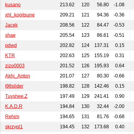
kusano
213.62
120
56.80
-1.08
xhl_kogitsune
209.21
121
94.36
-0.36
Jacek
208.56
122
84.47
-0.53
xhae
205.54
123
86.61
-0.51
pdwd
202.82
124
137.31
0.15
KTR
202.63
125
155.19
0.31
zizo0003
201.52
126
195.93
0.64
Akhi_Anton
201.07
127
80.30
-0.66
t98slider
198.82
128
142.46
0.15
Tuvshee.Z
197.49
129
241.41
0.90
K.A.D.R
194.84
130
32.44
-2.00
Rehim
194.65
131
81.76
-0.68
skrzypl1
194.45
132
173.68
0.40