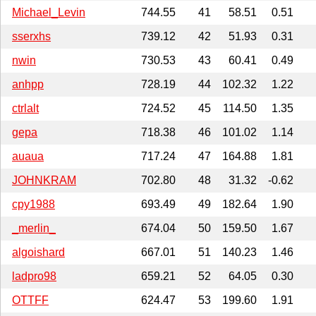
Michael_Levin
744.55
41
58.51
0.51
sserxhs
739.12
42
51.93
0.31
nwin
730.53
43
60.41
0.49
anhpp
728.19
44
102.32
1.22
ctrlalt
724.52
45
114.50
1.35
gepa
718.38
46
101.02
1.14
auaua
717.24
47
164.88
1.81
JOHNKRAM
702.80
48
31.32
-0.62
cpy1988
693.49
49
182.64
1.90
_merlin_
674.04
50
159.50
1.67
algoishard
667.01
51
140.23
1.46
ladpro98
659.21
52
64.05
0.30
OTTFF
624.47
53
199.60
1.91