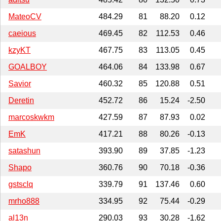
MateoCV
484.29
81
88.20
0.12
caeious
469.45
82
112.53
0.46
kzyKT
467.75
83
113.05
0.45
GOALBOY
464.06
84
133.98
0.67
Savior
460.32
85
120.88
0.51
Deretin
452.72
86
15.24
-2.50
marcoskwkm
427.59
87
87.93
0.02
EmK
417.21
88
80.26
-0.13
satashun
393.90
89
37.85
-1.23
Shapo
360.76
90
70.18
-0.36
gstsclq
339.79
91
137.46
0.60
mrho888
334.95
92
75.44
-0.29
al13n
290.03
93
30.28
-1.62