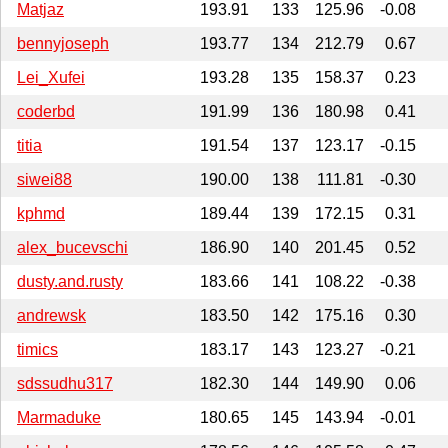
Matjaz
193.91
133
125.96
-0.08
bennyjoseph
193.77
134
212.79
0.67
Lei_Xufei
193.28
135
158.37
0.23
coderbd
191.99
136
180.98
0.41
titia
191.54
137
123.17
-0.15
siwei88
190.00
138
111.81
-0.30
kphmd
189.44
139
172.15
0.31
alex_bucevschi
186.90
140
201.45
0.52
dusty.and.rusty
183.66
141
108.22
-0.38
andrewsk
183.50
142
175.16
0.30
timics
183.17
143
123.27
-0.21
sdssudhu317
182.30
144
149.90
0.06
Marmaduke
180.65
145
143.94
-0.01