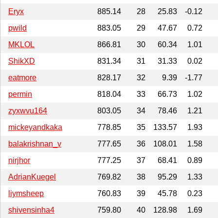
Eryx
885.14
28
25.83
-0.12
pwild
883.05
29
47.67
0.72
MKLOL
866.81
30
60.34
1.01
ShikXD
831.34
31
31.33
0.02
eatmore
828.17
32
9.39
-1.77
permin
818.04
33
66.73
1.02
zyxwvu164
803.05
34
78.46
1.21
mickeyandkaka
778.85
35
133.57
1.93
balakrishnan_v
777.65
36
108.01
1.58
nirjhor
777.25
37
68.41
0.89
AdrianKuegel
769.82
38
95.29
1.33
liymsheep
760.83
39
45.78
0.23
shivensinha4
759.80
40
128.98
1.69