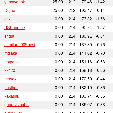
yubowenok
25.00
212
79.46
-1.42
Dejae
25.00
212
193.47
-0.14
cax
0.00
214
73.82
-1.66
BSBandme
0.00
214
90.24
-1.37
shdut
0.00
214
130.91
-0.84
acmilan2005best
0.00
214
137.80
-0.76
mtsaka
0.00
214
144.02
-0.70
hotpepsi
0.00
214
151.16
-0.63
kk420
0.00
214
158.18
-0.56
bersek
0.00
214
172.50
-0.44
pasthec
0.00
214
182.10
-0.36
kakashi.
0.00
214
183.74
-0.35
gauravsingh_
0.00
214
186.07
-0.33