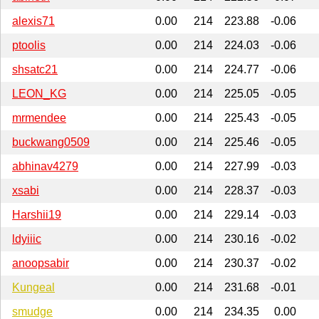
alexis71
0.00
214
223.88
-0.06
ptoolis
0.00
214
224.03
-0.06
shsatc21
0.00
214
224.77
-0.06
LEON_KG
0.00
214
225.05
-0.05
mrmendee
0.00
214
225.43
-0.05
buckwang0509
0.00
214
225.46
-0.05
abhinav4279
0.00
214
227.99
-0.03
xsabi
0.00
214
228.37
-0.03
Harshii19
0.00
214
229.14
-0.03
ldyiiic
0.00
214
230.16
-0.02
anoopsabir
0.00
214
230.37
-0.02
Kungeal
0.00
214
231.68
-0.01
smudge
0.00
214
234.35
0.00