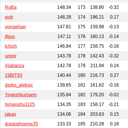
RoBa
148.34
173
138.80
-0.32
xish
148.28
174
196.21
0.17
yongwhan
147.81
175
159.98
-0.13
jfguo
147.11
176
160.13
-0.14
tchizh
146.84
177
158.75
-0.16
unsre
143.78
178
142.43
-0.32
Alabanza
142.78
179
211.94
0.24
19BIT93
140.44
180
216.73
0.27
darko_aleksic
139.65
181
161.62
-0.16
Yogeshkumarm
135.84
182
179.20
-0.02
himanshu1125
134.35
183
158.17
-0.21
jakao
134.06
184
203.63
0.15
dragophoenix35
133.33
185
210.28
0.18