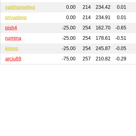
vaibhavsetiya
0.00
214
234.42
0.01
priyadeep
0.00
214
234.91
0.01
pish4
-25.00
254
162.70
-0.65
ruimina
-25.00
254
178.61
-0.51
kimno
-25.00
254
245.87
-0.05
arciu89
-75.00
257
210.82
-0.29