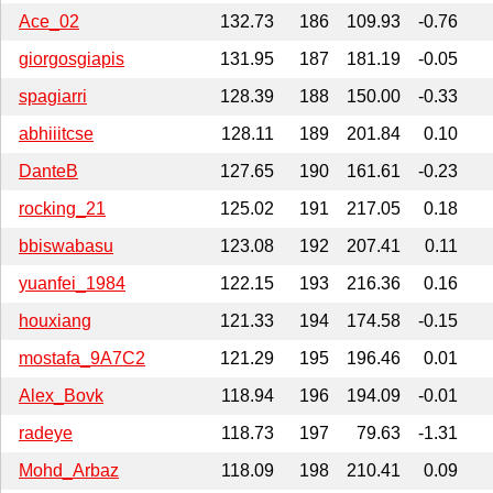
Ace_02
132.73
186
109.93
-0.76
giorgosgiapis
131.95
187
181.19
-0.05
spagiarri
128.39
188
150.00
-0.33
abhiiitcse
128.11
189
201.84
0.10
DanteB
127.65
190
161.61
-0.23
rocking_21
125.02
191
217.05
0.18
bbiswabasu
123.08
192
207.41
0.11
yuanfei_1984
122.15
193
216.36
0.16
houxiang
121.33
194
174.58
-0.15
mostafa_9A7C2
121.29
195
196.46
0.01
Alex_Bovk
118.94
196
194.09
-0.01
radeye
118.73
197
79.63
-1.31
Mohd_Arbaz
118.09
198
210.41
0.09