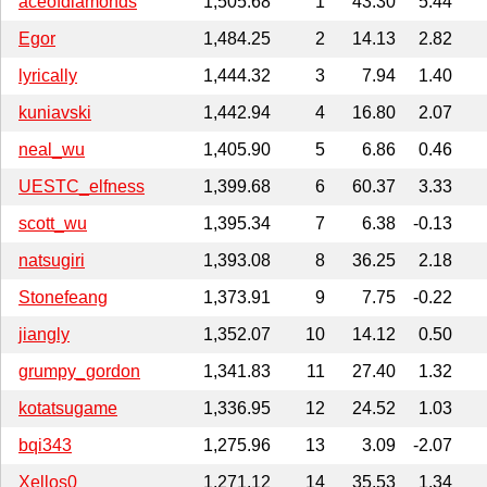
aceofdiamonds
1,505.68
1
43.30
5.44
Egor
1,484.25
2
14.13
2.82
lyrically
1,444.32
3
7.94
1.40
kuniavski
1,442.94
4
16.80
2.07
neal_wu
1,405.90
5
6.86
0.46
UESTC_elfness
1,399.68
6
60.37
3.33
scott_wu
1,395.34
7
6.38
-0.13
natsugiri
1,393.08
8
36.25
2.18
Stonefeang
1,373.91
9
7.75
-0.22
jiangly
1,352.07
10
14.12
0.50
grumpy_gordon
1,341.83
11
27.40
1.32
kotatsugame
1,336.95
12
24.52
1.03
bqi343
1,275.96
13
3.09
-2.07
Xellos0
1,271.12
14
35.53
1.34