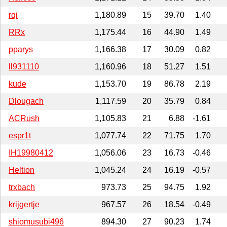
rqi
1,180.89
15
39.70
1.40
RRx
1,175.44
16
44.90
1.49
pparys
1,166.38
17
30.09
0.82
ll931110
1,160.96
18
51.27
1.51
kude
1,153.70
19
86.78
2.19
Dlougach
1,117.59
20
35.79
0.84
ACRush
1,105.83
21
6.88
-1.61
espr1t
1,077.74
22
71.75
1.70
IH19980412
1,056.06
23
16.73
-0.46
Heltion
1,045.24
24
16.19
-0.57
trxbach
973.73
25
94.75
1.92
krijgertje
967.57
26
18.54
-0.49
shiomusubi496
894.30
27
90.23
1.74