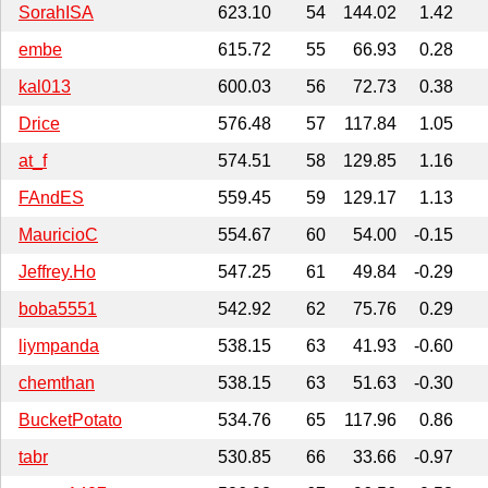
SorahISA
623.10
54
144.02
1.42
embe
615.72
55
66.93
0.28
kal013
600.03
56
72.73
0.38
Drice
576.48
57
117.84
1.05
at_f
574.51
58
129.85
1.16
FAndES
559.45
59
129.17
1.13
MauricioC
554.67
60
54.00
-0.15
Jeffrey.Ho
547.25
61
49.84
-0.29
boba5551
542.92
62
75.76
0.29
liympanda
538.15
63
41.93
-0.60
chemthan
538.15
63
51.63
-0.30
BucketPotato
534.76
65
117.96
0.86
tabr
530.85
66
33.66
-0.97