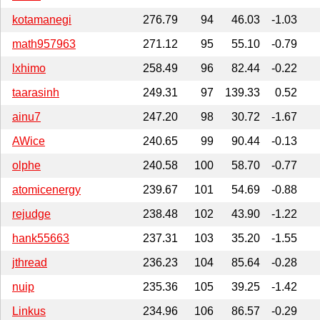
kotamanegi
276.79
94
46.03
-1.03
math957963
271.12
95
55.10
-0.79
lxhimo
258.49
96
82.44
-0.22
taarasinh
249.31
97
139.33
0.52
ainu7
247.20
98
30.72
-1.67
AWice
240.65
99
90.44
-0.13
olphe
240.58
100
58.70
-0.77
atomicenergy
239.67
101
54.69
-0.88
rejudge
238.48
102
43.90
-1.22
hank55663
237.31
103
35.20
-1.55
jthread
236.23
104
85.64
-0.28
nuip
235.36
105
39.25
-1.42
Linkus
234.96
106
86.57
-0.29