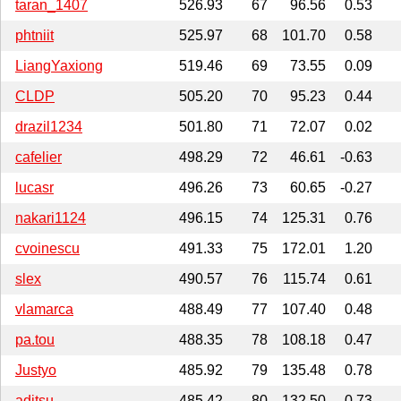
taran_1407
526.93
67
96.56
0.53
phtniit
525.97
68
101.70
0.58
LiangYaxiong
519.46
69
73.55
0.09
CLDP
505.20
70
95.23
0.44
drazil1234
501.80
71
72.07
0.02
cafelier
498.29
72
46.61
-0.63
lucasr
496.26
73
60.65
-0.27
nakari1124
496.15
74
125.31
0.76
cvoinescu
491.33
75
172.01
1.20
slex
490.57
76
115.74
0.61
vlamarca
488.49
77
107.40
0.48
pa.tou
488.35
78
108.18
0.47
Justyo
485.92
79
135.48
0.78
aditsu
485.42
80
132.50
0.73