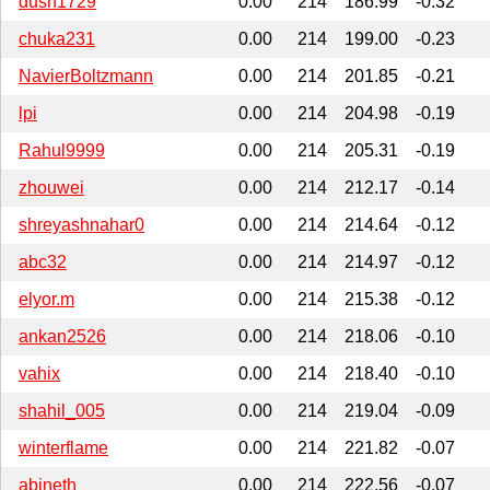
dush1729
0.00
214
186.99
-0.32
chuka231
0.00
214
199.00
-0.23
NavierBoltzmann
0.00
214
201.85
-0.21
lpi
0.00
214
204.98
-0.19
Rahul9999
0.00
214
205.31
-0.19
zhouwei
0.00
214
212.17
-0.14
shreyashnahar0
0.00
214
214.64
-0.12
abc32
0.00
214
214.97
-0.12
elyor.m
0.00
214
215.38
-0.12
ankan2526
0.00
214
218.06
-0.10
vahix
0.00
214
218.40
-0.10
shahil_005
0.00
214
219.04
-0.09
winterflame
0.00
214
221.82
-0.07
abineth
0.00
214
222.56
-0.07