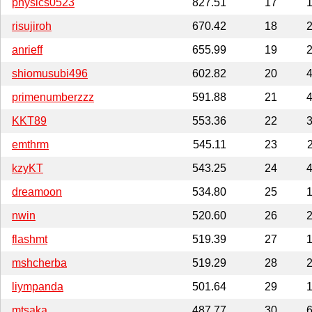
physics0523
827.51
17
1
risujiroh
670.42
18
2
anrieff
655.99
19
2
shiomusubi496
602.82
20
4
primenumberzzz
591.88
21
4
KKT89
553.36
22
3
emthrm
545.11
23
kzyKT
543.25
24
4
dreamoon
534.80
25
1
nwin
520.60
26
2
flashmt
519.39
27
1
mshcherba
519.29
28
2
liympanda
501.64
29
1
mtsaka
487.77
30
6