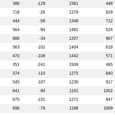
386
-129
1561
448
718
-26
1279
829
444
-58
1348
712
564
-94
1481
524
888
-34
1207
967
563
-102
1404
618
470
-109
1442
571
351
-241
1509
495
374
-110
1275
840
545
-107
1230
917
641
-94
1191
1002
675
-152
1271
847
698
-79
1188
1009