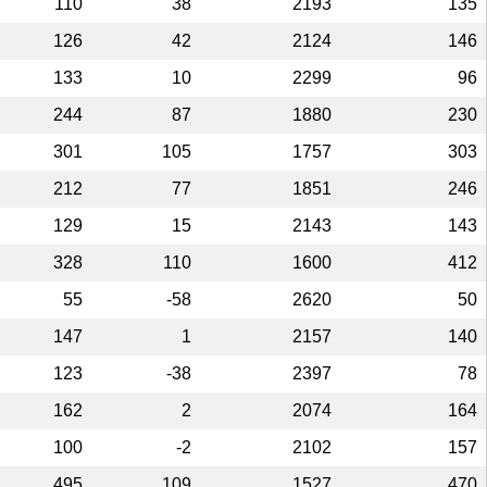
110
38
2193
135
126
42
2124
146
133
10
2299
96
244
87
1880
230
301
105
1757
303
212
77
1851
246
129
15
2143
143
328
110
1600
412
55
-58
2620
50
147
1
2157
140
123
-38
2397
78
162
2
2074
164
100
-2
2102
157
495
109
1527
470