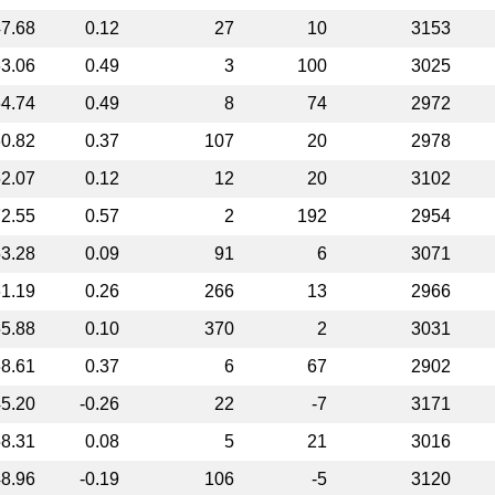
7.68
0.12
27
10
3153
3.06
0.49
3
100
3025
4.74
0.49
8
74
2972
0.82
0.37
107
20
2978
2.07
0.12
12
20
3102
2.55
0.57
2
192
2954
3.28
0.09
91
6
3071
1.19
0.26
266
13
2966
5.88
0.10
370
2
3031
8.61
0.37
6
67
2902
5.20
-0.26
22
-7
3171
8.31
0.08
5
21
3016
8.96
-0.19
106
-5
3120