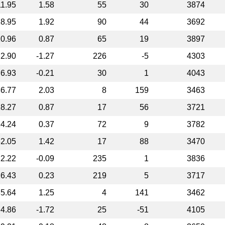
11.95
1.58
55
30
3874
8.95
1.92
90
44
3692
0.96
0.87
65
19
3897
2.90
-1.27
226
-5
4303
6.93
-0.21
30
1
4043
6.77
2.03
8
159
3463
8.27
0.87
17
56
3721
4.24
0.37
72
9
3782
2.05
1.42
17
88
3470
2.22
-0.09
235
1
3836
6.43
0.23
219
5
3717
5.64
1.25
4
141
3462
4.86
-1.72
25
-51
4105