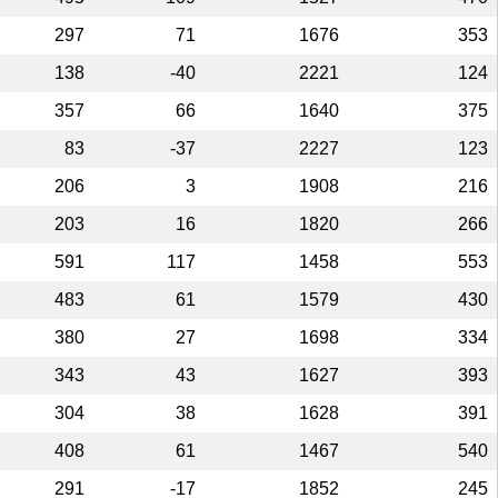
297
71
1676
353
138
-40
2221
124
357
66
1640
375
83
-37
2227
123
206
3
1908
216
203
16
1820
266
591
117
1458
553
483
61
1579
430
380
27
1698
334
343
43
1627
393
304
38
1628
391
408
61
1467
540
291
-17
1852
245