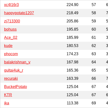
xc4l16r3
224.90
57
6
happypotato1207
218.49
58
7
zj713300
205.86
59
5
bohuss
195.85
60
5
Ace_02
185.99
61
3
kude
180.53
62
3
phocom
174.23
63
3
balakrishnan_v
167.98
64
4
gultai4uk_r
165.36
65
5
recuraki
163.39
66
7
BucketPotato
125.04
67
4
KTR
125.04
67
6
ika
113.38
69
4