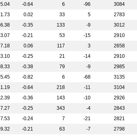
5.04
-0.64
6
-96
3084
1.73
0.02
33
5
2783
6.38
-0.35
133
-9
3012
3.07
-0.21
53
-15
2910
7.18
0.06
117
3
2658
3.10
-0.25
21
-14
2910
8.33
-0.38
79
-9
2985
5.45
-0.82
6
-68
3135
1.19
-0.64
218
-11
3104
2.39
-0.36
143
-10
2926
7.27
-0.25
343
-4
2843
7.53
-0.24
7
-21
2821
9.32
-0.21
63
-7
2798