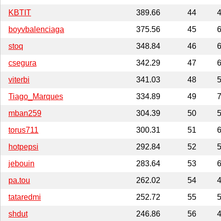
KBTIT
389.66
44
4
boyvbalenciaga
375.56
45
6
stoq
348.84
46
6
csegura
342.29
47
6
viterbi
341.03
48
5
Tiago_Marques
334.89
49
7
mban259
304.39
50
5
torus711
300.31
51
6
hotpepsi
292.84
52
5
jebouin
283.64
53
6
pa.tou
262.02
54
4
tataredmi
252.72
55
5
shdut
246.86
56
4