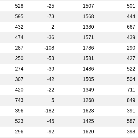
528
-25
1507
501
595
-73
1568
444
432
2
1380
667
474
-36
1571
439
287
-108
1786
290
250
-53
1581
427
274
-39
1486
522
307
-42
1505
504
420
-22
1349
711
743
5
1268
849
396
-182
1628
391
523
-45
1425
587
296
-92
1620
398