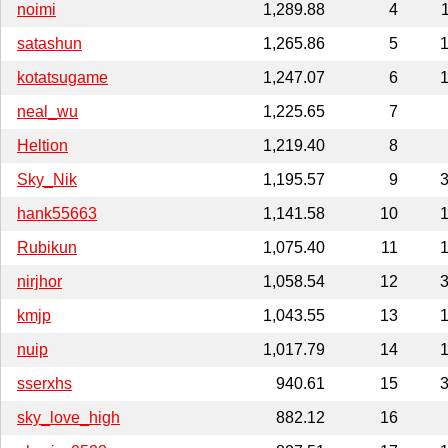
noimi
1,289.88
4
satashun
1,265.86
5
1
kotatsugame
1,247.07
6
1
neal_wu
1,225.65
7
Heltion
1,219.40
8
Sky_Nik
1,195.57
9
3
hank55663
1,141.58
10
1
Rubikun
1,075.40
11
1
nirjhor
1,058.54
12
3
kmjp
1,043.55
13
1
nuip
1,017.79
14
1
sserxhs
940.61
15
3
sky_love_high
882.12
16