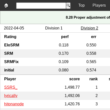
🏠
Top
Players
8.28 Proper adjustment of 
2022-04-05
Division 1
Division 2
Rating
perf
err
EloSRM
0.118
0.550
SRM
0.170
0.558
SRMFix
0.109
0.565
initial
0.080
0.574
Player
score
rank
SSRS_
1,498.77
1
lyrically
1,492.06
2
hitonanode
1,420.76
3