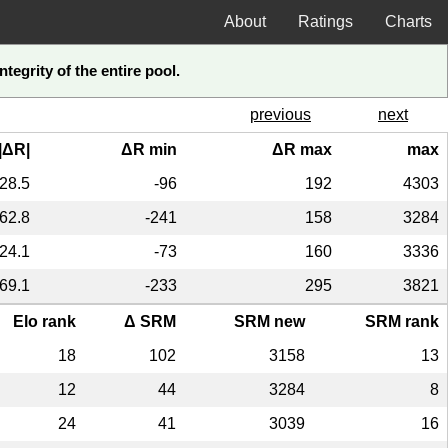
About
Ratings
Charts
tegrity of the entire pool.
previous
next
|ΔR|
ΔR min
ΔR max
max
28.5
-96
192
4303
62.8
-241
158
3284
24.1
-73
160
3336
69.1
-233
295
3821
Elo rank
Δ SRM
SRM new
SRM rank
18
102
3158
13
12
44
3284
8
24
41
3039
16