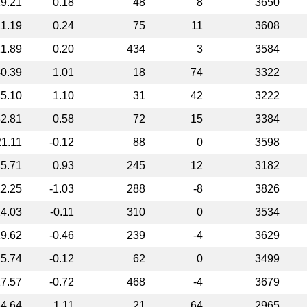
9.21
0.18
48
8
3650
1.19
0.24
75
11
3608
1.89
0.20
434
3
3584
0.39
1.01
18
74
3322
5.10
1.10
31
42
3222
2.81
0.58
72
15
3384
21.11
-0.12
88
0
3598
5.71
0.93
245
12
3182
2.25
-1.03
288
-8
3826
4.03
-0.11
310
0
3534
9.62
-0.46
239
-4
3629
5.74
-0.12
62
0
3499
7.57
-0.72
468
-4
3679
4.64
1.11
21
64
2965