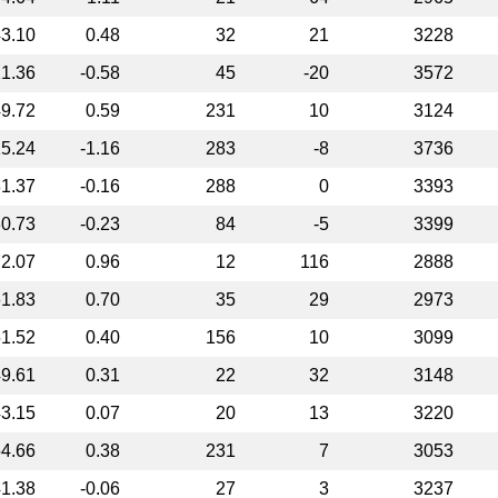
3.10
0.48
32
21
3228
1.36
-0.58
45
-20
3572
9.72
0.59
231
10
3124
5.24
-1.16
283
-8
3736
1.37
-0.16
288
0
3393
0.73
-0.23
84
-5
3399
2.07
0.96
12
116
2888
1.83
0.70
35
29
2973
1.52
0.40
156
10
3099
9.61
0.31
22
32
3148
3.15
0.07
20
13
3220
4.66
0.38
231
7
3053
1.38
-0.06
27
3
3237