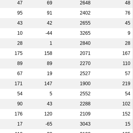
47
69
2648
48
95
91
2402
76
43
42
2655
45
10
-44
3265
9
28
1
2840
28
175
158
2071
167
89
89
2270
110
67
19
2527
57
171
147
1900
219
54
5
2552
54
90
43
2288
102
176
120
2109
152
17
-65
3043
15