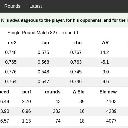
Rounds
Latest
K is advantageous to the player, for his opponents, and for the in
Single Round Match 827 - Round 1
err2
tau
rho
ΔR
0.748
0.575
0.767
14.2
0.765
0.568
0.763
-5.1
0.776
0.548
0.745
9.0
0.764
0.547
0.746
9.6
seed
perf
rounds
Δ Elo
Elo new
6.49
2.70
43
39
4103
3.90
0.96
232
16
4239
6.57
1.13
74
18
4077