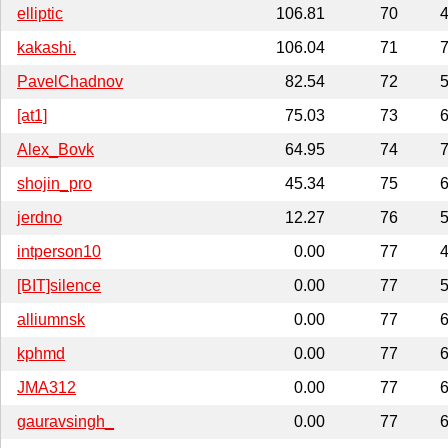
elliptic
106.81
70
4
kakashi.
106.04
71
7
PavelChadnov
82.54
72
5
[at1]
75.03
73
6
Alex_Bovk
64.95
74
7
shojin_pro
45.34
75
6
jerdno
12.27
76
5
intperson10
0.00
77
4
[BIT]silence
0.00
77
5
alliumnsk
0.00
77
6
kphmd
0.00
77
6
JMA312
0.00
77
6
gauravsingh_
0.00
77
6