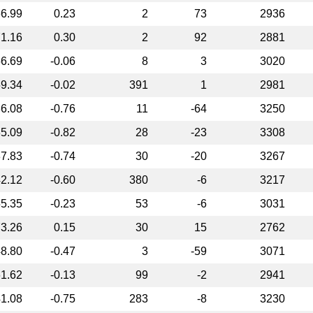
6.99
0.23
2
73
2936
1.16
0.30
2
92
2881
6.69
-0.06
8
3
3020
9.34
-0.02
391
1
2981
6.08
-0.76
11
-64
3250
5.09
-0.82
28
-23
3308
7.83
-0.74
30
-20
3267
2.12
-0.60
380
-6
3217
5.35
-0.23
53
-6
3031
3.26
0.15
30
15
2762
8.80
-0.47
3
-59
3071
1.62
-0.13
99
-2
2941
1.08
-0.75
283
-8
3230