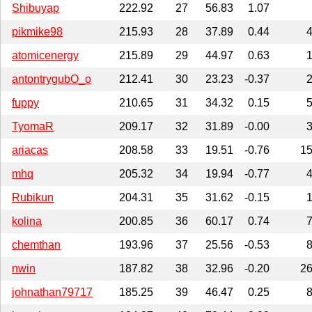
Shibuyap
222.92
27
56.83
1.07
pikmike98
215.93
28
37.89
0.44
atomicenergy
215.89
29
44.97
0.63
antontrygubO_o
212.41
30
23.23
-0.37
fuppy
210.65
31
34.32
0.15
TyomaR
209.17
32
31.89
-0.00
ariacas
208.58
33
19.51
-0.76
1
mhq
205.32
34
19.94
-0.77
Rubikun
204.31
35
31.62
-0.15
kolina
200.85
36
60.17
0.74
chemthan
193.96
37
25.56
-0.53
nwin
187.82
38
32.96
-0.20
2
johnathan79717
185.25
39
46.47
0.25