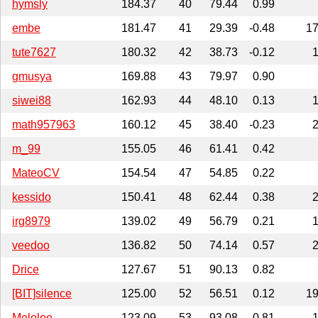
hymsly
184.37
40
79.44
0.99
embe
181.47
41
29.39
-0.48
1
tute7627
180.32
42
38.73
-0.12
gmusya
169.88
43
79.97
0.90
siwei88
162.93
44
48.10
0.13
math957963
160.12
45
38.40
-0.23
m_99
155.05
46
61.41
0.42
MateoCV
154.54
47
54.85
0.22
kessido
150.41
48
62.44
0.38
irg8979
139.02
49
56.79
0.21
veedoo
136.82
50
74.14
0.57
Drice
127.67
51
90.13
0.82
[BIT]silence
125.00
52
56.51
0.12
1
Meloloe
123.09
53
93.08
0.81