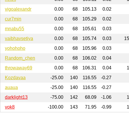
vigoalexandr
0.00
68
105.13
0.02
cur7min
0.00
68
105.29
0.02
mnabu55
0.00
68
105.61
0.03
vaibhavsetiya
0.00
68
105.74
0.03
1
yohohoho
0.00
68
105.96
0.03
Random_chen
0.00
68
106.02
0.04
throwaway69
0.00
68
106.31
0.04
Kozdavaa
-25.00
140
116.55
-0.27
auaua
-25.00
140
116.55
-0.27
darklight13
-75.00
142
68.09
-1.06
vok8
-100.00
143
71.95
-0.99