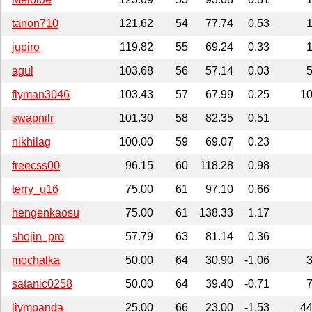
tanon710
121.62
54
77.74
0.53
jupiro
119.82
55
69.24
0.33
agul
103.68
56
57.14
0.03
flyman3046
103.43
57
67.99
0.25
1
swapnilr
101.30
58
82.35
0.51
nikhilag
100.00
59
69.07
0.23
freecss00
96.15
60
118.28
0.98
terry_u16
75.00
61
97.10
0.66
hengenkaosu
75.00
61
138.33
1.17
shojin_pro
57.79
63
81.14
0.36
mochalka
50.00
64
30.90
-1.06
satanic0258
50.00
64
39.40
-0.71
liympanda
25.00
66
23.00
-1.53
4