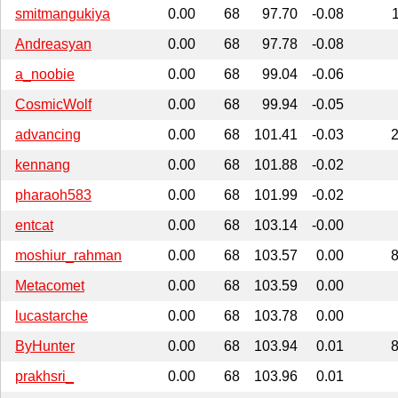
smitmangukiya
0.00
68
97.70
-0.08
Andreasyan
0.00
68
97.78
-0.08
a_noobie
0.00
68
99.04
-0.06
CosmicWolf
0.00
68
99.94
-0.05
advancing
0.00
68
101.41
-0.03
kennang
0.00
68
101.88
-0.02
pharaoh583
0.00
68
101.99
-0.02
entcat
0.00
68
103.14
-0.00
moshiur_rahman
0.00
68
103.57
0.00
Metacomet
0.00
68
103.59
0.00
lucastarche
0.00
68
103.78
0.00
ByHunter
0.00
68
103.94
0.01
prakhsri_
0.00
68
103.96
0.01