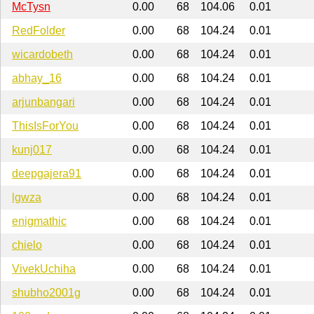
McTysn
0.00
68
104.06
0.01
RedFolder
0.00
68
104.24
0.01
wicardobeth
0.00
68
104.24
0.01
abhay_16
0.00
68
104.24
0.01
arjunbangari
0.00
68
104.24
0.01
ThisIsForYou
0.00
68
104.24
0.01
kunj017
0.00
68
104.24
0.01
deepgajera91
0.00
68
104.24
0.01
lgwza
0.00
68
104.24
0.01
enigmathic
0.00
68
104.24
0.01
chielo
0.00
68
104.24
0.01
VivekUchiha
0.00
68
104.24
0.01
shubho2001g
0.00
68
104.24
0.01