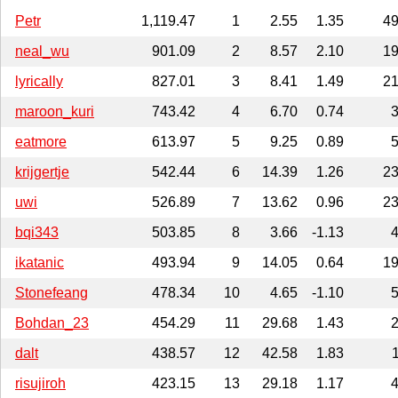
Petr
1,119.47
1
2.55
1.35
4
neal_wu
901.09
2
8.57
2.10
1
lyrically
827.01
3
8.41
1.49
2
maroon_kuri
743.42
4
6.70
0.74
eatmore
613.97
5
9.25
0.89
krijgertje
542.44
6
14.39
1.26
2
uwi
526.89
7
13.62
0.96
2
bqi343
503.85
8
3.66
-1.13
ikatanic
493.94
9
14.05
0.64
1
Stonefeang
478.34
10
4.65
-1.10
Bohdan_23
454.29
11
29.68
1.43
dalt
438.57
12
42.58
1.83
risujiroh
423.15
13
29.18
1.17