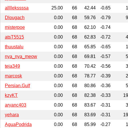
allllekssssa
25.00
66
42.44
-0.65
Dlougach
0.00
68
59.76
-0.79
misterpoe
0.00
68
62.10
-0.74
atsT5515
0.00
68
62.83
-0.72
thuustalu
0.00
68
65.85
-0.65
nya_nya_meow
0.00
68
69.81
-0.57
teja349
0.00
68
70.42
-0.56
marcosk
0.00
68
78.77
-0.39
Persian.Gulf
0.00
68
80.86
-0.36
kzyKT
0.00
68
82.38
-0.33
1
aryanc403
0.00
68
83.67
-0.31
yehara
0.00
68
83.69
-0.31
1
AguaPodrida
0.00
68
85.99
-0.27