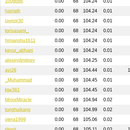
100gods
0.00
68
104.24
0.01
hamath
0.00
68
104.24
0.01
raynor30
0.00
68
104.24
0.01
torisasami_
0.00
68
104.24
0.01
himanshu1611
0.00
68
104.24
0.01
keyur_abhani
0.00
68
104.24
0.01
alexeydmitriev
0.00
68
104.25
0.01
avi28
0.00
68
104.44
0.01
_Muhammad
0.00
68
104.45
0.01
ktw361
0.00
68
104.45
0.01
MinorMiracle
0.00
68
104.94
0.02
tonghuikang
0.00
68
104.99
0.02
otera1999
0.00
68
105.06
0.02
rlewit
0.00
68
105.11
0.02