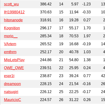
scott_wu
386.42
14
5.97
-1.23
1
IH19980412
370.63
15
11.94
-0.33
1
hitonanode
318.91
16
19.28
0.27
Kognition
296.17
17
55.17
1.70
morio__
285.34
18
70.53
1.97
VArtem
265.52
19
16.68
-0.19
1
emthrm
252.17
20
40.78
1.03
MipLetsPlay
244.86
21
54.80
1.38
QWE_QWE
239.51
22
25.95
0.24
espr1t
238.87
23
39.24
0.77
4
dreamoon
228.15
24
21.54
-0.16
2
natsugiri
226.12
25
22.25
-0.17
2
MauricioC
224.57
26
31.22
0.26
1