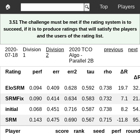
🏠
Top
Players
3.51 The challenge must be met if the rating system is to
succeed, if it is to produce ratings that will satisfy the players
and the users of the rating list.
2020-
Division
Division
2020 TCO
previous
next
07-18
1
2
Algo -
Parallel 2B
Rating
perf
err
err2
tau
rho
ΔR
ΔR
EloSRM
0.094
0.409
0.628
0.592
0.738
19.7
32
SRMFix
0.090
0.414
0.634
0.583
0.732
7.1
21
initial
0.068
0.451
0.716
0.587
0.738
8.2
54
SRM
0.143
0.475
0.690
0.567
0.715
-11.8
95
Player
score
rank
seed
perf
roun