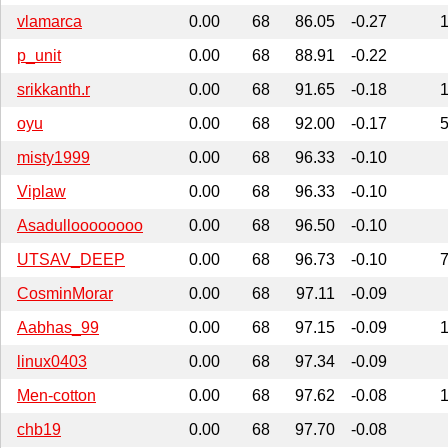
vlamarca
0.00
68
86.05
-0.27
p_unit
0.00
68
88.91
-0.22
srikkanth.r
0.00
68
91.65
-0.18
oyu
0.00
68
92.00
-0.17
misty1999
0.00
68
96.33
-0.10
Viplaw
0.00
68
96.33
-0.10
Asadulloooooooo
0.00
68
96.50
-0.10
UTSAV_DEEP
0.00
68
96.73
-0.10
CosminMorar
0.00
68
97.11
-0.09
Aabhas_99
0.00
68
97.15
-0.09
linux0403
0.00
68
97.34
-0.09
Men-cotton
0.00
68
97.62
-0.08
chb19
0.00
68
97.70
-0.08