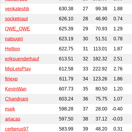
venkateshb
630.38
27
99.38
1.88
socketnaut
626.10
28
46.90
0.74
QWE_QWE
625.39
29
70.93
1.29
natsugiri
623.19
30
51.51
0.78
Heltion
622.75
31
113.01
1.87
eriksuenderhauf
613.51
32
182.32
2.51
MipLetsPlay
612.58
33
222.92
2.76
firiexp
611.79
34
123.26
1.86
KevinWan
607.73
35
80.50
1.20
Chandnani
603.24
36
75.75
1.07
majk
598.28
37
28.00
-0.40
ariacas
597.50
38
37.12
-0.03
cerberus97
583.99
39
48.20
0.31