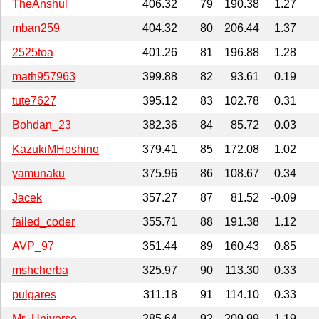
TheAnshul
406.32
79
190.38
1.27
mban259
404.32
80
206.44
1.37
2525toa
401.26
81
196.88
1.28
math957963
399.88
82
93.61
0.19
tute7627
395.12
83
102.78
0.31
Bohdan_23
382.36
84
85.72
0.03
KazukiMHoshino
379.41
85
172.08
1.02
yamunaku
375.96
86
108.67
0.34
Jacek
357.27
87
81.52
-0.09
failed_coder
355.71
88
191.38
1.12
AVP_97
351.44
89
160.43
0.85
mshcherba
325.97
90
113.30
0.33
pulgares
311.18
91
114.10
0.33
Mr_Universe
285.64
92
209.99
1.19