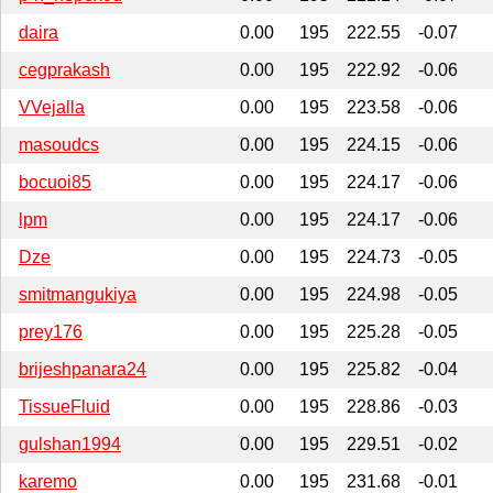
daira
0.00
195
222.55
-0.07
cegprakash
0.00
195
222.92
-0.06
VVejalla
0.00
195
223.58
-0.06
masoudcs
0.00
195
224.15
-0.06
bocuoi85
0.00
195
224.17
-0.06
lpm
0.00
195
224.17
-0.06
Dze
0.00
195
224.73
-0.05
smitmangukiya
0.00
195
224.98
-0.05
prey176
0.00
195
225.28
-0.05
brijeshpanara24
0.00
195
225.82
-0.04
TissueFluid
0.00
195
228.86
-0.03
gulshan1994
0.00
195
229.51
-0.02
karemo
0.00
195
231.68
-0.01