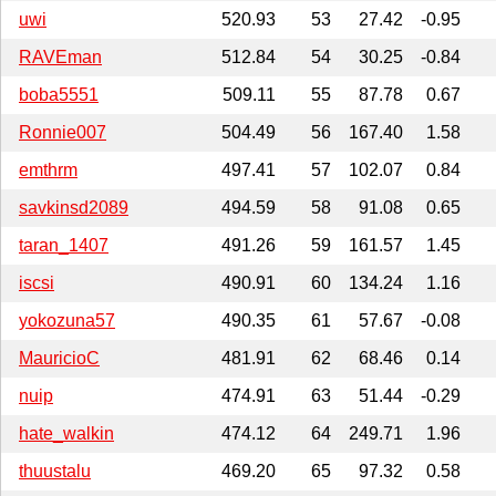
uwi
520.93
53
27.42
-0.95
RAVEman
512.84
54
30.25
-0.84
boba5551
509.11
55
87.78
0.67
Ronnie007
504.49
56
167.40
1.58
emthrm
497.41
57
102.07
0.84
savkinsd2089
494.59
58
91.08
0.65
taran_1407
491.26
59
161.57
1.45
iscsi
490.91
60
134.24
1.16
yokozuna57
490.35
61
57.67
-0.08
MauricioC
481.91
62
68.46
0.14
nuip
474.91
63
51.44
-0.29
hate_walkin
474.12
64
249.71
1.96
thuustalu
469.20
65
97.32
0.58