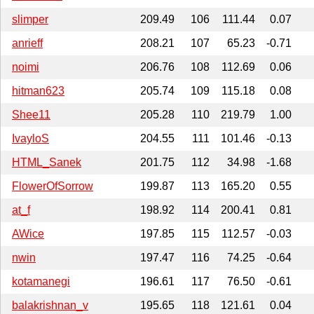
slimper
209.49
106
111.44
0.07
anrieff
208.21
107
65.23
-0.71
noimi
206.76
108
112.69
0.06
hitman623
205.74
109
115.18
0.08
Shee11
205.28
110
219.79
1.00
IvayloS
204.55
111
101.46
-0.13
HTML_Sanek
201.75
112
34.98
-1.68
FlowerOfSorrow
199.87
113
165.20
0.55
at_f
198.92
114
200.41
0.81
AWice
197.85
115
112.57
-0.03
nwin
197.47
116
74.25
-0.64
kotamanegi
196.61
117
76.50
-0.61
balakrishnan_v
195.65
118
121.61
0.04