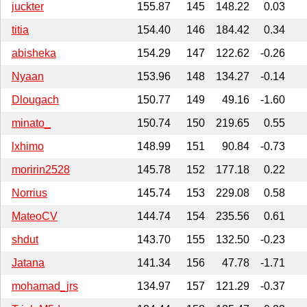
juckter
155.87
145
148.22
0.03
titia
154.40
146
184.42
0.34
abisheka
154.29
147
122.62
-0.26
Nyaan
153.96
148
134.27
-0.14
Dlougach
150.77
149
49.16
-1.60
minato_
150.74
150
219.65
0.55
lxhimo
148.99
151
90.84
-0.73
moririn2528
145.78
152
177.18
0.22
Norrius
145.74
153
229.08
0.58
MateoCV
144.74
154
235.56
0.61
shdut
143.70
155
132.50
-0.23
Jatana
141.34
156
47.78
-1.71
mohamad_jrs
134.97
157
121.29
-0.37