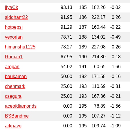
IlyaCk
93.13
185
182.20
-0.02
siddhant22
91.95
186
222.17
0.26
hotpepsi
91.29
187
160.44
-0.22
vexorian
78.71
188
134.02
-0.49
himanshu1125
78.27
189
227.08
0.26
Roman1
67.95
190
214.80
0.18
aropan
54.02
191
60.65
-1.66
baukaman
50.00
192
171.58
-0.16
chenmark
25.00
193
110.69
-0.81
csegura
25.00
193
167.36
-0.21
aceofdiamonds
0.00
195
78.89
-1.56
BSBandme
0.00
195
107.27
-1.12
arknave
0.00
195
109.74
-1.09