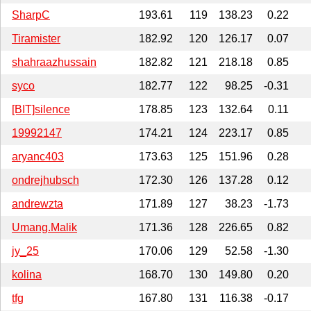
SharpC
193.61
119
138.23
0.22
Tiramister
182.92
120
126.17
0.07
shahraazhussain
182.82
121
218.18
0.85
syco
182.77
122
98.25
-0.31
[BIT]silence
178.85
123
132.64
0.11
19992147
174.21
124
223.17
0.85
aryanc403
173.63
125
151.96
0.28
ondrejhubsch
172.30
126
137.28
0.12
andrewzta
171.89
127
38.23
-1.73
Umang.Malik
171.36
128
226.65
0.82
jy_25
170.06
129
52.58
-1.30
kolina
168.70
130
149.80
0.20
tfg
167.80
131
116.38
-0.17