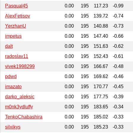
Pasqual45
0.00
195
117.23
-0.99
AlexFetisov
0.00
195
139.72
-0.74
YerzhanU
0.00
195
140.88
-0.73
impetus
0.00
195
147.40
-0.66
dalt
0.00
195
151.63
-0.62
radoslav11
0.00
195
152.43
-0.61
vivek1998299
0.00
195
166.67
-0.48
pdwd
0.00
195
169.62
-0.46
imazato
0.00
195
170.77
-0.45
darko_aleksic
0.00
195
177.75
-0.39
m0nk3ydluffy
0.00
195
183.65
-0.34
TenkoChabashira
0.00
195
185.02
-0.33
silxikys
0.00
195
185.23
-0.33