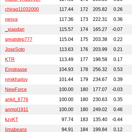
chirag11032000
117.44
172
205.82
0.26
nesya
117.36
173
222.31
0.36
_xiaodan
115.57
174
165.27
-0.07
greatstep777
115.04
175
203.38
0.22
JoseSoto
113.63
176
203.99
0.21
KTR
113.49
177
198.58
0.17
Einstrasse
104.93
178
256.32
0.53
nmikhailov
101.44
179
234.67
0.39
NewForce
100.00
180
177.07
-0.03
ankit_6776
100.00
180
230.63
0.35
anmol1911
100.00
180
249.02
0.46
kzyKT
97.74
183
135.40
-0.44
limabeans
94.91
184
199.84
0.12