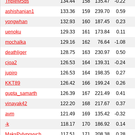
TripleM5ds
134.44
158
135.47
-0.22
ashishanjan1
133.36
159
239.70
0.59
yongwhan
132.93
160
187.45
0.23
uenoku
129.33
161
173.84
0.11
mochalka
129.16
162
76.64
-1.08
deathliger
128.75
163
230.97
0.50
cjoa2
126.53
164
139.31
-0.24
jupiro
126.53
164
198.35
0.27
KKT89
126.42
166
199.24
0.26
gupta_samarth
126.39
167
221.49
0.41
vinayak42
122.20
168
217.67
0.37
avm
121.49
169
135.42
-0.32
-k
118.17
170
186.92
0.14
MaksPylypovych
117.51
171
208.38
0.28