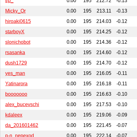
trp_
0.00
195
212.72
-0.13
Micky_Or
0.00
195
213.11
-0.13
hiroaki0615
0.00
195
214.03
-0.12
starboyX
0.00
195
214.25
-0.12
slonichobot
0.00
195
214.36
-0.12
rsasanka
0.00
195
214.60
-0.12
dush1729
0.00
195
214.70
-0.12
yes_man
0.00
195
216.05
-0.11
Yatinarora
0.00
195
216.18
-0.11
booooooo
0.00
195
216.63
-0.10
alex_bucevschi
0.00
195
217.53
-0.10
kdaleex
0.00
195
219.06
-0.09
da_201601462
0.00
195
221.45
-0.07
p-n_nepexod
0.00
195
222.14
-0.07