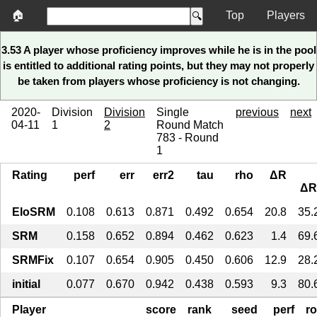
🏠
Top
Players
3.53 A player whose proficiency improves while he is in the pool
is entitled to additional rating points, but they may not properly
be taken from players whose proficiency is not changing.
2020-
Division
Division
Single
previous
next
04-11
1
2
Round Match
783 - Round
1
Rating
perf
err
err2
tau
rho
ΔR
ΔR
EloSRM
0.108
0.613
0.871
0.492
0.654
20.8
35.
SRM
0.158
0.652
0.894
0.462
0.623
1.4
69.
SRMFix
0.107
0.654
0.905
0.450
0.606
12.9
28.
initial
0.077
0.670
0.942
0.438
0.593
9.3
80.
Player
score
rank
seed
perf
r