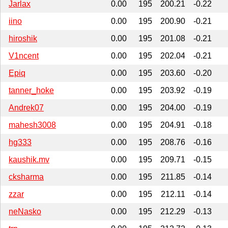
Jarlax
0.00
195
200.21
-0.22
iino
0.00
195
200.90
-0.21
hiroshik
0.00
195
201.08
-0.21
V1ncent
0.00
195
202.04
-0.21
Epiq
0.00
195
203.60
-0.20
tanner_hoke
0.00
195
203.92
-0.19
Andrek07
0.00
195
204.00
-0.19
mahesh3008
0.00
195
204.91
-0.18
hg333
0.00
195
208.76
-0.16
kaushik.mv
0.00
195
209.71
-0.15
cksharma
0.00
195
211.85
-0.14
zzar
0.00
195
212.11
-0.14
neNasko
0.00
195
212.29
-0.13