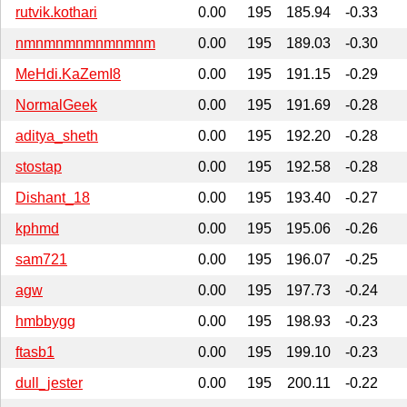
rutvik.kothari
0.00
195
185.94
-0.33
nmnmnmnmnmnmnm
0.00
195
189.03
-0.30
MeHdi.KaZemI8
0.00
195
191.15
-0.29
NormalGeek
0.00
195
191.69
-0.28
aditya_sheth
0.00
195
192.20
-0.28
stostap
0.00
195
192.58
-0.28
Dishant_18
0.00
195
193.40
-0.27
kphmd
0.00
195
195.06
-0.26
sam721
0.00
195
196.07
-0.25
agw
0.00
195
197.73
-0.24
hmbbygg
0.00
195
198.93
-0.23
ftasb1
0.00
195
199.10
-0.23
dull_jester
0.00
195
200.11
-0.22