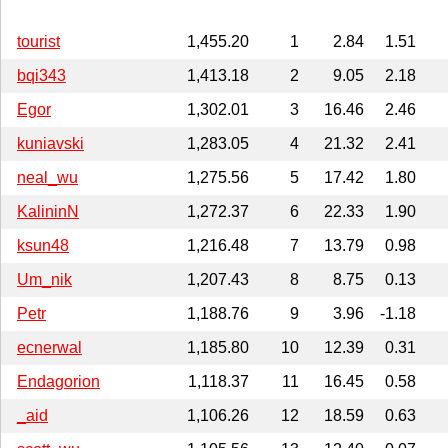
tourist
1,455.20
1
2.84
1.51
bqi343
1,413.18
2
9.05
2.18
Egor
1,302.01
3
16.46
2.46
kuniavski
1,283.05
4
21.32
2.41
neal_wu
1,275.56
5
17.42
1.80
KalininN
1,272.37
6
22.33
1.90
ksun48
1,216.48
7
13.79
0.98
Um_nik
1,207.43
8
8.75
0.13
Petr
1,188.76
9
3.96
-1.18
ecnerwal
1,185.80
10
12.39
0.31
Endagorion
1,118.37
11
16.45
0.58
_aid
1,106.26
12
18.59
0.63