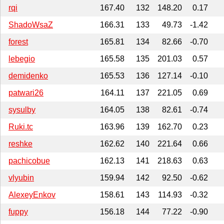
rqi
167.40
132
148.20
0.17
ShadoWsaZ
166.31
133
49.73
-1.42
forest
165.81
134
82.66
-0.70
lebegio
165.58
135
201.03
0.57
demidenko
165.53
136
127.14
-0.10
patwari26
164.11
137
221.05
0.69
sysulby
164.05
138
82.61
-0.74
Ruki.tc
163.96
139
162.70
0.23
reshke
162.62
140
221.64
0.66
pachicobue
162.13
141
218.63
0.63
vlyubin
159.94
142
92.50
-0.62
AlexeyEnkov
158.61
143
114.93
-0.32
fuppy
156.18
144
77.22
-0.90