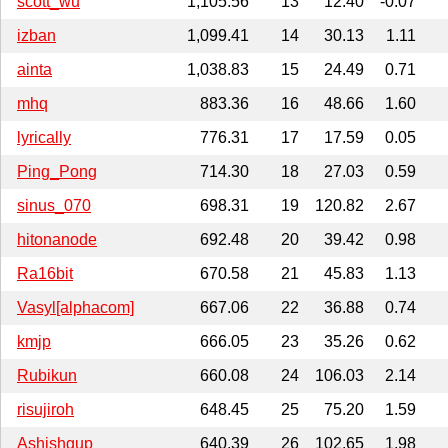
scott_wu
1,105.56
13
12.40
-0.07
izban
1,099.41
14
30.13
1.11
ainta
1,038.83
15
24.49
0.71
mhq
883.36
16
48.66
1.60
lyrically
776.31
17
17.59
0.05
Ping_Pong
714.30
18
27.03
0.59
sinus_070
698.31
19
120.82
2.67
hitonanode
692.48
20
39.42
0.98
Ra16bit
670.58
21
45.83
1.13
Vasyl[alphacom]
667.06
22
36.88
0.74
kmjp
666.05
23
35.26
0.62
Rubikun
660.08
24
106.03
2.14
risujiroh
648.45
25
75.20
1.59
Ashishgup
640.39
26
102.65
1.98