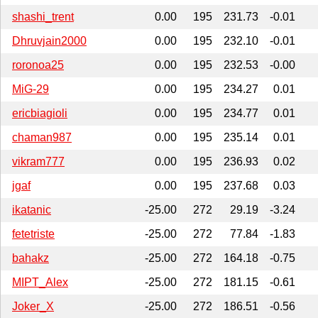
shashi_trent
0.00
195
231.73
-0.01
Dhruvjain2000
0.00
195
232.10
-0.01
roronoa25
0.00
195
232.53
-0.00
MiG-29
0.00
195
234.27
0.01
ericbiagioli
0.00
195
234.77
0.01
chaman987
0.00
195
235.14
0.01
vikram777
0.00
195
236.93
0.02
jgaf
0.00
195
237.68
0.03
ikatanic
-25.00
272
29.19
-3.24
fetetriste
-25.00
272
77.84
-1.83
bahakz
-25.00
272
164.18
-0.75
MIPT_Alex
-25.00
272
181.15
-0.61
Joker_X
-25.00
272
186.51
-0.56