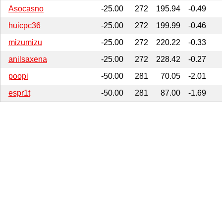
Asocasno
-25.00
272
195.94
-0.49
huicpc36
-25.00
272
199.99
-0.46
mizumizu
-25.00
272
220.22
-0.33
anilsaxena
-25.00
272
228.42
-0.27
poopi
-50.00
281
70.05
-2.01
espr1t
-50.00
281
87.00
-1.69