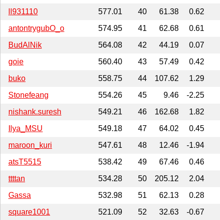
ll931110
577.01
40
61.38
0.62
antontrygubO_o
574.95
41
62.68
0.61
BudAlNik
564.08
42
44.19
0.07
goie
560.40
43
57.49
0.42
buko
558.75
44
107.62
1.29
Stonefeang
554.26
45
9.46
-2.25
nishank.suresh
549.21
46
162.68
1.82
Ilya_MSU
549.18
47
64.02
0.45
maroon_kuri
547.61
48
12.46
-1.94
atsT5515
538.42
49
67.46
0.46
ttttan
534.28
50
205.12
2.04
Gassa
532.98
51
62.13
0.28
square1001
521.09
52
32.63
-0.67