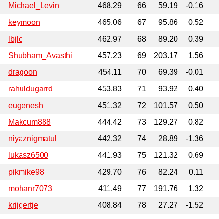
Michael_Levin
468.29
66
59.19
-0.16
keymoon
465.06
67
95.86
0.52
lbjlc
462.97
68
89.20
0.39
Shubham_Avasthi
457.23
69
203.17
1.56
dragoon
454.11
70
69.39
-0.01
rahuldugarrd
453.83
71
93.92
0.40
eugenesh
451.32
72
101.57
0.50
Makcum888
444.42
73
129.27
0.82
niyaznigmatul
442.32
74
28.89
-1.36
lukasz6500
441.93
75
121.32
0.69
pikmike98
429.70
76
82.24
0.11
mohanr7073
411.49
77
191.76
1.32
krijgertje
408.84
78
27.27
-1.52