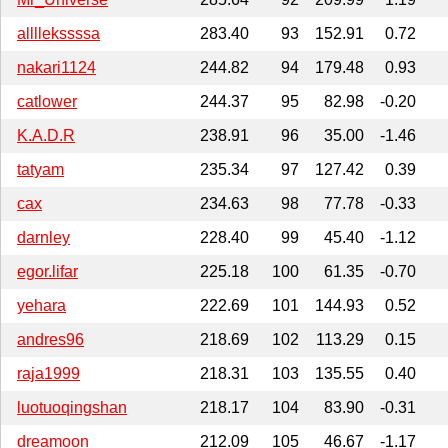
allllekssssa
283.40
93
152.91
0.72
nakari1124
244.82
94
179.48
0.93
catlower
244.37
95
82.98
-0.20
K.A.D.R
238.91
96
35.00
-1.46
tatyam
235.34
97
127.42
0.39
cax
234.63
98
77.78
-0.33
darnley
228.40
99
45.40
-1.12
egor.lifar
225.18
100
61.35
-0.70
yehara
222.69
101
144.93
0.52
andres96
218.69
102
113.29
0.15
raja1999
218.31
103
135.55
0.40
luotuoqingshan
218.17
104
83.90
-0.31
dreamoon
212.09
105
46.67
-1.17