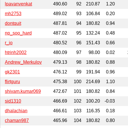
lpavanvenkat
490.60
92
210.87
1.20
mh2753
489.02
93
106.84
0.20
dontquit
487.81
94
180.82
0.94
np_soo_hard
487.02
95
132.24
0.48
r_io
480.52
96
151.43
0.66
htrinh2002
480.09
97
98.00
0.02
Andrew_Merkulov
479.13
98
180.82
0.88
gk2301
476.12
99
191.94
0.96
flirtguru
475.38
100
214.69
1.10
shivam.kumar069
472.67
101
180.82
0.84
sid1310
466.69
102
100.20
-0.03
dhalachian
466.61
103
116.35
0.18
chaman987
465.96
104
180.82
0.80