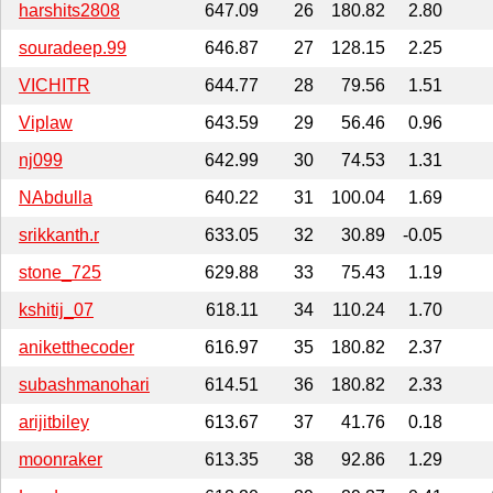
harshits2808
647.09
26
180.82
2.80
souradeep.99
646.87
27
128.15
2.25
VICHITR
644.77
28
79.56
1.51
Viplaw
643.59
29
56.46
0.96
nj099
642.99
30
74.53
1.31
NAbdulla
640.22
31
100.04
1.69
srikkanth.r
633.05
32
30.89
-0.05
stone_725
629.88
33
75.43
1.19
kshitij_07
618.11
34
110.24
1.70
aniketthecoder
616.97
35
180.82
2.37
subashmanohari
614.51
36
180.82
2.33
arijitbiley
613.67
37
41.76
0.18
moonraker
613.35
38
92.86
1.29