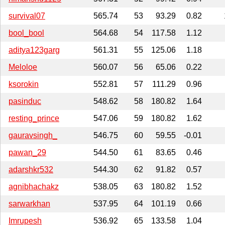
survival07
565.74
53
93.29
0.82
bool_bool
564.68
54
117.58
1.12
aditya123garg
561.31
55
125.06
1.18
Meloloe
560.07
56
65.06
0.22
ksorokin
552.81
57
111.29
0.96
pasinduc
548.62
58
180.82
1.64
resting_prince
547.06
59
180.82
1.62
gauravsingh_
546.75
60
59.55
-0.01
pawan_29
544.50
61
83.65
0.46
adarshkr532
544.30
62
91.82
0.57
agnibhachakz
538.05
63
180.82
1.52
sarwarkhan
537.95
64
101.19
0.66
Imrupesh
536.92
65
133.58
1.04