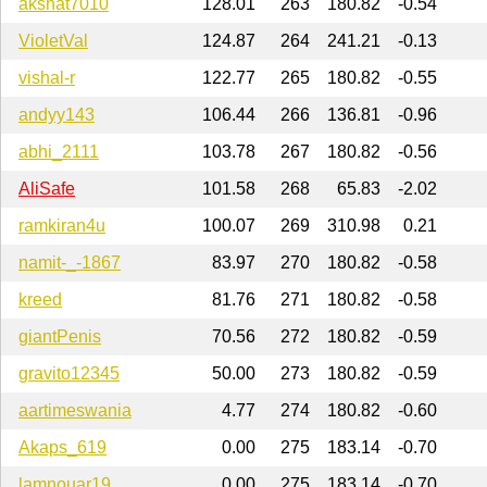
akshat7010
128.01
263
180.82
-0.54
VioletVal
124.87
264
241.21
-0.13
vishal-r
122.77
265
180.82
-0.55
andyy143
106.44
266
136.81
-0.96
abhi_2111
103.78
267
180.82
-0.56
AliSafe
101.58
268
65.83
-2.02
ramkiran4u
100.07
269
310.98
0.21
namit-_-1867
83.97
270
180.82
-0.58
kreed
81.76
271
180.82
-0.58
giantPenis
70.56
272
180.82
-0.59
gravito12345
50.00
273
180.82
-0.59
aartimeswania
4.77
274
180.82
-0.60
Akaps_619
0.00
275
183.14
-0.70
lamnouar19
0.00
275
183.14
-0.70