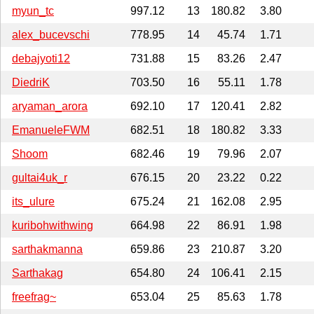
myun_tc
997.12
13
180.82
3.80
alex_bucevschi
778.95
14
45.74
1.71
debajyoti12
731.88
15
83.26
2.47
DiedriK
703.50
16
55.11
1.78
aryaman_arora
692.10
17
120.41
2.82
EmanueleFWM
682.51
18
180.82
3.33
Shoom
682.46
19
79.96
2.07
gultai4uk_r
676.15
20
23.22
0.22
its_ulure
675.24
21
162.08
2.95
kuribohwithwing
664.98
22
86.91
1.98
sarthakmanna
659.86
23
210.87
3.20
Sarthakag
654.80
24
106.41
2.15
freefrag~
653.04
25
85.63
1.78