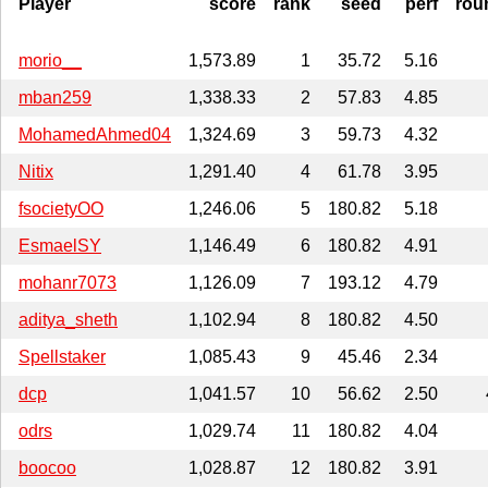
Player
score
rank
seed
perf
rou
morio__
1,573.89
1
35.72
5.16
mban259
1,338.33
2
57.83
4.85
MohamedAhmed04
1,324.69
3
59.73
4.32
Nitix
1,291.40
4
61.78
3.95
fsocietyOO
1,246.06
5
180.82
5.18
EsmaelSY
1,146.49
6
180.82
4.91
mohanr7073
1,126.09
7
193.12
4.79
aditya_sheth
1,102.94
8
180.82
4.50
Spellstaker
1,085.43
9
45.46
2.34
dcp
1,041.57
10
56.62
2.50
odrs
1,029.74
11
180.82
4.04
boocoo
1,028.87
12
180.82
3.91