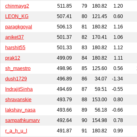
chinmayg2
511.85
79
180.82
1.20
LEON_KG
507.41
80
121.45
0.60
paragkgoyal
506.13
81
180.82
1.16
aniket37
501.37
82
170.41
1.06
harshit55
501.33
83
180.82
1.12
prak12
499.09
84
180.82
1.11
sh_maestro
498.96
85
125.60
0.56
dush1729
496.89
86
34.07
-1.34
IndrajitSinha
494.69
87
59.51
-0.55
shravanskie
493.79
88
153.00
0.80
lakshay_nasa
493.66
89
56.18
-0.66
sampathkumarv
492.64
90
154.98
0.78
r_a_h_u_l
491.87
91
180.82
0.99