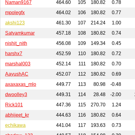
Naman9167
464.60
105
180.82
0.78
mpolegfx
464.02
106
180.82
0.77
akshi123
461.30
107
214.24
1.00
Satyamkumar
457.18
108
180.82
0.74
nishit_nith
456.08
109
149.34
0.45
harshx7
452.59
110
180.82
0.72
marshal003
452.14
111
180.82
0.70
AayushAC
452.07
112
180.82
0.69
axaxaxas_mlo
449.77
113
80.98
-0.48
dwoolley3
449.31
114
28.48
-2.00
Rick101
447.36
115
270.70
1.24
abhijeet_kr
444.63
116
180.82
0.64
echikawa
441.04
117
193.63
0.73