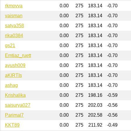
rkmovva
0.00
275
183.14
-0.70
vaisman
0.00
275
183.14
-0.70
satya358
0.00
275
183.14
-0.70
rika0384
0.00
275
183.14
-0.70
gs21
0.00
275
183.14
-0.70
Emtiaz_ruett
0.00
275
183.14
-0.70
ayush009
0.00
275
183.14
-0.70
aKIRTIs
0.00
275
183.14
-0.70
ashag
0.00
275
183.14
-0.70
Krishalika
0.00
275
198.16
-0.59
saisurya027
0.00
275
202.03
-0.56
Parimal7
0.00
275
202.58
-0.56
KKT89
0.00
275
211.92
-0.49