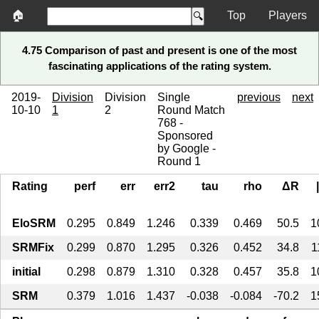
🏠
Top
Players
4.75 Comparison of past and present is one of the most
fascinating applications of the rating system.
2019-
Division
Division
Single
previous
next
10-10
1
2
Round Match
768 -
Sponsored
by Google -
Round 1
Rating
perf
err
err2
tau
rho
ΔR
EloSRM
0.295
0.849
1.246
0.339
0.469
50.5
1
SRMFix
0.299
0.870
1.295
0.326
0.452
34.8
1
initial
0.298
0.879
1.310
0.328
0.457
35.8
1
SRM
0.379
1.016
1.437
-0.038
-0.084
-70.2
1