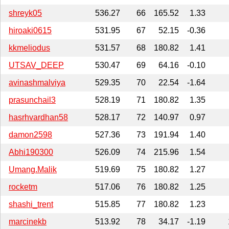
shreyk05
536.27
66
165.52
1.33
hiroaki0615
531.95
67
52.15
-0.36
kkmeliodus
531.57
68
180.82
1.41
UTSAV_DEEP
530.47
69
64.16
-0.10
avinashmalviya
529.35
70
22.54
-1.64
prasunchail3
528.19
71
180.82
1.35
hasrhvardhan58
528.17
72
140.97
0.97
damon2598
527.36
73
191.94
1.40
Abhi190300
526.09
74
215.96
1.54
Umang.Malik
519.69
75
180.82
1.27
rocketm
517.06
76
180.82
1.25
shashi_trent
515.85
77
180.82
1.23
marcinekb
513.92
78
34.17
-1.19