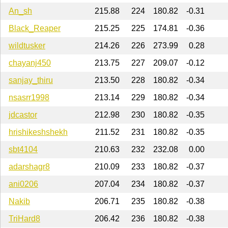
An_sh
215.88
224
180.82
-0.31
Black_Reaper
215.25
225
174.81
-0.36
wildtusker
214.26
226
273.99
0.28
chayanj450
213.75
227
209.07
-0.12
sanjay_thiru
213.50
228
180.82
-0.34
nsasrr1998
213.14
229
180.82
-0.34
jdcastor
212.98
230
180.82
-0.35
hrishikeshshekh
211.52
231
180.82
-0.35
sbt4104
210.63
232
232.08
0.00
adarshagr8
210.09
233
180.82
-0.37
ani0206
207.04
234
180.82
-0.37
Nakib
206.71
235
180.82
-0.38
TriHard8
206.42
236
180.82
-0.38