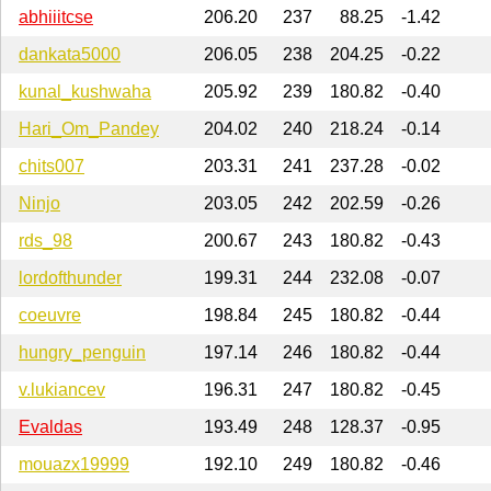
abhiiitcse
206.20
237
88.25
-1.42
dankata5000
206.05
238
204.25
-0.22
kunal_kushwaha
205.92
239
180.82
-0.40
Hari_Om_Pandey
204.02
240
218.24
-0.14
chits007
203.31
241
237.28
-0.02
Ninjo
203.05
242
202.59
-0.26
rds_98
200.67
243
180.82
-0.43
lordofthunder
199.31
244
232.08
-0.07
coeuvre
198.84
245
180.82
-0.44
hungry_penguin
197.14
246
180.82
-0.44
v.lukiancev
196.31
247
180.82
-0.45
Evaldas
193.49
248
128.37
-0.95
mouazx19999
192.10
249
180.82
-0.46