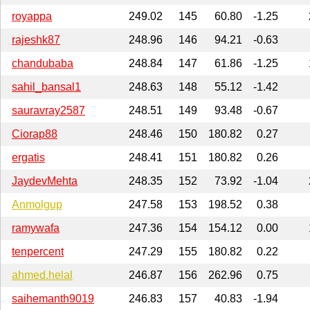
royappa
249.02
145
60.80
-1.25
rajeshk87
248.96
146
94.21
-0.63
chandubaba
248.84
147
61.86
-1.25
sahil_bansal1
248.63
148
55.12
-1.42
sauravray2587
248.51
149
93.48
-0.67
Ciorap88
248.46
150
180.82
0.27
ergatis
248.41
151
180.82
0.26
JaydevMehta
248.35
152
73.92
-1.04
Anmolgup
247.58
153
198.52
0.38
ramywafa
247.36
154
154.12
0.00
tenpercent
247.29
155
180.82
0.22
ahmed.helal
246.87
156
262.96
0.75
saihemanth9019
246.83
157
40.83
-1.94