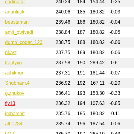
codinator
240.24
184
154.44
-0.25
anantiitrk
240.06
185
180.82
-0.03
beastaman
239.46
186
180.82
-0.04
amit_dwivedi
238.84
187
180.82
-0.05
dumb_coder_123
238.75
188
180.82
-0.06
nkast
237.75
189
180.82
-0.06
tranlyvu
237.58
190
289.42
0.61
ashiknur
237.31
191
181.44
-0.07
Shubham.4
236.92
192
167.11
-0.20
g.zhukov
236.41
193
153.30
-0.33
fly13
236.32
194
107.63
-0.85
imharshit
235.76
195
180.82
-0.11
ath1234
235.74
196
187.54
-0.06
[]M[]
235.70
197
265.10
0.43