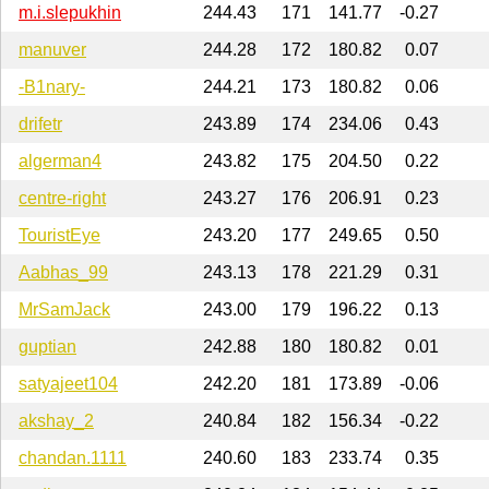
m.i.slepukhin
244.43
171
141.77
-0.27
manuver
244.28
172
180.82
0.07
-B1nary-
244.21
173
180.82
0.06
drifetr
243.89
174
234.06
0.43
algerman4
243.82
175
204.50
0.22
centre-right
243.27
176
206.91
0.23
TouristEye
243.20
177
249.65
0.50
Aabhas_99
243.13
178
221.29
0.31
MrSamJack
243.00
179
196.22
0.13
guptian
242.88
180
180.82
0.01
satyajeet104
242.20
181
173.89
-0.06
akshay_2
240.84
182
156.34
-0.22
chandan.1111
240.60
183
233.74
0.35