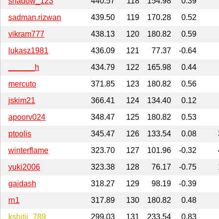
shadow_123
440.57
118
154.98
0.39
sadman.rizwan
439.50
119
170.28
0.52
vikram777
438.13
120
180.82
0.59
lukasz1981
436.09
121
77.37
-0.64
______h
434.79
122
165.98
0.44
mercuto
371.85
123
180.82
0.56
jskim21
366.41
124
134.40
0.12
apoorv024
348.47
125
180.82
0.53
ptoolis
345.47
126
133.54
0.08
winterflame
323.70
127
101.96
-0.32
yuki2006
323.38
128
76.17
-0.75
gaidash
318.27
129
98.19
-0.39
rn1
317.89
130
180.82
0.48
kshitij_789
299.03
131
233.54
0.83