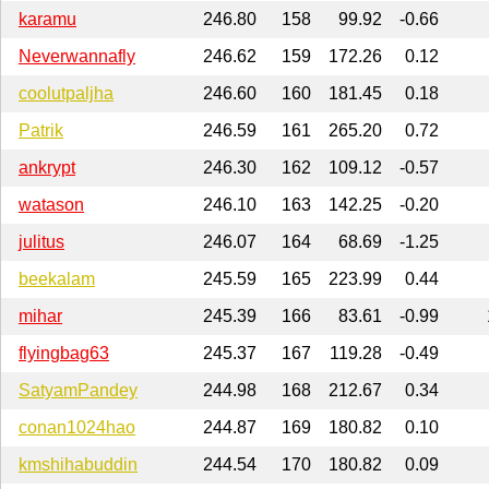
karamu
246.80
158
99.92
-0.66
Neverwannafly
246.62
159
172.26
0.12
coolutpaljha
246.60
160
181.45
0.18
Patrik
246.59
161
265.20
0.72
ankrypt
246.30
162
109.12
-0.57
watason
246.10
163
142.25
-0.20
julitus
246.07
164
68.69
-1.25
beekalam
245.59
165
223.99
0.44
mihar
245.39
166
83.61
-0.99
flyingbag63
245.37
167
119.28
-0.49
SatyamPandey
244.98
168
212.67
0.34
conan1024hao
244.87
169
180.82
0.10
kmshihabuddin
244.54
170
180.82
0.09