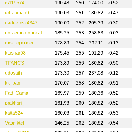
rs119574
190.48
250
174.00
-0.52
rohanmah9
190.03
251
180.82
-0.47
nadeemsk4347
190.00
252
205.39
-0.30
doraemonrobocat
185.25
253
258.83
0.03
mrs_topcoder
178.89
254
232.11
-0.13
ktushar98
175.45
255
191.29
-0.42
TFANCS
173.89
256
180.82
-0.50
udosajh
173.30
257
237.08
-0.12
kk_ban
170.07
258
180.82
-0.51
Fadi.Gamal
169.97
259
180.36
-0.52
prakhsri_
161.93
260
180.82
-0.52
katta524
160.08
261
180.82
-0.53
Vasniktel
146.25
262
180.82
-0.54