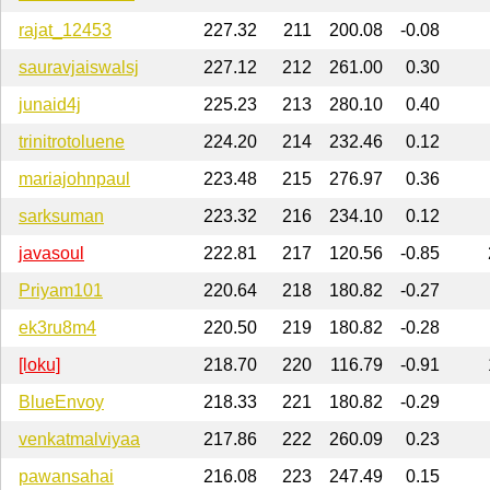
rajat_12453
227.32
211
200.08
-0.08
sauravjaiswalsj
227.12
212
261.00
0.30
junaid4j
225.23
213
280.10
0.40
trinitrotoluene
224.20
214
232.46
0.12
mariajohnpaul
223.48
215
276.97
0.36
sarksuman
223.32
216
234.10
0.12
javasoul
222.81
217
120.56
-0.85
Priyam101
220.64
218
180.82
-0.27
ek3ru8m4
220.50
219
180.82
-0.28
[loku]
218.70
220
116.79
-0.91
BlueEnvoy
218.33
221
180.82
-0.29
venkatmalviyaa
217.86
222
260.09
0.23
pawansahai
216.08
223
247.49
0.15