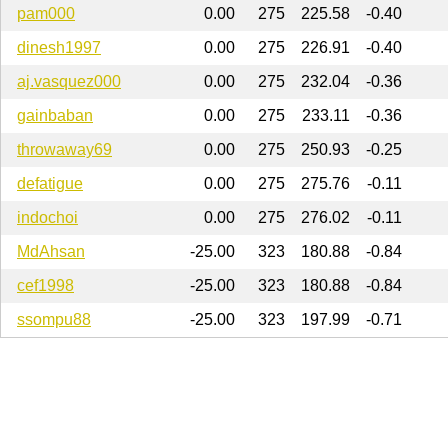
pam000
0.00
275
225.58
-0.40
dinesh1997
0.00
275
226.91
-0.40
aj.vasquez000
0.00
275
232.04
-0.36
gainbaban
0.00
275
233.11
-0.36
throwaway69
0.00
275
250.93
-0.25
defatigue
0.00
275
275.76
-0.11
indochoi
0.00
275
276.02
-0.11
MdAhsan
-25.00
323
180.88
-0.84
cef1998
-25.00
323
180.88
-0.84
ssompu88
-25.00
323
197.99
-0.71