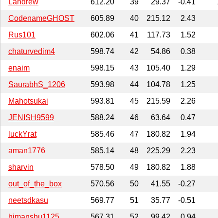
Landrew
612.20
39
29.37
-0.41
CodenameGHOST
605.89
40
215.12
2.43
Rus101
602.06
41
117.73
1.52
chaturvedim4
598.74
42
54.86
0.38
enaim
598.15
43
105.40
1.29
SaurabhS_1206
593.98
44
104.78
1.25
Mahotsukai
593.81
45
215.59
2.26
JENISH9599
588.24
46
63.64
0.47
luckYrat
585.46
47
180.82
1.94
aman1776
585.14
48
225.29
2.23
sharvin
578.50
49
180.82
1.88
out_of_the_box
570.56
50
41.55
-0.27
neetsdkasu
569.77
51
35.77
-0.51
himanshu1125
567.31
52
99.42
0.94