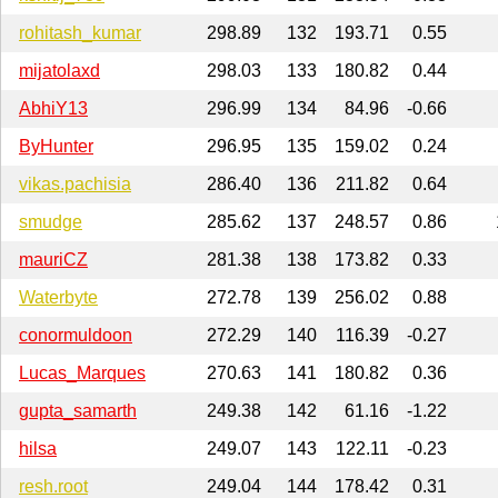
rohitash_kumar
298.89
132
193.71
0.55
mijatolaxd
298.03
133
180.82
0.44
AbhiY13
296.99
134
84.96
-0.66
ByHunter
296.95
135
159.02
0.24
vikas.pachisia
286.40
136
211.82
0.64
smudge
285.62
137
248.57
0.86
mauriCZ
281.38
138
173.82
0.33
Waterbyte
272.78
139
256.02
0.88
conormuldoon
272.29
140
116.39
-0.27
Lucas_Marques
270.63
141
180.82
0.36
gupta_samarth
249.38
142
61.16
-1.22
hilsa
249.07
143
122.11
-0.23
resh.root
249.04
144
178.42
0.31