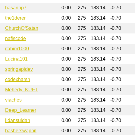
hasanhp7
0.00
275
183.14
-0.70
the1derer
0.00
275
183.14
-0.70
ChurchOfSatan
0.00
275
183.14
-0.70
nafiscode
0.00
275
183.14
-0.70
ifahim1000
0.00
275
183.14
-0.70
Lucina101
0.00
275
183.14
-0.70
springapidev
0.00
275
183.14
-0.70
codexharsh
0.00
275
183.14
-0.70
Mehedy_KUET
0.00
275
183.14
-0.70
viaches
0.00
275
183.14
-0.70
Deep_Learner
0.00
275
183.14
-0.70
lidansuidan
0.00
275
183.14
-0.70
basherswapnil
0.00
275
183.14
-0.70