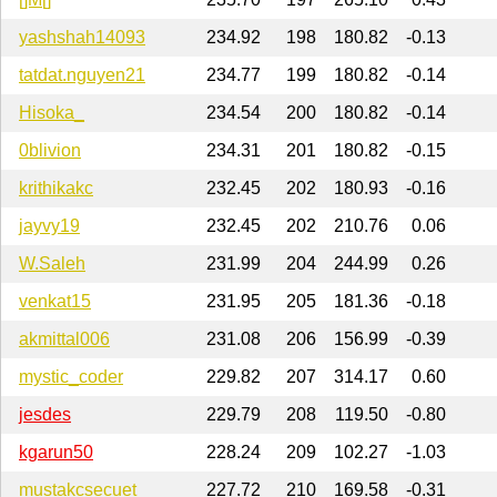
yashshah14093
234.92
198
180.82
-0.13
tatdat.nguyen21
234.77
199
180.82
-0.14
Hisoka_
234.54
200
180.82
-0.14
0blivion
234.31
201
180.82
-0.15
krithikakc
232.45
202
180.93
-0.16
jayvy19
232.45
202
210.76
0.06
W.Saleh
231.99
204
244.99
0.26
venkat15
231.95
205
181.36
-0.18
akmittal006
231.08
206
156.99
-0.39
mystic_coder
229.82
207
314.17
0.60
jesdes
229.79
208
119.50
-0.80
kgarun50
228.24
209
102.27
-1.03
mustakcsecuet
227.72
210
169.58
-0.31