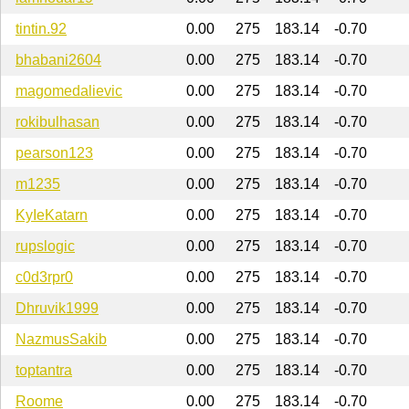
tintin.92
0.00
275
183.14
-0.70
bhabani2604
0.00
275
183.14
-0.70
magomedalievic
0.00
275
183.14
-0.70
rokibulhasan
0.00
275
183.14
-0.70
pearson123
0.00
275
183.14
-0.70
m1235
0.00
275
183.14
-0.70
KyIeKatarn
0.00
275
183.14
-0.70
rupslogic
0.00
275
183.14
-0.70
c0d3rpr0
0.00
275
183.14
-0.70
Dhruvik1999
0.00
275
183.14
-0.70
NazmusSakib
0.00
275
183.14
-0.70
toptantra
0.00
275
183.14
-0.70
Roome
0.00
275
183.14
-0.70