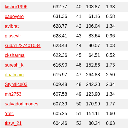
kishor1996
632.77
40
103.87
1.38
xauoyero
631.36
41
61.16
0.58
avibrat
628.77
42
106.04
1.34
giusevtr
628.41
43
83.64
0.96
suda1227401034
623.43
44
90.07
1.03
cksharma
622.36
45
64.51
0.52
suresh_k
616.90
46
152.86
1.73
dbalmain
615.97
47
264.88
2.50
Stymlice03
609.48
48
242.23
2.34
mh2753
607.58
49
123.90
1.34
salvadorlimones
607.39
50
170.99
1.77
Yatc
605.25
51
154.11
1.60
tkzw_21
604.46
52
80.24
0.63