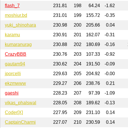
flash_7
231.81
198
64.24
-1.62
moshiur.bd
231.01
199
155.72
-0.35
yuki_shinohara
230.98
200
205.66
0.04
karamu
230.91
201
162.07
-0.31
kumaranurag
230.88
202
180.69
-0.16
CrazyBBB
230.76
203
107.33
-0.92
gautam94
230.62
204
191.50
-0.09
jporcelli
229.63
205
204.92
-0.00
ekzmwww
229.27
206
238.76
0.21
gaeshi
228.23
207
97.39
-1.09
vikas_phalswal
228.05
208
189.62
-0.13
Coder[X]
227.95
209
231.10
0.14
CaptainCharmi
227.07
210
230.59
0.14