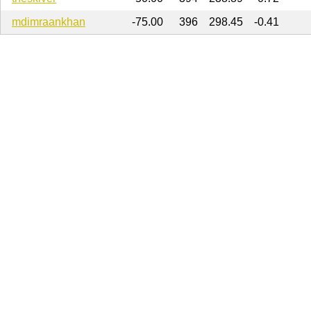
mdimraankhan
-75.00
396
298.45
-0.41