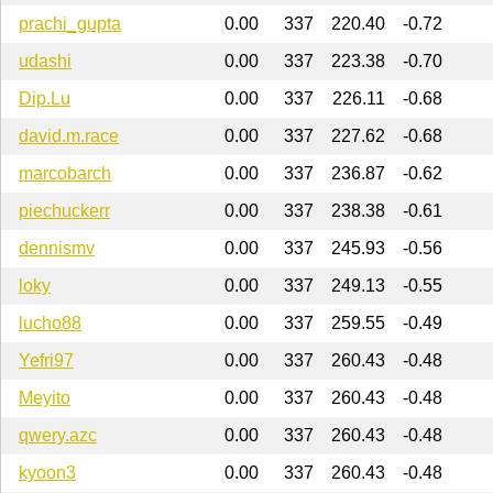
prachi_gupta
0.00
337
220.40
-0.72
udashi
0.00
337
223.38
-0.70
Dip.Lu
0.00
337
226.11
-0.68
david.m.race
0.00
337
227.62
-0.68
marcobarch
0.00
337
236.87
-0.62
piechuckerr
0.00
337
238.38
-0.61
dennismv
0.00
337
245.93
-0.56
loky
0.00
337
249.13
-0.55
lucho88
0.00
337
259.55
-0.49
Yefri97
0.00
337
260.43
-0.48
Meyito
0.00
337
260.43
-0.48
qwery.azc
0.00
337
260.43
-0.48
kyoon3
0.00
337
260.43
-0.48