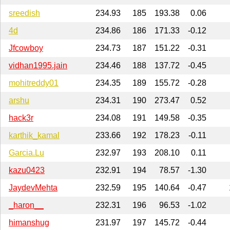
sreedish
234.93
185
193.38
0.06
4d
234.86
186
171.33
-0.12
Jfcowboy
234.73
187
151.22
-0.31
vidhan1995.jain
234.46
188
137.72
-0.45
mohitreddy01
234.35
189
155.72
-0.28
arshu
234.31
190
273.47
0.52
hack3r
234.08
191
149.58
-0.35
karthik_kamal
233.66
192
178.23
-0.11
Garcia.Lu
232.97
193
208.10
0.11
kazu0423
232.91
194
78.57
-1.30
JaydevMehta
232.59
195
140.64
-0.47
_haron__
232.31
196
96.53
-1.02
himanshug
231.97
197
145.72
-0.44