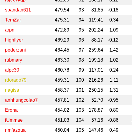
spandan611
479.54
93
81.85
-0.18
TemZar
475.31
94
119.41
0.34
arpn
472.89
95
202.24
1.09
highflyer
469.29
96
88.17
-0.12
pederzani
464.45
97
259.64
1.42
rubmary
463.30
98
199.18
1.02
alpc30
460.78
99
117.01
0.24
rdorado79
459.31
100
216.26
1.11
nagisa
458.37
101
250.15
1.31
anhhungcolao7
457.81
102
52.70
-0.95
Erona
454.02
103
178.87
0.80
iUmmae
451.03
104
57.16
-0.86
rimfazqua
450.04
105
147.46
0.49