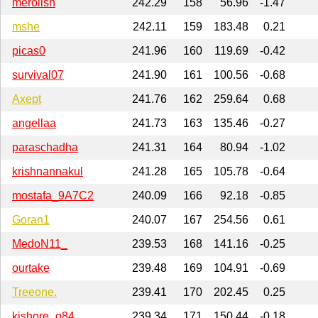
merolish
242.29
158
56.96
-1.47
mshe
242.11
159
183.48
0.21
picas0
241.96
160
119.69
-0.42
survival07
241.90
161
100.56
-0.68
Axept
241.76
162
259.64
0.68
angellaa
241.73
163
135.46
-0.27
paraschadha
241.31
164
80.94
-1.02
krishnannakul
241.28
165
105.78
-0.64
mostafa_9A7C2
240.09
166
92.18
-0.85
Goran1
240.07
167
254.56
0.61
MedoN11_
239.53
168
141.16
-0.25
ourtake
239.48
169
104.91
-0.69
Treeone.
239.41
170
202.45
0.25
kishore_g84
239.34
171
150.44
-0.18