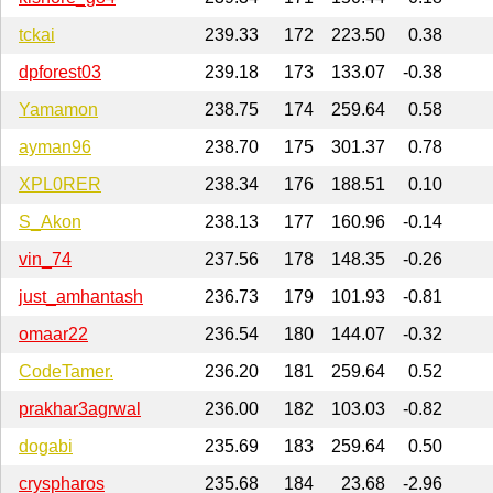
tckai
239.33
172
223.50
0.38
dpforest03
239.18
173
133.07
-0.38
Yamamon
238.75
174
259.64
0.58
ayman96
238.70
175
301.37
0.78
XPL0RER
238.34
176
188.51
0.10
S_Akon
238.13
177
160.96
-0.14
vin_74
237.56
178
148.35
-0.26
just_amhantash
236.73
179
101.93
-0.81
omaar22
236.54
180
144.07
-0.32
CodeTamer.
236.20
181
259.64
0.52
prakhar3agrwal
236.00
182
103.03
-0.82
dogabi
235.69
183
259.64
0.50
cryspharos
235.68
184
23.68
-2.96