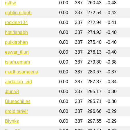
rsthw
0.00
337
260.43
-0.48
goblin.nilgob
0.00
337
272.54
-0.42
rocklee134
0.00
337
272.94
-0.41
hbtirishabh
0.00
337
274.93
-0.40
pulkitrohan
0.00
337
275.40
-0.40
eswar_illuri
0.00
337
276.13
-0.40
islam.emam
0.00
337
279.80
-0.38
madhusameena
0.00
337
280.67
-0.37
abdallah_eid
0.00
337
287.37
-0.34
Jtun53
0.00
337
295.17
-0.30
Blueachilles
0.00
337
295.71
-0.30
droid.tanvir
0.00
337
296.66
-0.29
Blynks
0.00
337
297.55
-0.29