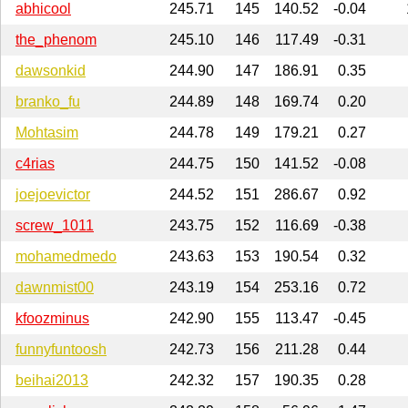
abhicool
245.71
145
140.52
-0.04
the_phenom
245.10
146
117.49
-0.31
dawsonkid
244.90
147
186.91
0.35
branko_fu
244.89
148
169.74
0.20
Mohtasim
244.78
149
179.21
0.27
c4rias
244.75
150
141.52
-0.08
joejoevictor
244.52
151
286.67
0.92
screw_1011
243.75
152
116.69
-0.38
mohamedmedo
243.63
153
190.54
0.32
dawnmist00
243.19
154
253.16
0.72
kfoozminus
242.90
155
113.47
-0.45
funnyfuntoosh
242.73
156
211.28
0.44
beihai2013
242.32
157
190.35
0.28