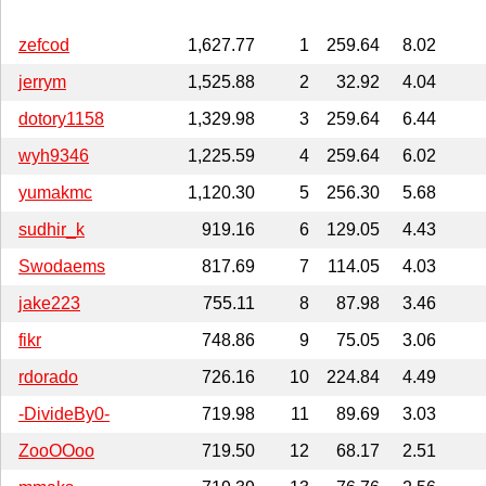
zefcod
1,627.77
1
259.64
8.02
jerrym
1,525.88
2
32.92
4.04
dotory1158
1,329.98
3
259.64
6.44
wyh9346
1,225.59
4
259.64
6.02
yumakmc
1,120.30
5
256.30
5.68
sudhir_k
919.16
6
129.05
4.43
Swodaems
817.69
7
114.05
4.03
jake223
755.11
8
87.98
3.46
fikr
748.86
9
75.05
3.06
rdorado
726.16
10
224.84
4.49
-DivideBy0-
719.98
11
89.69
3.03
ZooOOoo
719.50
12
68.17
2.51