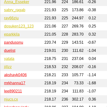
Anna_Esseker
221.96
224
186.61
-0.26
sabry_ragab
221.93
225
173.86
-0.38
ray66zju
221.93
225
244.97
0.12
dosuken123_123
221.06
227
269.76
0.25
eparkkila
221.05
228
283.70
0.32
pandusonu
220.74
229
143.51
-0.67
duelist
219.01
230
111.62
-1.04
yatata
218.75
231
237.04
0.04
jillzz
218.53
232
208.07
-0.16
akshayk0406
218.21
233
105.77
-1.14
mrkhanna17
218.19
234
73.33
-1.68
lee890211
218.19
234
111.83
-1.07
njucs.cx
218.17
236
302.17
0.36