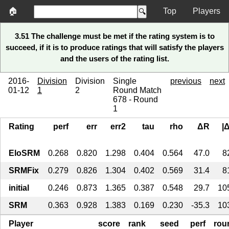
🏠
Top
Players
3.51 The challenge must be met if the rating system is to
succeed, if it is to produce ratings that will satisfy the players
and the users of the rating list.
2016-
Division
Division
Single
previous
next
01-12
1
2
Round Match
678 - Round
1
Rating
perf
err
err2
tau
rho
ΔR
|
EloSRM
0.268
0.820
1.298
0.404
0.564
47.0
8
SRMFix
0.279
0.826
1.304
0.402
0.569
31.4
8
initial
0.246
0.873
1.365
0.387
0.548
29.7
10
SRM
0.363
0.928
1.383
0.169
0.230
-35.3
10
Player
score
rank
seed
perf
rou