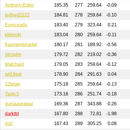
Anthony.Eden
185.35
277
259.64
-0.09
ledhed2222
184.81
278
259.64
-0.10
Euniceadu
183.40
279
323.44
0.21
kbhiroki
183.04
280
259.64
-0.11
fragmentshader
180.17
281
189.92
-0.56
strcoder
179.72
282
219.02
-0.36
Matchald
179.05
283
259.64
-0.12
will.fiset
178.90
284
291.63
0.04
12tqian
175.18
285
259.64
-0.13
Tasty.5
173.16
286
251.74
-0.18
gunjaagrawal
169.36
287
343.88
0.26
darkttd
167.80
288
72.81
-1.98
rjd2
167.43
289
305.25
0.08