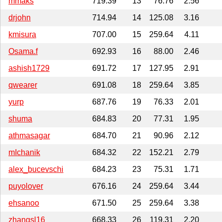
mmaks
719.39
13
76.76
2.56
drjohn
714.94
14
125.08
3.16
kmisura
707.00
15
259.64
4.11
Osama.f
692.93
16
88.00
2.46
ashish1729
691.72
17
127.95
2.91
qwearer
691.08
18
259.64
3.85
yurp
687.76
19
76.33
2.01
shuma
684.83
20
77.31
1.95
athmasagar
684.70
21
90.96
2.12
mIchanik
684.32
22
152.21
2.79
alex_bucevschi
684.23
23
75.31
1.71
puyolover
676.16
24
259.64
3.44
ehsanoo
671.50
25
259.64
3.38
zhangsl16
668.33
26
119.31
2.20