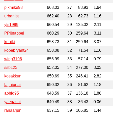
pikmike98
668.03
27
83.93
1.64
urbanist
662.40
28
62.73
1.16
yts1999
660.54
29
125.02
2.11
PPijnappel
660.29
30
259.64
3.11
kobiki
658.73
31
259.64
3.07
kobebryant24
658.08
32
71.54
1.16
wing3196
656.99
33
57.14
0.79
ssb123
652.05
34
277.00
3.03
kosakkun
650.69
35
246.41
2.82
lajiniunai
650.32
36
81.62
1.18
abhid95
648.59
37
136.18
1.88
yaegashi
640.49
38
36.43
-0.06
ranaarjun
637.15
39
105.85
1.44