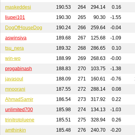
maskeddesi
190.53
264
294.14
0.16
liupei101
190.30
265
90.30
-1.55
DogOfHouseDog
190.24
266
259.64
-0.04
aswinsiva
189.68
267
125.68
-1.09
tsu_nera
189.32
268
286.65
0.10
win-wo
188.99
269
268.63
-0.00
progabinash
188.83
270
103.75
-1.38
javasoul
188.09
271
160.61
-0.76
mnoorani
187.55
272
288.14
0.08
AhmadSamir
186.54
273
317.92
0.22
unlimited700
185.98
274
134.13
-1.03
trinitrotoluene
185.51
275
328.94
0.26
amthinkin
185.48
276
240.70
-0.20