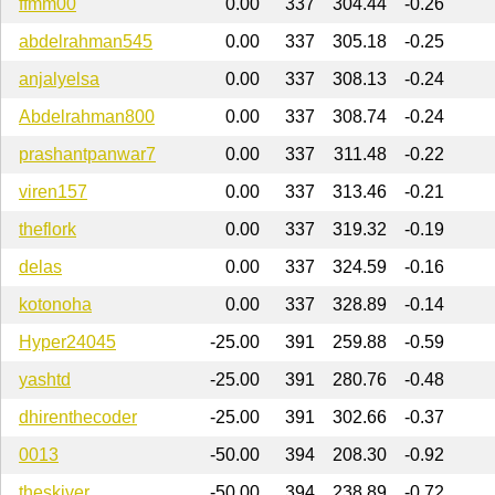
ffmm00
0.00
337
304.44
-0.26
abdelrahman545
0.00
337
305.18
-0.25
anjalyelsa
0.00
337
308.13
-0.24
Abdelrahman800
0.00
337
308.74
-0.24
prashantpanwar7
0.00
337
311.48
-0.22
viren157
0.00
337
313.46
-0.21
theflork
0.00
337
319.32
-0.19
delas
0.00
337
324.59
-0.16
kotonoha
0.00
337
328.89
-0.14
Hyper24045
-25.00
391
259.88
-0.59
yashtd
-25.00
391
280.76
-0.48
dhirenthecoder
-25.00
391
302.66
-0.37
0013
-50.00
394
208.30
-0.92
theskiver
-50.00
394
238.89
-0.72