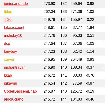
junior.andrade
273.90
132
259.64
0.98
lblue
262.04
133
271.36
1.03
T-30
249.78
134
155.97
0.22
fakeaccount
248.61
135
37.77
-1.84
mshokry10
247.76
136
95.33
-0.51
dcp
247.64
137
67.06
-1.03
lajjyboy
247.23
138
62.42
-1.14
carver
246.95
139
264.49
0.93
nishantrayan
246.90
140
108.34
-0.37
kkab
246.72
141
83.03
-0.76
pikaynu
246.54
142
77.59
-0.87
CoderBassemEhab
245.87
143
125.72
-0.19
aldoluciano
245.72
144
104.83
-0.46