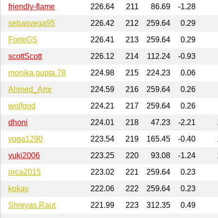
friendly-flame
226.64
211
86.69
-1.28
sebasvega95
226.42
212
259.64
0.29
ForteGS
226.41
213
259.64
0.29
scottScott
226.12
214
112.24
-0.93
monika.gupta.78
224.98
215
224.23
0.06
Ahmed_Amr
224.59
216
259.64
0.26
wolfgod
224.21
217
259.64
0.26
dhoni
224.01
218
47.23
-2.21
yoga1290
223.54
219
165.45
-0.40
yuki2006
223.25
220
93.08
-1.24
orca2015
223.02
221
259.64
0.23
kokay
222.06
222
259.64
0.23
Shreyas.Raut
221.99
223
312.35
0.49