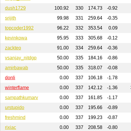
dush1729
100.92
330
174.73
-0.92
srijith
99.98
331
259.64
-0.35
topcoder1992
96.22
332
353.54
0.09
kevinkowa
95.95
333
305.68
-0.12
zackteo
91.00
334
259.64
-0.36
vsanjay_nitdgp
50.00
335
184.16
-0.86
amirbawab
50.00
335
318.07
-0.08
donli
0.00
337
106.18
-1.78
winterflame
0.00
337
142.12
-1.36
sampathkumarv
0.00
337
161.85
-1.17
urstupido
0.00
337
195.66
-0.89
freshmind
0.00
337
199.23
-0.87
rixiac
0.00
337
208.58
-0.80