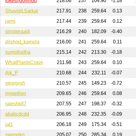
lokeshgovindu
218.06
237
104.90
-1.18
Shuvojit.Sarkar
217.91
238
259.64
0.13
jams
217.44
239
259.64
0.12
sinisteraadi
216.29
240
182.09
-0.40
dilshod_kamola
216.00
241
259.64
0.11
sumollodha
215.14
242
213.30
-0.18
WhatPlantsCrave
211.98
243
259.64
0.10
Ajk_P
210.68
244
232.11
-0.07
georgysh
210.57
245
149.23
-0.72
mypetlion
209.65
246
259.64
0.08
rajeshk87
207.55
247
198.37
-0.32
ababcdcdd
206.95
248
232.35
-0.09
jat1
206.18
249
175.34
-0.51
swengko
205.07
250
285.34
0.19