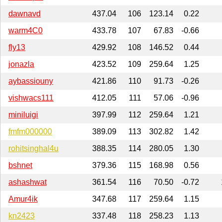
dawnavd
437.04
106
123.14
0.22
warm4C0
433.78
107
67.83
-0.66
fly13
429.92
108
146.52
0.44
jonazla
423.52
109
259.64
1.25
aybassiouny
421.86
110
91.73
-0.26
vishwacs111
412.05
111
57.06
-0.96
miniluigi
397.99
112
259.64
1.21
fmfm000000
389.09
113
302.82
1.42
rohitsinghal4u
388.35
114
280.05
1.30
bshnet
379.36
115
168.98
0.56
ashashwat
361.54
116
70.50
-0.72
Amur4ik
347.68
117
259.64
1.15
kn2423
337.48
118
258.23
1.13