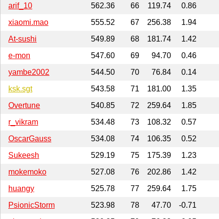
arif_10
562.36
66
119.74
0.86
xiaomi.mao
555.52
67
256.38
1.94
At-sushi
549.89
68
181.74
1.42
e-mon
547.60
69
94.70
0.46
yambe2002
544.50
70
76.84
0.14
ksk.sgt
543.58
71
181.00
1.35
Overtune
540.85
72
259.64
1.85
r_vikram
534.48
73
108.32
0.57
OscarGauss
534.08
74
106.35
0.52
Sukeesh
529.19
75
175.39
1.23
mokemoko
527.08
76
202.86
1.42
huangy
525.78
77
259.64
1.75
PsionicStorm
523.98
78
47.70
-0.71