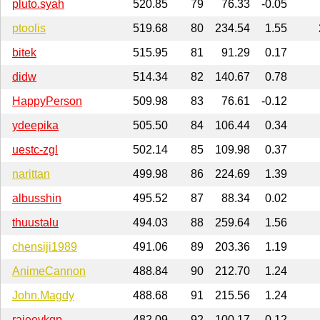
pluto.syah
520.85
79
76.33
-0.05
ptoolis
519.68
80
234.54
1.55
bitek
515.95
81
91.29
0.17
didw
514.34
82
140.67
0.78
HappyPerson
509.98
83
76.61
-0.12
ydeepika
505.50
84
106.44
0.34
uestc-zgl
502.14
85
109.98
0.37
narittan
499.98
86
224.69
1.39
albusshin
495.52
87
88.34
0.02
thuustalu
494.03
88
259.64
1.56
chensiji1989
491.06
89
203.36
1.19
AnimeCannon
488.84
90
212.70
1.24
John.Magdy
488.68
91
215.56
1.24
rajeevkgp
482.09
92
100.17
0.12