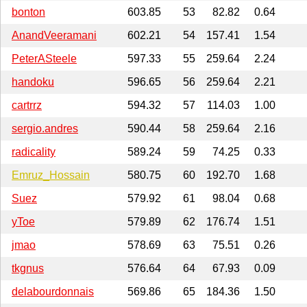
bonton
603.85
53
82.82
0.64
AnandVeeramani
602.21
54
157.41
1.54
PeterASteele
597.33
55
259.64
2.24
handoku
596.65
56
259.64
2.21
cartrrz
594.32
57
114.03
1.00
sergio.andres
590.44
58
259.64
2.16
radicality
589.24
59
74.25
0.33
Emruz_Hossain
580.75
60
192.70
1.68
Suez
579.92
61
98.04
0.68
yToe
579.89
62
176.74
1.51
jmao
578.69
63
75.51
0.26
tkgnus
576.64
64
67.93
0.09
delabourdonnais
569.86
65
184.36
1.50