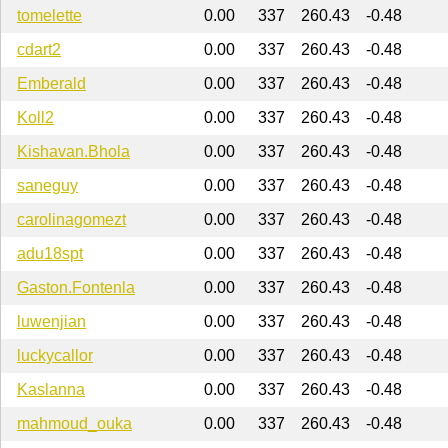
tomelette
0.00
337
260.43
-0.48
cdart2
0.00
337
260.43
-0.48
Emberald
0.00
337
260.43
-0.48
Koll2
0.00
337
260.43
-0.48
Kishavan.Bhola
0.00
337
260.43
-0.48
saneguy
0.00
337
260.43
-0.48
carolinagomezt
0.00
337
260.43
-0.48
adu18spt
0.00
337
260.43
-0.48
Gaston.Fontenla
0.00
337
260.43
-0.48
luwenjian
0.00
337
260.43
-0.48
luckycallor
0.00
337
260.43
-0.48
Kaslanna
0.00
337
260.43
-0.48
mahmoud_ouka
0.00
337
260.43
-0.48