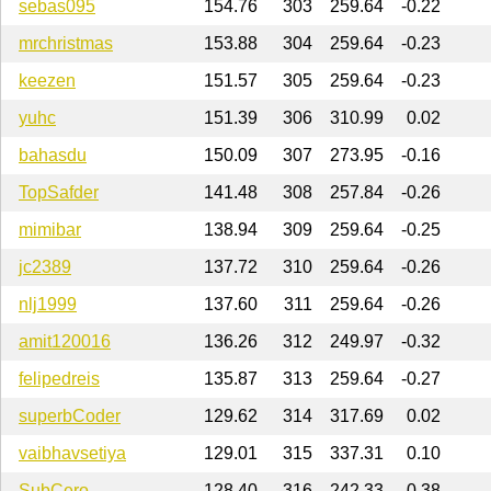
sebas095
154.76
303
259.64
-0.22
mrchristmas
153.88
304
259.64
-0.23
keezen
151.57
305
259.64
-0.23
yuhc
151.39
306
310.99
0.02
bahasdu
150.09
307
273.95
-0.16
TopSafder
141.48
308
257.84
-0.26
mimibar
138.94
309
259.64
-0.25
jc2389
137.72
310
259.64
-0.26
nlj1999
137.60
311
259.64
-0.26
amit120016
136.26
312
249.97
-0.32
felipedreis
135.87
313
259.64
-0.27
superbCoder
129.62
314
317.69
0.02
vaibhavsetiya
129.01
315
337.31
0.10
SubCero
128.40
316
242.33
-0.38