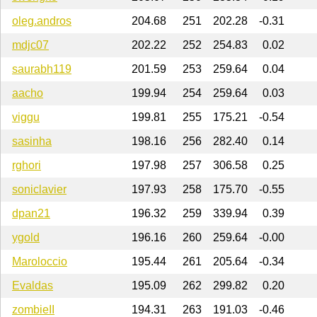
oleg.andros
204.68
251
202.28
-0.31
mdjc07
202.22
252
254.83
0.02
saurabh119
201.59
253
259.64
0.04
aacho
199.94
254
259.64
0.03
viggu
199.81
255
175.21
-0.54
sasinha
198.16
256
282.40
0.14
rghori
197.98
257
306.58
0.25
soniclavier
197.93
258
175.70
-0.55
dpan21
196.32
259
339.94
0.39
ygold
196.16
260
259.64
-0.00
Maroloccio
195.44
261
205.64
-0.34
Evaldas
195.09
262
299.82
0.20
zombieII
194.31
263
191.03
-0.46