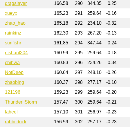
dragslayer
166.58
290
344.35
0.25
xueyx
165.23
291
259.64
-0.16
zhao_hao
165.18
292
234.10
-0.32
rainkinz
162.30
293
267.20
-0.13
sunfishr
161.85
294
347.44
0.24
nishant304
160.99
295
259.64
-0.18
chihwa
160.83
296
234.26
-0.34
NotDeep
160.64
297
248.10
-0.26
zhaobing
160.37
298
277.17
-0.10
121196
159.23
299
259.64
-0.20
ThunderllStorm
157.47
300
259.64
-0.21
faheel
157.10
301
256.97
-0.23
rabbitduck
156.59
302
257.17
-0.23