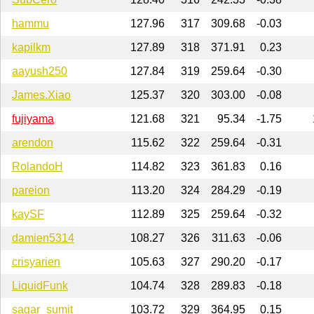
hammu
127.96
317
309.68
-0.03
kapilkm
127.89
318
371.91
0.23
aayush250
127.84
319
259.64
-0.30
James.Xiao
125.37
320
303.00
-0.08
fujiyama
121.68
321
95.34
-1.75
arendon
115.62
322
259.64
-0.31
RolandoH
114.82
323
361.83
0.16
pareion
113.20
324
284.29
-0.19
kaySF
112.89
325
259.64
-0.32
damien5314
108.27
326
311.63
-0.06
crisyarien
105.63
327
290.20
-0.17
LiquidFunk
104.74
328
289.83
-0.18
sagar_sumit
103.72
329
364.95
0.15