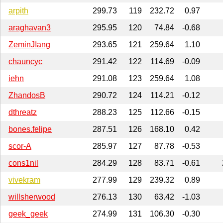
arpith
299.73
119
232.72
0.97
araghavan3
295.95
120
74.84
-0.68
ZeminJIang
293.65
121
259.64
1.10
chauncyc
291.42
122
114.69
-0.09
iehn
291.08
123
259.64
1.08
ZhandosB
290.72
124
114.21
-0.12
dthreatz
288.23
125
112.66
-0.15
bones.felipe
287.51
126
168.10
0.42
scor-A
285.97
127
87.78
-0.53
cons1nil
284.29
128
83.71
-0.61
vivekram
277.99
129
239.32
0.89
willsherwood
276.13
130
63.42
-1.03
geek_geek
274.99
131
106.30
-0.30