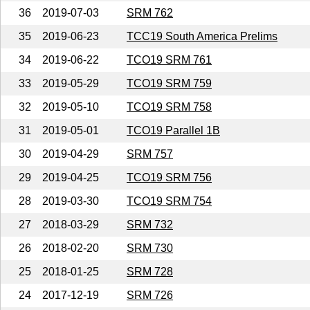
36
2019-07-03
SRM 762
35
2019-06-23
TCC19 South America Prelims
34
2019-06-22
TCO19 SRM 761
33
2019-05-29
TCO19 SRM 759
32
2019-05-10
TCO19 SRM 758
31
2019-05-01
TCO19 Parallel 1B
30
2019-04-29
SRM 757
29
2019-04-25
TCO19 SRM 756
28
2019-03-30
TCO19 SRM 754
27
2018-03-29
SRM 732
26
2018-02-20
SRM 730
25
2018-01-25
SRM 728
24
2017-12-19
SRM 726