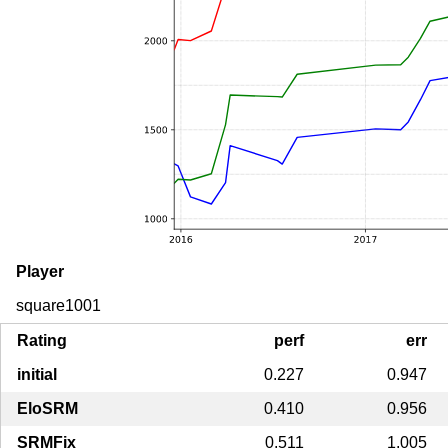
Player
square1001
Rating
perf
err
initial
0.227
0.947
EloSRM
0.410
0.956
SRMFix
0.511
1.005