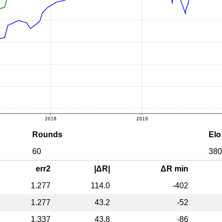
Rounds
Elo
60
380
err2
|ΔR|
ΔR min
1.277
114.0
-402
1.277
43.2
-52
1.337
43.8
-86