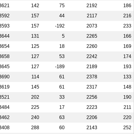
3621
142
75
2192
186
3592
157
44
2117
216
3593
157
-192
2073
233
3644
131
5
2265
166
3654
125
18
2260
169
3658
127
53
2242
174
3645
127
-189
2189
193
3690
114
61
2378
133
3619
145
61
2317
148
3521
202
33
2256
190
3484
225
17
2223
211
3462
240
63
2206
220
3408
288
60
2143
252