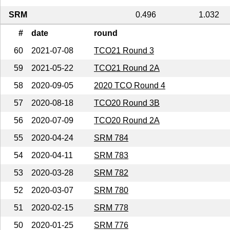
SRM
0.496
1.032
#
date
round
60
2021-07-08
TCO21 Round 3
59
2021-05-22
TCO21 Round 2A
58
2020-09-05
2020 TCO Round 4
57
2020-08-18
TCO20 Round 3B
56
2020-07-09
TCO20 Round 2A
55
2020-04-24
SRM 784
54
2020-04-11
SRM 783
53
2020-03-28
SRM 782
52
2020-03-07
SRM 780
51
2020-02-15
SRM 778
50
2020-01-25
SRM 776