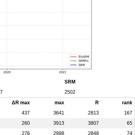
SRM
7
2502
ΔR max
max
R
rank
437
3641
2813
167
260
3913
3807
65
276
2998
2848
74