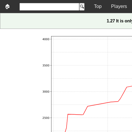
🏠
Top
Players
1.27 It is on