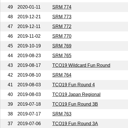
49
2020-01-11
SRM 774
48
2019-12-21
SRM 773
47
2019-12-11
SRM 772
46
2019-11-02
SRM 770
45
2019-10-19
SRM 769
44
2019-08-23
SRM 765
43
2019-08-17
TCO19 Wildcard Fun Round
42
2019-08-10
SRM 764
41
2019-08-03
TCO19 Fun Round 4
40
2019-08-03
TCO19 Japan Regional
39
2019-07-18
TCO19 Fun Round 3B
38
2019-07-17
SRM 763
37
2019-07-06
TCO19 Fun Round 3A