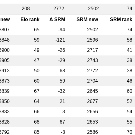
208
2772
2502
74
 new
Elo rank
Δ SRM
SRM new
SRM rank
3807
65
-94
2502
74
3848
59
-121
2596
58
3900
49
-26
2717
41
3905
47
-29
2743
38
3913
50
68
2772
38
3873
60
59
2704
46
3839
67
-32
2645
60
3850
64
21
2677
52
3833
66
3
2656
54
3828
68
67
2653
55
3792
85
-3
2586
70