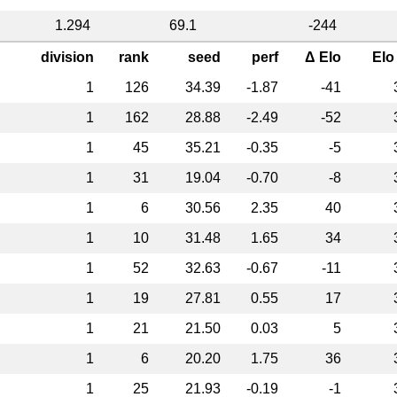
1.294
69.1
-244
division
rank
seed
perf
Δ Elo
Elo
1
126
34.39
-1.87
-41
1
162
28.88
-2.49
-52
1
45
35.21
-0.35
-5
1
31
19.04
-0.70
-8
1
6
30.56
2.35
40
1
10
31.48
1.65
34
1
52
32.63
-0.67
-11
1
19
27.81
0.55
17
1
21
21.50
0.03
5
1
6
20.20
1.75
36
1
25
21.93
-0.19
-1