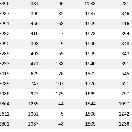
3356
334
96
2083
281
3287
399
82
1987
346
3251
450
-68
1905
416
3282
410
-17
1973
354
3290
398
-5
1990
348
3285
403
55
1995
343
3233
471
138
1940
391
3115
629
26
1802
545
3085
747
107
1776
621
2986
927
125
1669
797
2864
1235
44
1544
1097
2811
1351
-5
1500
1242
2801
1387
48
1505
1236