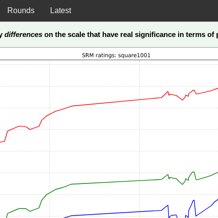
Rounds
Latest
ly
differences
on the scale that have real significance in terms of p