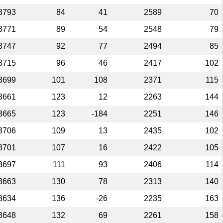
3793
84
41
2589
70
3771
89
54
2548
79
3747
92
77
2494
85
3715
96
46
2417
102
3699
101
108
2371
115
3661
123
12
2263
144
3665
123
-184
2251
146
3706
109
13
2435
102
3701
107
16
2422
105
3697
111
93
2406
114
3663
130
78
2313
140
3634
136
-26
2235
163
3648
132
69
2261
158