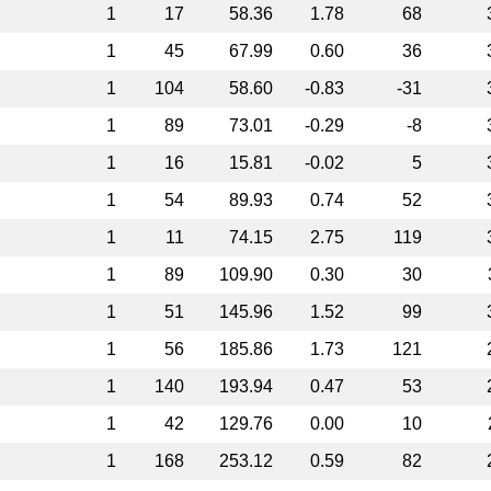
1
17
58.36
1.78
68
1
45
67.99
0.60
36
1
104
58.60
-0.83
-31
1
89
73.01
-0.29
-8
1
16
15.81
-0.02
5
1
54
89.93
0.74
52
1
11
74.15
2.75
119
1
89
109.90
0.30
30
1
51
145.96
1.52
99
1
56
185.86
1.73
121
1
140
193.94
0.47
53
1
42
129.76
0.00
10
1
168
253.12
0.59
82