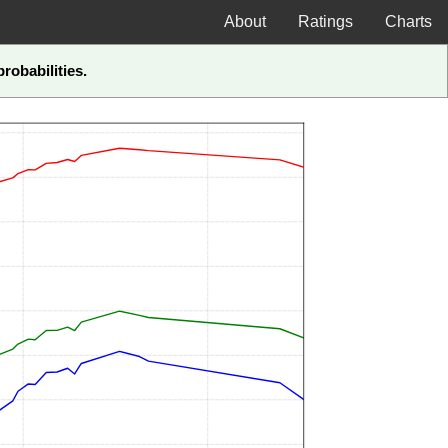
About
Ratings
Charts
robabilities.