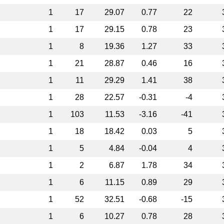
1
17
29.07
0.77
22
1
17
29.15
0.78
23
1
8
19.36
1.27
33
1
21
28.87
0.46
16
1
11
29.29
1.41
38
1
28
22.57
-0.31
-4
1
103
11.53
-3.16
-41
1
18
18.42
0.03
5
1
5
4.84
-0.04
4
1
2
6.87
1.78
34
1
6
11.15
0.89
29
1
52
32.51
-0.68
-15
1
6
10.27
0.78
28