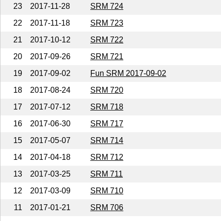
23
2017-11-28
SRM 724
22
2017-11-18
SRM 723
21
2017-10-12
SRM 722
20
2017-09-26
SRM 721
19
2017-09-02
Fun SRM 2017-09-02
18
2017-08-24
SRM 720
17
2017-07-12
SRM 718
16
2017-06-30
SRM 717
15
2017-05-07
SRM 714
14
2017-04-18
SRM 712
13
2017-03-25
SRM 711
12
2017-03-09
SRM 710
11
2017-01-21
SRM 706