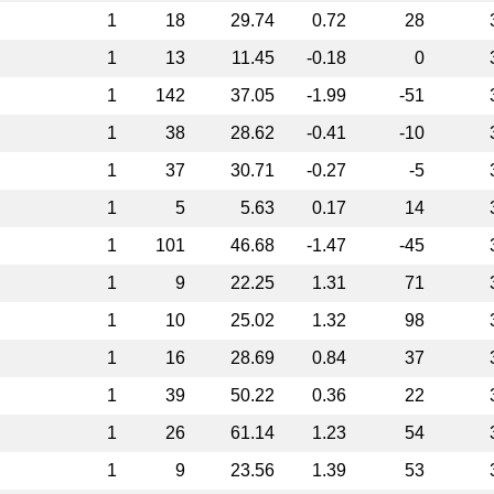
1
18
29.74
0.72
28
1
13
11.45
-0.18
0
1
142
37.05
-1.99
-51
1
38
28.62
-0.41
-10
1
37
30.71
-0.27
-5
1
5
5.63
0.17
14
1
101
46.68
-1.47
-45
1
9
22.25
1.31
71
1
10
25.02
1.32
98
1
16
28.69
0.84
37
1
39
50.22
0.36
22
1
26
61.14
1.23
54
1
9
23.56
1.39
53