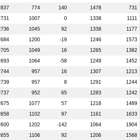
2837
774
140
1478
731
2731
1007
0
1338
1111
2736
1045
92
1338
1177
2684
1200
-19
1246
1573
2705
1049
16
1265
1382
2693
1064
-58
1249
1452
2744
957
16
1307
1213
2739
957
8
1291
1244
2737
952
65
1283
1242
2675
1077
57
1218
1489
2658
1102
97
1161
1633
2600
1202
-142
1064
1904
2655
1106
92
1206
1568