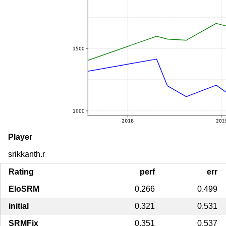
Player
srikkanth.r
Rating
perf
err
EloSRM
0.266
0.499
initial
0.321
0.531
SRMFix
0.351
0.537