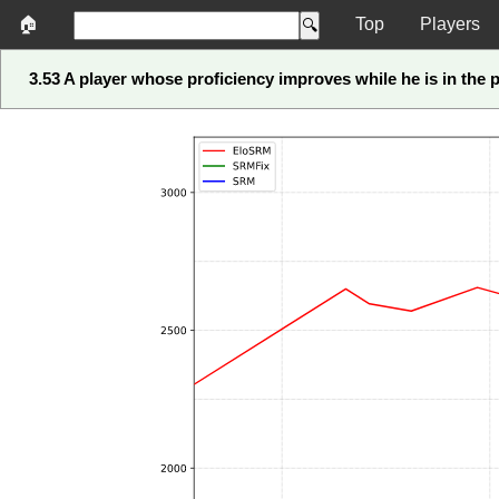
🏠
Top
Players
3.53 A player whose proficiency improves while he is in the p