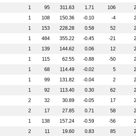
1
95
311.63
1.71
106
1
108
150.36
-0.10
-4
1
153
228.28
0.58
52
1
484
355.22
-0.45
-21
1
139
144.62
0.06
12
1
115
62.55
-0.88
-50
1
68
114.49
-0.02
5
1
99
131.82
-0.04
2
1
92
113.40
0.30
62
2
32
30.89
-0.05
17
2
17
27.85
0.71
58
1
138
157.24
-0.59
-56
2
11
19.60
0.83
85