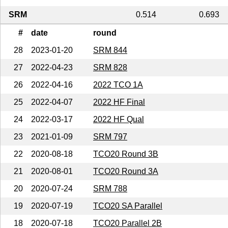
SRM
0.514
0.693
#
date
round
28
2023-01-20
SRM 844
27
2022-04-23
SRM 828
26
2022-04-16
2022 TCO 1A
25
2022-04-07
2022 HF Final
24
2022-03-17
2022 HF Qual
23
2021-01-09
SRM 797
22
2020-08-18
TCO20 Round 3B
21
2020-08-01
TCO20 Round 3A
20
2020-07-24
SRM 788
19
2020-07-19
TCO20 SA Parallel
18
2020-07-18
TCO20 Parallel 2B