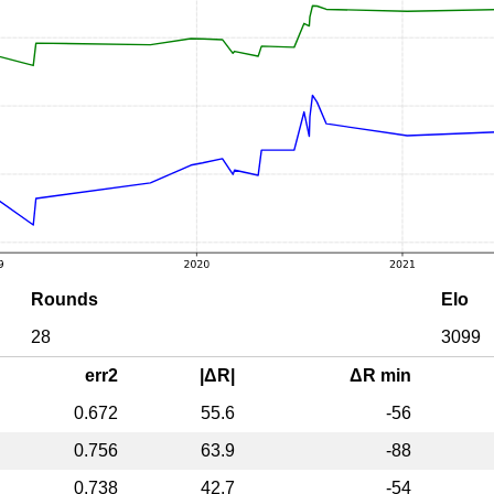
Rounds
Elo
28
3099
err2
|ΔR|
ΔR min
0.672
55.6
-56
0.756
63.9
-88
0.738
42.7
-54