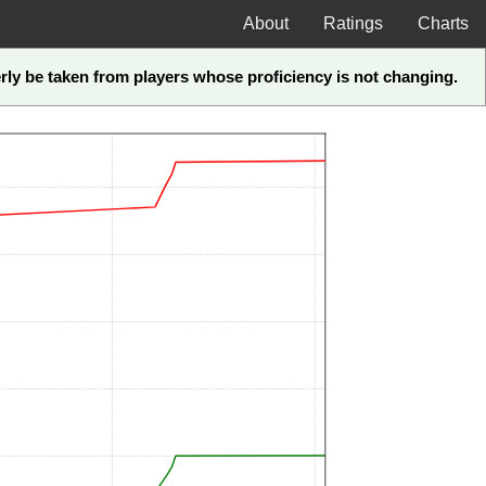
About
Ratings
Charts
perly be taken from players whose proficiency is not changing.