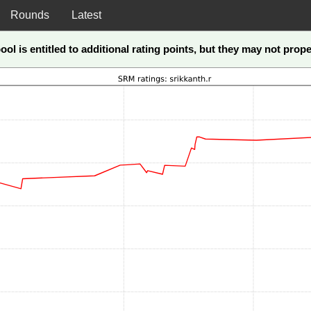
Rounds
Latest
ool is entitled to additional rating points, but they may not pro