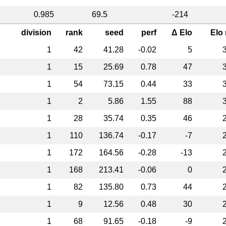
0.985
69.5
-214
division
rank
seed
perf
Δ Elo
Elo
1
42
41.28
-0.02
5
1
15
25.69
0.78
47
1
54
73.15
0.44
33
1
2
5.86
1.55
88
1
28
35.74
0.35
46
1
110
136.74
-0.17
-7
1
172
164.56
-0.28
-13
1
168
213.41
-0.06
0
1
82
135.80
0.73
44
1
9
12.56
0.48
30
1
68
91.65
-0.18
-9