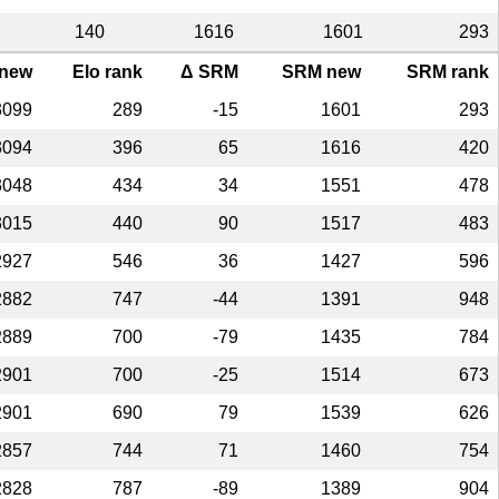
140
1616
1601
293
 new
Elo rank
Δ SRM
SRM new
SRM rank
3099
289
-15
1601
293
3094
396
65
1616
420
3048
434
34
1551
478
3015
440
90
1517
483
2927
546
36
1427
596
2882
747
-44
1391
948
2889
700
-79
1435
784
2901
700
-25
1514
673
2901
690
79
1539
626
2857
744
71
1460
754
2828
787
-89
1389
904