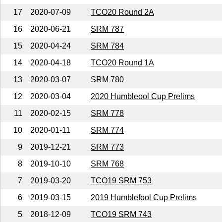
17
2020-07-09
TCO20 Round 2A
16
2020-06-21
SRM 787
15
2020-04-24
SRM 784
14
2020-04-18
TCO20 Round 1A
13
2020-03-07
SRM 780
12
2020-03-04
2020 Humbleool Cup Prelims
11
2020-02-15
SRM 778
10
2020-01-11
SRM 774
9
2019-12-21
SRM 773
8
2019-10-10
SRM 768
7
2019-03-20
TCO19 SRM 753
6
2019-03-15
2019 Humblefool Cup Prelims
5
2018-12-09
TCO19 SRM 743