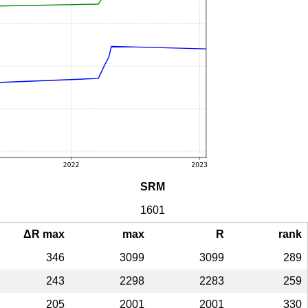
SRM
1601
ΔR max
max
R
rank
346
3099
3099
289
243
2298
2283
259
205
2001
2001
330