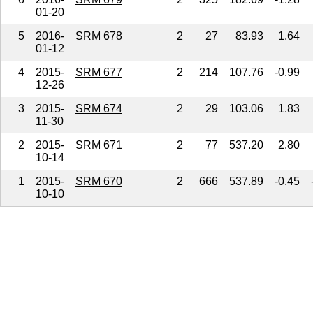
01-20
5
2016-
SRM 678
2
27
83.93
1.64
01-12
4
2015-
SRM 677
2
214
107.76
-0.99
12-26
3
2015-
SRM 674
2
29
103.06
1.83
11-30
2
2015-
SRM 671
2
77
537.20
2.80
10-14
1
2015-
SRM 670
2
666
537.89
-0.45
10-10