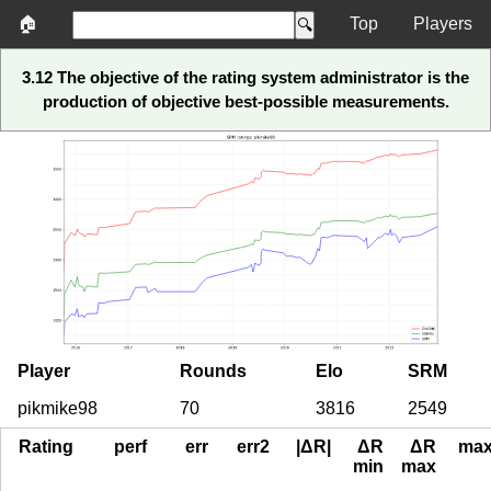
🏠
Top
Players
3.12 The objective of the rating system administrator is the
production of objective best-possible measurements.
Player
Rounds
Elo
SRM
pikmike98
70
3816
2549
Rating
perf
err
err2
|ΔR|
ΔR
ΔR
ma
min
max