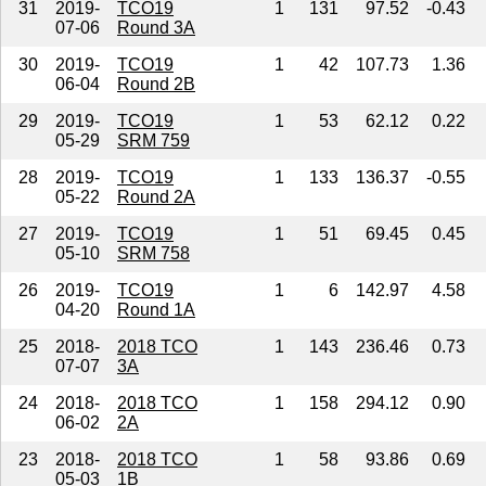
31
2019-
TCO19
1
131
97.52
-0.43
07-06
Round 3A
30
2019-
TCO19
1
42
107.73
1.36
06-04
Round 2B
29
2019-
TCO19
1
53
62.12
0.22
05-29
SRM 759
28
2019-
TCO19
1
133
136.37
-0.55
05-22
Round 2A
27
2019-
TCO19
1
51
69.45
0.45
05-10
SRM 758
26
2019-
TCO19
1
6
142.97
4.58
04-20
Round 1A
25
2018-
2018 TCO
1
143
236.46
0.73
07-07
3A
24
2018-
2018 TCO
1
158
294.12
0.90
06-02
2A
23
2018-
2018 TCO
1
58
93.86
0.69
05-03
1B