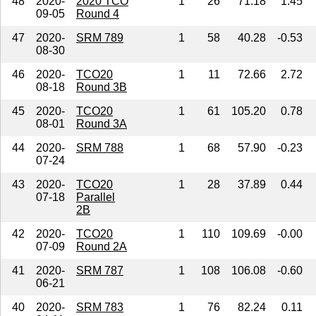
48
2020-
2020 TCO
1
26
71.18
1.45
09-05
Round 4
47
2020-
SRM 789
1
58
40.28
-0.53
08-30
46
2020-
TCO20
1
11
72.66
2.72
08-18
Round 3B
45
2020-
TCO20
1
61
105.20
0.78
08-01
Round 3A
44
2020-
SRM 788
1
68
57.90
-0.23
07-24
43
2020-
TCO20
1
28
37.89
0.44
07-18
Parallel
2B
42
2020-
TCO20
1
110
109.69
-0.00
07-09
Round 2A
41
2020-
SRM 787
1
108
106.08
-0.60
06-21
40
2020-
SRM 783
1
76
82.24
0.11