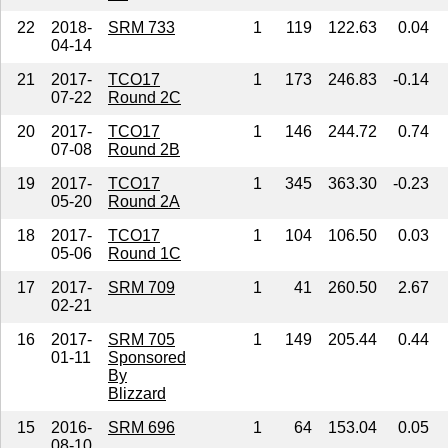
22
2018-
SRM 733
1
119
122.63
0.04
04-14
21
2017-
TCO17
1
173
246.83
-0.14
07-22
Round 2C
20
2017-
TCO17
1
146
244.72
0.74
07-08
Round 2B
19
2017-
TCO17
1
345
363.30
-0.23
05-20
Round 2A
18
2017-
TCO17
1
104
106.50
0.03
05-06
Round 1C
17
2017-
SRM 709
1
41
260.50
2.67
02-21
16
2017-
SRM 705
1
149
205.44
0.44
01-11
Sponsored
By
Blizzard
15
2016-
SRM 696
1
64
153.04
0.05
08-10