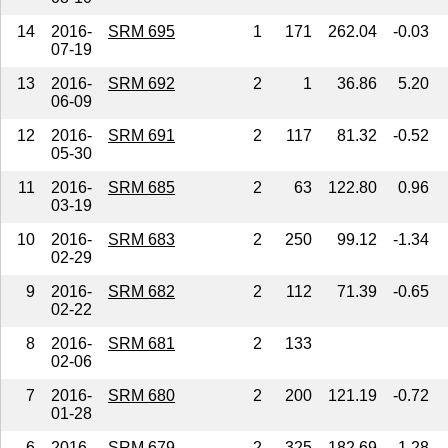
14
2016-
SRM 695
1
171
262.04
-0.03
07-19
13
2016-
SRM 692
2
1
36.86
5.20
06-09
12
2016-
SRM 691
2
117
81.32
-0.52
05-30
11
2016-
SRM 685
2
63
122.80
0.96
03-19
10
2016-
SRM 683
2
250
99.12
-1.34
02-29
9
2016-
SRM 682
2
112
71.39
-0.65
02-22
8
2016-
SRM 681
2
133
02-06
7
2016-
SRM 680
2
200
121.19
-0.72
01-28
6
2016-
SRM 679
2
325
182.69
-1.28