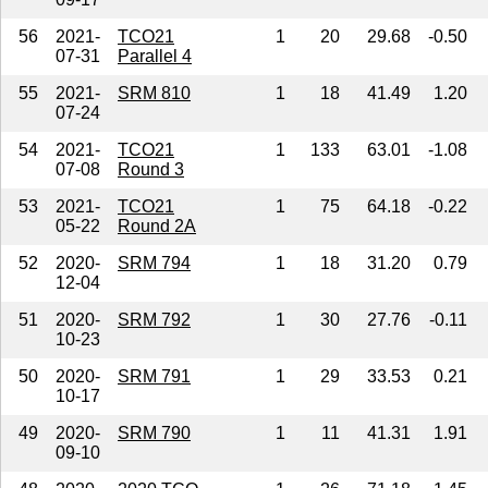
56
2021-
TCO21
1
20
29.68
-0.50
07-31
Parallel 4
55
2021-
SRM 810
1
18
41.49
1.20
07-24
54
2021-
TCO21
1
133
63.01
-1.08
07-08
Round 3
53
2021-
TCO21
1
75
64.18
-0.22
05-22
Round 2A
52
2020-
SRM 794
1
18
31.20
0.79
12-04
51
2020-
SRM 792
1
30
27.76
-0.11
10-23
50
2020-
SRM 791
1
29
33.53
0.21
10-17
49
2020-
SRM 790
1
11
41.31
1.91
09-10