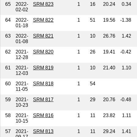
65
2022-
SRM 823
1
16
20.24
0.34
02-02
64
2022-
SRM 822
1
51
19.56
-1.38
01-18
63
2022-
SRM 821
1
10
26.76
1.42
01-08
62
2021-
SRM 820
1
26
19.41
-0.42
12-28
61
2021-
SRM 819
1
10
21.40
1.10
12-03
60
2021-
SRM 818
1
54
11-05
59
2021-
SRM 817
1
29
20.76
-0.48
10-23
58
2021-
SRM 816
1
11
23.82
1.11
10-15
57
2021-
SRM 813
1
11
29.24
1.41
09-17