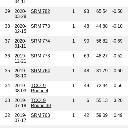
04-11
39
2020-
SRM 782
1
93
65.54
-0.50
03-28
38
2020-
SRM 778
1
48
44.88
-0.10
02-15
37
2020-
SRM 774
1
90
56.82
-0.69
01-11
36
2019-
SRM 773
1
69
48.27
-0.52
12-21
35
2019-
SRM 764
1
48
31.79
-0.60
08-10
34
2019-
TCO19
1
49
72.44
0.56
08-03
Round 4
33
2019-
TCO19
1
6
55.13
3.20
07-18
Round 3B
32
2019-
SRM 763
1
42
59.09
0.49
07-17