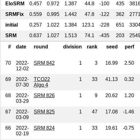
EloSRM
0.457
0.972
1.387
44.8
-100
435
381
SRMFix
0.559
0.995
1.442
47.8
-122
362
277
initial
0.257
1.022
1.384
123.1
-228
651
330
SRM
0.637
1.027
1.513
74.1
-435
203
254
#
date
round
division
rank
seed
perf
70
2022-
SRM 842
1
3
16.99
2.50
12-02
69
2022-
TCO22
1
33
41.13
0.32
07-30
Algo 4
68
2022-
SRM 826
1
9
20.62
1.20
03-29
67
2022-
SRM 825
1
47
17.08
-1.46
03-09
66
2022-
SRM 824
1
33
19.61
-0.75
02-19