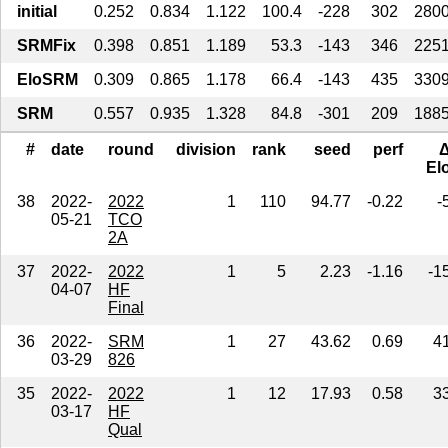
initial
0.252
0.834
1.122
100.4
-228
302
280
SRMFix
0.398
0.851
1.189
53.3
-143
346
225
EloSRM
0.309
0.865
1.178
66.4
-143
435
330
SRM
0.557
0.935
1.328
84.8
-301
209
188
#
date
round
division
rank
seed
perf
El
38
2022-
2022
1
110
94.77
-0.22
-
05-21
TCO
2A
37
2022-
2022
1
5
2.23
-1.16
-1
04-07
HF
Final
36
2022-
SRM
1
27
43.62
0.69
4
03-29
826
35
2022-
2022
1
12
17.93
0.58
3
03-17
HF
Qual