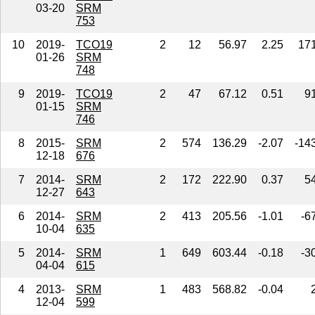
03-20
SRM
753
10
2019-
TCO19
2
12
56.97
2.25
17
01-26
SRM
748
9
2019-
TCO19
2
47
67.12
0.51
9
01-15
SRM
746
8
2015-
SRM
2
574
136.29
-2.07
-14
12-18
676
7
2014-
SRM
2
172
222.90
0.37
5
12-27
643
6
2014-
SRM
2
413
205.56
-1.01
-6
10-04
635
5
2014-
SRM
1
649
603.44
-0.18
-3
04-04
615
4
2013-
SRM
1
483
568.82
-0.04
12-04
599