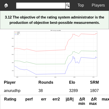
🏠
Top
Players
3.12 The objective of the rating system administrator is the
production of objective best-possible measurements.
Player
Rounds
Elo
SRM
anurudhp
38
3289
1807
Rating
perf
err
err2
|ΔR|
ΔR
ΔR
ma
min
max