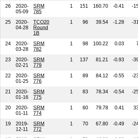
26
2020-
SRM
1
151
160.70
-0.41
-1
05-09
785
25
2020-
TCO20
1
96
39.54
-1.28
-3
04-28
Round
1B
24
2020-
SRM
1
98
100.22
0.03
03-28
782
23
2020-
SRM
1
137
81.21
-0.93
-3
02-21
779
22
2020-
SRM
1
89
84.12
-0.55
-2
01-25
776
21
2020-
SRM
1
83
78.34
-0.54
-2
01-16
775
20
2020-
SRM
1
60
79.78
0.41
3
01-11
774
19
2019-
SRM
1
70
67.80
-0.49
-2
12-11
772