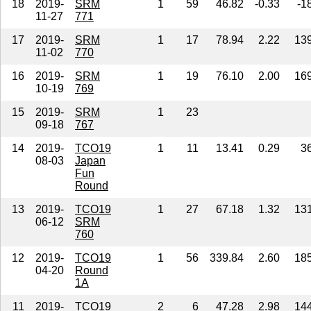
18
2019-
SRM
1
59
46.82
-0.33
-1
11-27
771
17
2019-
SRM
1
17
78.94
2.22
13
11-02
770
16
2019-
SRM
1
19
76.10
2.00
16
10-19
769
15
2019-
SRM
1
23
09-18
767
14
2019-
TCO19
1
11
13.41
0.29
3
08-03
Japan
Fun
Round
13
2019-
TCO19
1
27
67.18
1.32
13
06-12
SRM
760
12
2019-
TCO19
1
56
339.84
2.60
18
04-20
Round
1A
11
2019-
TCO19
2
6
47.28
2.98
14