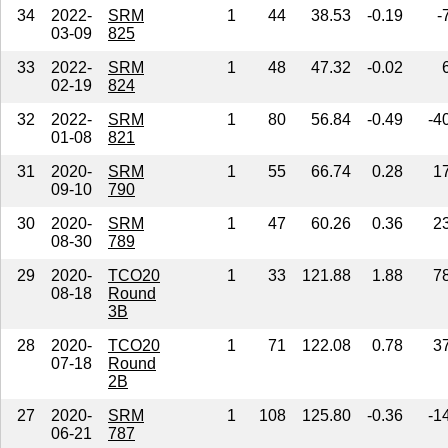
34
2022-
SRM
1
44
38.53
-0.19
-
03-09
825
33
2022-
SRM
1
48
47.32
-0.02
02-19
824
32
2022-
SRM
1
80
56.84
-0.49
-4
01-08
821
31
2020-
SRM
1
55
66.74
0.28
1
09-10
790
30
2020-
SRM
1
47
60.26
0.36
2
08-30
789
29
2020-
TCO20
1
33
121.88
1.88
7
08-18
Round
3B
28
2020-
TCO20
1
71
122.08
0.78
3
07-18
Round
2B
27
2020-
SRM
1
108
125.80
-0.36
-1
06-21
787