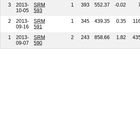
3
2013-
SRM
1
393
552.37
-0.02
10-05
593
2
2013-
SRM
1
345
439.35
0.35
11
09-16
591
1
2013-
SRM
2
243
858.66
1.82
43
09-07
590