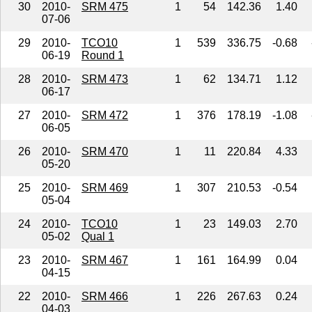
30
2010-
SRM 475
1
54
142.36
1.40
07-06
29
2010-
TCO10
1
539
336.75
-0.68
06-19
Round 1
28
2010-
SRM 473
1
62
134.71
1.12
06-17
27
2010-
SRM 472
1
376
178.19
-1.08
06-05
26
2010-
SRM 470
1
11
220.84
4.33
05-20
25
2010-
SRM 469
1
307
210.53
-0.54
05-04
24
2010-
TCO10
1
23
149.03
2.70
05-02
Qual 1
23
2010-
SRM 467
1
161
164.99
0.04
04-15
22
2010-
SRM 466
1
226
267.63
0.24
04-03