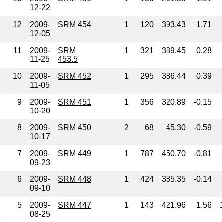
12-22
12
2009-
SRM 454
1
120
393.43
1.71
12-05
11
2009-
SRM
1
321
389.45
0.28
11-25
453.5
10
2009-
SRM 452
1
295
386.44
0.39
11-05
9
2009-
SRM 451
1
356
320.89
-0.15
10-20
8
2009-
SRM 450
2
68
45.30
-0.59
10-17
7
2009-
SRM 449
1
787
450.70
-0.81
09-23
6
2009-
SRM 448
1
424
385.35
-0.14
09-10
5
2009-
SRM 447
1
143
421.96
1.56
08-25