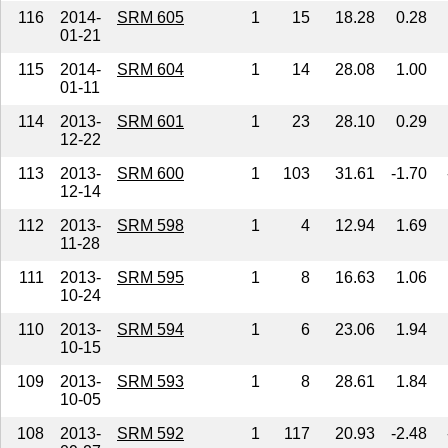
116
2014-
SRM 605
1
15
18.28
0.28
01-21
115
2014-
SRM 604
1
14
28.08
1.00
01-11
114
2013-
SRM 601
1
23
28.10
0.29
12-22
113
2013-
SRM 600
1
103
31.61
-1.70
12-14
112
2013-
SRM 598
1
4
12.94
1.69
11-28
111
2013-
SRM 595
1
8
16.63
1.06
10-24
110
2013-
SRM 594
1
6
23.06
1.94
10-15
109
2013-
SRM 593
1
8
28.61
1.84
10-05
108
2013-
SRM 592
1
117
20.93
-2.48