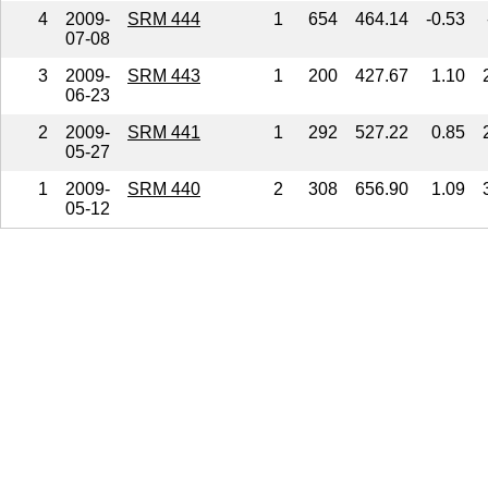
4
2009-
SRM 444
1
654
464.14
-0.53
07-08
3
2009-
SRM 443
1
200
427.67
1.10
06-23
2
2009-
SRM 441
1
292
527.22
0.85
05-27
1
2009-
SRM 440
2
308
656.90
1.09
05-12