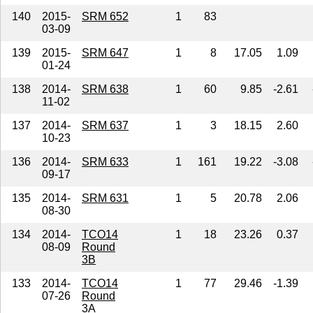
140
2015-
SRM 652
1
83
03-09
139
2015-
SRM 647
1
8
17.05
1.09
01-24
138
2014-
SRM 638
1
60
9.85
-2.61
11-02
137
2014-
SRM 637
1
3
18.15
2.60
10-23
136
2014-
SRM 633
1
161
19.22
-3.08
09-17
135
2014-
SRM 631
1
5
20.78
2.06
08-30
134
2014-
TCO14
1
18
23.26
0.37
08-09
Round
3B
133
2014-
TCO14
1
77
29.46
-1.39
07-26
Round
3A