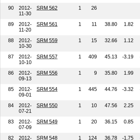
90
2012-
SRM 562
1
26
11-30
89
2012-
SRM 561
1
11
38.80
1.82
11-20
88
2012-
SRM 559
1
15
32.66
1.12
10-30
87
2012-
SRM 557
1
409
45.13
-3.19
10-10
86
2012-
SRM 556
1
9
35.80
1.99
09-13
85
2012-
SRM 554
1
445
44.76
-3.32
09-01
84
2012-
SRM 550
1
10
47.56
2.25
07-21
83
2012-
SRM 549
1
20
36.15
0.85
07-09
82
2012-
SRM 548
1
124
36.78
-1.75