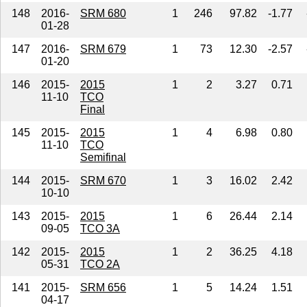
148
2016-
SRM 680
1
246
97.82
-1.77
01-28
147
2016-
SRM 679
1
73
12.30
-2.57
01-20
146
2015-
2015
1
2
3.27
0.71
11-10
TCO
Final
145
2015-
2015
1
4
6.98
0.80
11-10
TCO
Semifinal
144
2015-
SRM 670
1
3
16.02
2.42
10-10
143
2015-
2015
1
6
26.44
2.14
09-05
TCO 3A
142
2015-
2015
1
2
36.25
4.18
05-31
TCO 2A
141
2015-
SRM 656
1
5
14.24
1.51
04-17