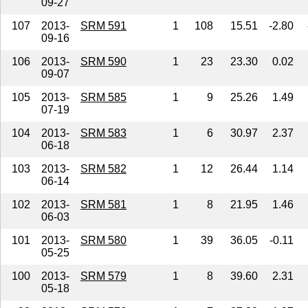
09-27
107
2013-
SRM 591
1
108
15.51
-2.80
09-16
106
2013-
SRM 590
1
23
23.30
0.02
09-07
105
2013-
SRM 585
1
9
25.26
1.49
07-19
104
2013-
SRM 583
1
6
30.97
2.37
06-18
103
2013-
SRM 582
1
12
26.44
1.14
06-14
102
2013-
SRM 581
1
8
21.95
1.46
06-03
101
2013-
SRM 580
1
39
36.05
-0.11
05-25
100
2013-
SRM 579
1
8
39.60
2.31
05-18