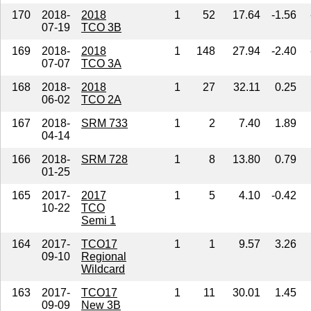
170
2018-
2018
1
52
17.64
-1.56
07-19
TCO 3B
169
2018-
2018
1
148
27.94
-2.40
07-07
TCO 3A
168
2018-
2018
1
27
32.11
0.25
06-02
TCO 2A
167
2018-
SRM 733
1
2
7.40
1.89
04-14
166
2018-
SRM 728
1
8
13.80
0.79
01-25
165
2017-
2017
1
5
4.10
-0.42
10-22
TCO
Semi 1
164
2017-
TCO17
1
1
9.57
3.26
09-10
Regional
Wildcard
163
2017-
TCO17
1
11
30.01
1.45
09-09
New 3B