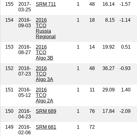
155
2017-
SRM 711
1
48
16.14
-1.57
03-25
154
2016-
2016
1
18
8.15
-1.14
09-03
TCO
Russia
Regional
153
2016-
2016
1
14
19.92
0.51
08-27
TCO
Algo 3B
152
2016-
2016
1
48
36.27
-0.93
07-23
TCO
Algo 3A
151
2016-
2016
1
11
29.09
1.40
05-12
TCO
Algo 2A
150
2016-
SRM 689
1
76
17.84
-2.09
04-23
149
2016-
SRM 681
1
72
02-06