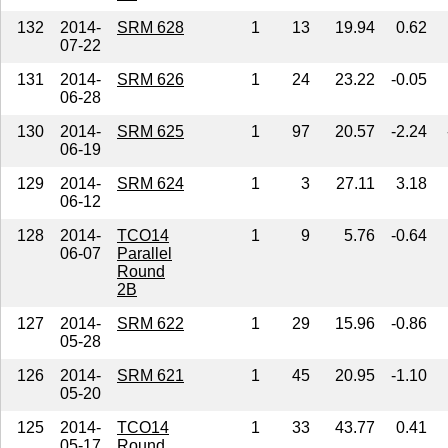
132
2014-
SRM 628
1
13
19.94
0.62
07-22
131
2014-
SRM 626
1
24
23.22
-0.05
06-28
130
2014-
SRM 625
1
97
20.57
-2.24
06-19
129
2014-
SRM 624
1
3
27.11
3.18
06-12
128
2014-
TCO14
1
9
5.76
-0.64
06-07
Parallel
Round
2B
127
2014-
SRM 622
1
29
15.96
-0.86
05-28
126
2014-
SRM 621
1
45
20.95
-1.10
05-20
125
2014-
TCO14
1
33
43.77
0.41
05-17
Round