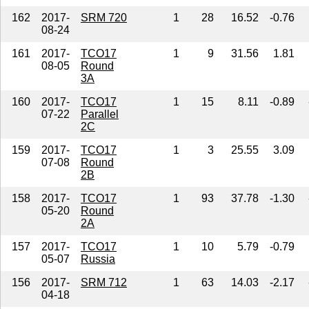
162
2017-
SRM 720
1
28
16.52
-0.76
08-24
161
2017-
TCO17
1
9
31.56
1.81
08-05
Round
3A
160
2017-
TCO17
1
15
8.11
-0.89
07-22
Parallel
2C
159
2017-
TCO17
1
3
25.55
3.09
07-08
Round
2B
158
2017-
TCO17
1
93
37.78
-1.30
05-20
Round
2A
157
2017-
TCO17
1
10
5.79
-0.79
05-07
Russia
156
2017-
SRM 712
1
63
14.03
-2.17
04-18