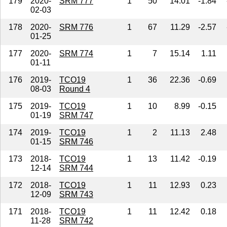
179
2020-
SRM 777
1
50
14.01
-1.84
02-03
178
2020-
SRM 776
1
67
11.29
-2.57
01-25
177
2020-
SRM 774
1
7
15.14
1.11
01-11
176
2019-
TCO19
1
36
22.36
-0.69
08-03
Round 4
175
2019-
TCO19
1
10
8.99
-0.15
01-19
SRM 747
174
2019-
TCO19
1
2
11.13
2.48
01-15
SRM 746
173
2018-
TCO19
1
13
11.42
-0.19
12-14
SRM 744
172
2018-
TCO19
1
11
12.93
0.23
12-09
SRM 743
171
2018-
TCO19
1
11
12.42
0.18
11-28
SRM 742