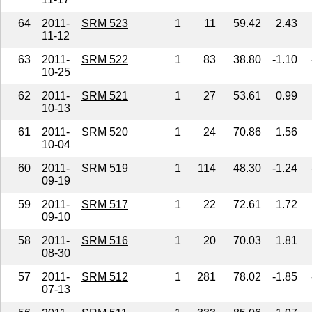
64
2011-
SRM 523
1
11
59.42
2.43
11-12
63
2011-
SRM 522
1
83
38.80
-1.10
10-25
62
2011-
SRM 521
1
27
53.61
0.99
10-13
61
2011-
SRM 520
1
24
70.86
1.56
10-04
60
2011-
SRM 519
1
114
48.30
-1.24
09-19
59
2011-
SRM 517
1
22
72.61
1.72
09-10
58
2011-
SRM 516
1
20
70.03
1.81
08-30
57
2011-
SRM 512
1
281
78.02
-1.85
07-13