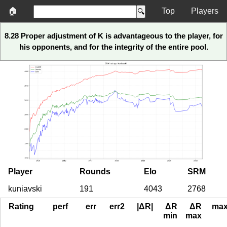
🏠
Top
Players
8.28 Proper adjustment of K is advantageous to the player, for
his opponents, and for the integrity of the entire pool.
Player
Rounds
Elo
SRM
kuniavski
191
4043
2768
Rating
perf
err
err2
|ΔR|
ΔR
ΔR
ma
min
max