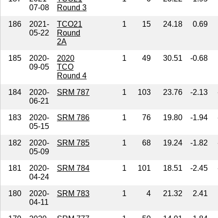
07-08
Round 3
186
2021-
TCO21
1
15
24.18
0.69
05-22
Round
2A
185
2020-
2020
1
49
30.51
-0.68
09-05
TCO
Round 4
184
2020-
SRM 787
1
103
23.76
-2.13
06-21
183
2020-
SRM 786
1
76
19.80
-1.94
05-15
182
2020-
SRM 785
1
68
19.24
-1.82
05-09
181
2020-
SRM 784
1
101
18.51
-2.45
04-24
180
2020-
SRM 783
1
4
21.32
2.41
04-11