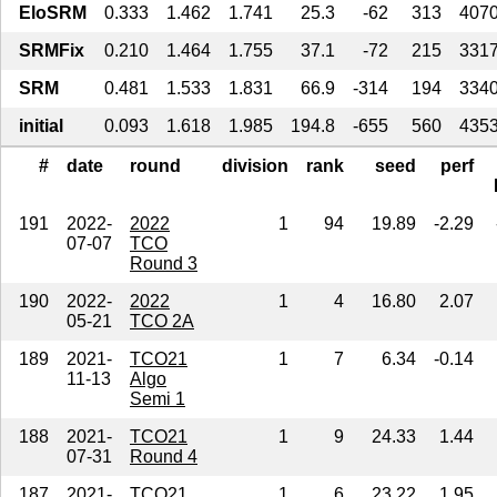
EloSRM
0.333
1.462
1.741
25.3
-62
313
407
SRMFix
0.210
1.464
1.755
37.1
-72
215
331
SRM
0.481
1.533
1.831
66.9
-314
194
334
initial
0.093
1.618
1.985
194.8
-655
560
435
#
date
round
division
rank
seed
perf
191
2022-
2022
1
94
19.89
-2.29
07-07
TCO
Round 3
190
2022-
2022
1
4
16.80
2.07
05-21
TCO 2A
189
2021-
TCO21
1
7
6.34
-0.14
11-13
Algo
Semi 1
188
2021-
TCO21
1
9
24.33
1.44
07-31
Round 4
187
2021-
TCO21
1
6
23.22
1.95