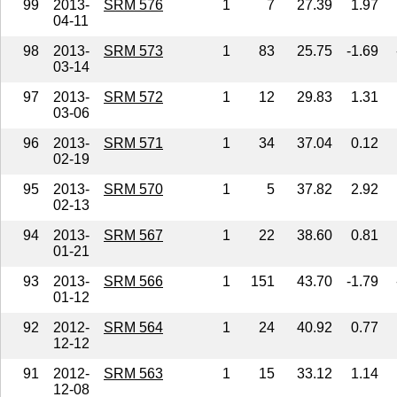
99
2013-
SRM 576
1
7
27.39
1.97
04-11
98
2013-
SRM 573
1
83
25.75
-1.69
03-14
97
2013-
SRM 572
1
12
29.83
1.31
03-06
96
2013-
SRM 571
1
34
37.04
0.12
02-19
95
2013-
SRM 570
1
5
37.82
2.92
02-13
94
2013-
SRM 567
1
22
38.60
0.81
01-21
93
2013-
SRM 566
1
151
43.70
-1.79
01-12
92
2012-
SRM 564
1
24
40.92
0.77
12-12
91
2012-
SRM 563
1
15
33.12
1.14
12-08