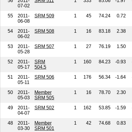
56
2011-
SRM 511
1
333
85.06
-1.97
07-02
55
2011-
SRM 509
1
45
74.24
0.72
06-08
54
2011-
SRM 508
1
16
83.18
2.38
06-02
53
2011-
SRM 507
1
27
76.19
1.50
05-28
52
2011-
SRM
1
160
84.23
-0.93
05-17
504.5
51
2011-
SRM 506
1
176
56.34
-1.64
05-11
50
2011-
Member
1
16
78.70
2.30
05-03
SRM 505
49
2011-
SRM 502
1
162
53.85
-1.59
04-07
48
2011-
Member
1
42
74.68
0.83
03-30
SRM 501