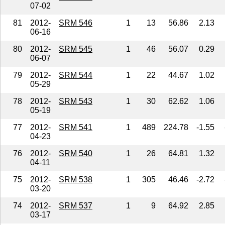
07-02
81
2012-
SRM 546
1
13
56.86
2.13
06-16
80
2012-
SRM 545
1
46
56.07
0.29
06-07
79
2012-
SRM 544
1
22
44.67
1.02
05-29
78
2012-
SRM 543
1
30
62.62
1.06
05-19
77
2012-
SRM 541
1
489
224.78
-1.55
04-23
76
2012-
SRM 540
1
26
64.81
1.32
04-11
75
2012-
SRM 538
1
305
46.46
-2.72
03-20
74
2012-
SRM 537
1
9
64.92
2.85
03-17