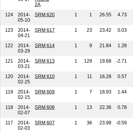
2A
124
2014-
SRM 620
1
1
26.55
4.73
05-10
123
2014-
SRM 617
1
23
23.42
0.03
04-21
122
2014-
SRM 614
1
9
21.84
1.28
03-29
121
2014-
SRM 613
1
129
19.68
-2.71
03-21
120
2014-
SRM 610
1
11
16.28
0.57
02-25
119
2014-
SRM 609
1
7
18.93
1.44
02-15
118
2014-
SRM 608
1
13
22.36
0.78
02-07
117
2014-
SRM 607
1
36
23.98
-0.59
02-03