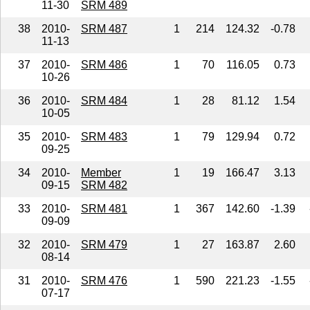
11-30
SRM 489
38
2010-
SRM 487
1
214
124.32
-0.78
11-13
37
2010-
SRM 486
1
70
116.05
0.73
10-26
36
2010-
SRM 484
1
28
81.12
1.54
10-05
35
2010-
SRM 483
1
79
129.94
0.72
09-25
34
2010-
Member
1
19
166.47
3.13
09-15
SRM 482
33
2010-
SRM 481
1
367
142.60
-1.39
09-09
32
2010-
SRM 479
1
27
163.87
2.60
08-14
31
2010-
SRM 476
1
590
221.23
-1.55
07-17