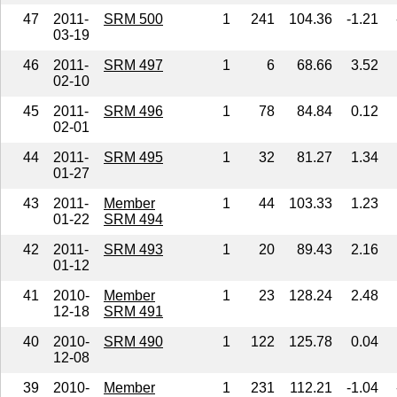
47
2011-
SRM 500
1
241
104.36
-1.21
03-19
46
2011-
SRM 497
1
6
68.66
3.52
02-10
45
2011-
SRM 496
1
78
84.84
0.12
02-01
44
2011-
SRM 495
1
32
81.27
1.34
01-27
43
2011-
Member
1
44
103.33
1.23
01-22
SRM 494
42
2011-
SRM 493
1
20
89.43
2.16
01-12
41
2010-
Member
1
23
128.24
2.48
12-18
SRM 491
40
2010-
SRM 490
1
122
125.78
0.04
12-08
39
2010-
Member
1
231
112.21
-1.04