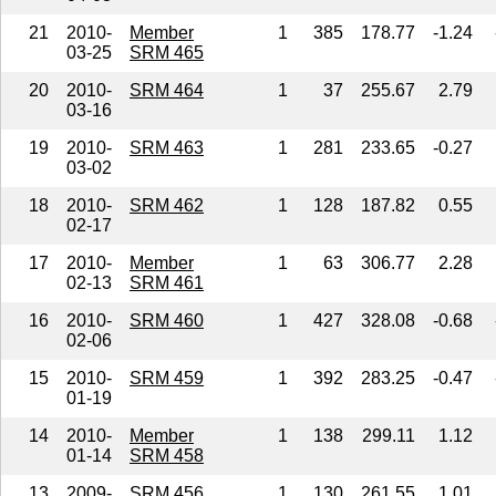
21
2010-
Member
1
385
178.77
-1.24
03-25
SRM 465
20
2010-
SRM 464
1
37
255.67
2.79
03-16
19
2010-
SRM 463
1
281
233.65
-0.27
03-02
18
2010-
SRM 462
1
128
187.82
0.55
02-17
17
2010-
Member
1
63
306.77
2.28
02-13
SRM 461
16
2010-
SRM 460
1
427
328.08
-0.68
02-06
15
2010-
SRM 459
1
392
283.25
-0.47
01-19
14
2010-
Member
1
138
299.11
1.12
01-14
SRM 458
13
2009-
SRM 456
1
130
261.55
1.01