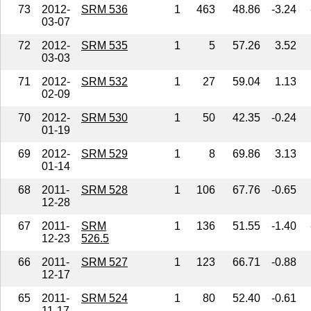
73
2012-
SRM 536
1
463
48.86
-3.24
03-07
72
2012-
SRM 535
1
5
57.26
3.52
03-03
71
2012-
SRM 532
1
27
59.04
1.13
02-09
70
2012-
SRM 530
1
50
42.35
-0.24
01-19
69
2012-
SRM 529
1
8
69.86
3.13
01-14
68
2011-
SRM 528
1
106
67.76
-0.65
12-28
67
2011-
SRM
1
136
51.55
-1.40
12-23
526.5
66
2011-
SRM 527
1
123
66.71
-0.88
12-17
65
2011-
SRM 524
1
80
52.40
-0.61
11-17