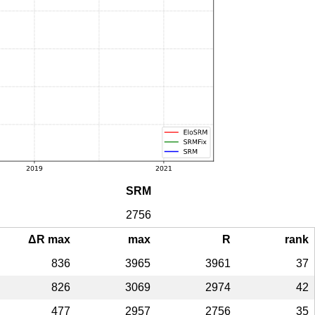
SRM
2756
ΔR max
max
R
rank
836
3965
3961
37
826
3069
2974
42
477
2957
2756
35