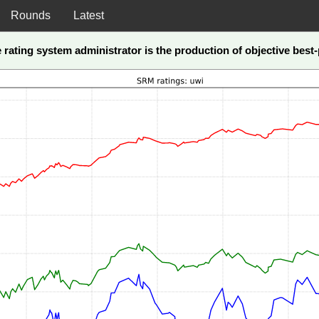
Rounds
Latest
he rating system administrator is the production of objective bes