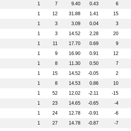
1
7
9.40
0.43
6
1
12
31.88
1.41
15
1
3
3.09
0.04
3
1
3
14.52
2.28
20
1
11
17.70
0.69
9
1
9
16.90
0.91
12
1
8
11.30
0.50
7
1
15
14.52
-0.05
2
1
8
14.53
0.86
10
1
52
12.02
-2.11
-15
1
23
14.65
-0.65
-4
1
24
12.78
-0.91
-6
1
27
14.78
-0.87
-7