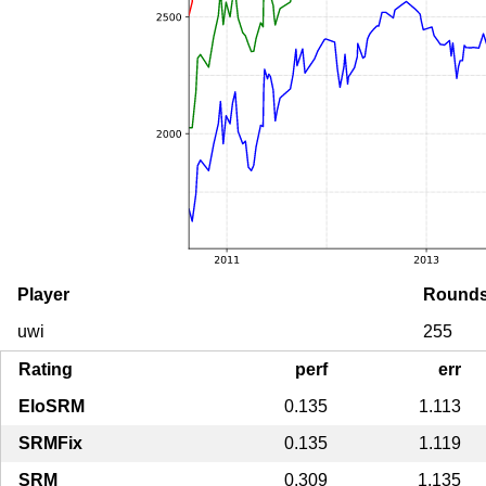
Player
Round
uwi
255
Rating
perf
err
EloSRM
0.135
1.113
SRMFix
0.135
1.119
SRM
0.309
1.135