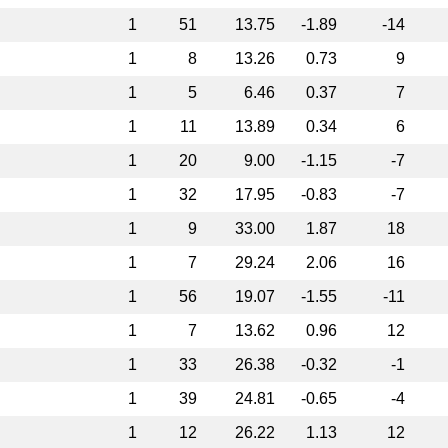
1
51
13.75
-1.89
-14
1
8
13.26
0.73
9
1
5
6.46
0.37
7
1
11
13.89
0.34
6
1
20
9.00
-1.15
-7
1
32
17.95
-0.83
-7
1
9
33.00
1.87
18
1
7
29.24
2.06
16
1
56
19.07
-1.55
-11
1
7
13.62
0.96
12
1
33
26.38
-0.32
-1
1
39
24.81
-0.65
-4
1
12
26.22
1.13
12