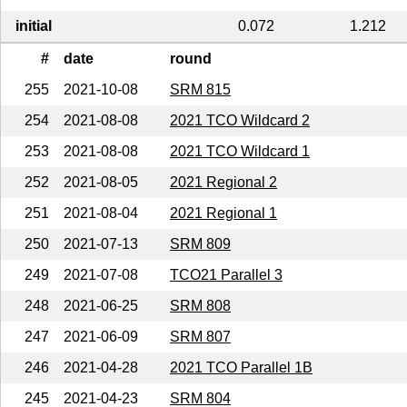
initial
0.072
1.212
#
date
round
255
2021-10-08
SRM 815
254
2021-08-08
2021 TCO Wildcard 2
253
2021-08-08
2021 TCO Wildcard 1
252
2021-08-05
2021 Regional 2
251
2021-08-04
2021 Regional 1
250
2021-07-13
SRM 809
249
2021-07-08
TCO21 Parallel 3
248
2021-06-25
SRM 808
247
2021-06-09
SRM 807
246
2021-04-28
2021 TCO Parallel 1B
245
2021-04-23
SRM 804