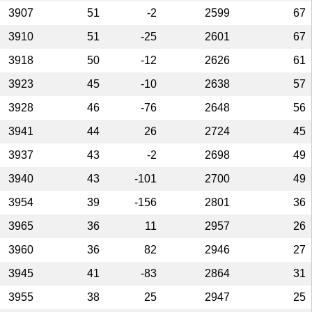
3907
51
-2
2599
67
3910
51
-25
2601
67
3918
50
-12
2626
61
3923
45
-10
2638
57
3928
46
-76
2648
56
3941
44
26
2724
45
3937
43
-2
2698
49
3940
43
-101
2700
49
3954
39
-156
2801
36
3965
36
11
2957
26
3960
36
82
2946
27
3945
41
-83
2864
31
3955
38
25
2947
25