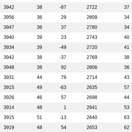
3942
38
-87
2722
37
3956
36
29
2809
34
3947
36
37
2780
34
3940
39
23
2743
40
3934
39
-49
2720
41
3942
38
-37
2769
38
3948
38
92
2806
36
3931
44
79
2714
43
3915
49
-63
2635
57
3926
46
57
2698
44
3914
48
1
2641
53
3915
51
-13
2640
63
3919
48
54
2653
62