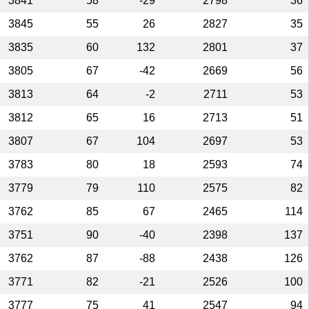
3841
58
-29
2798
36
3845
55
26
2827
35
3835
60
132
2801
37
3805
67
-42
2669
56
3813
64
-2
2711
53
3812
65
16
2713
51
3807
67
104
2697
53
3783
80
18
2593
74
3779
79
110
2575
82
3762
85
67
2465
114
3751
90
-40
2398
137
3762
87
-88
2438
126
3771
82
-21
2526
100
3777
75
41
2547
94