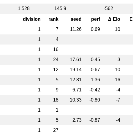
1.528
145.9
-562
division
rank
seed
perf
Δ Elo
E
1
7
11.26
0.69
10
1
4
1
16
1
24
17.61
-0.45
-3
1
12
19.14
0.67
10
1
5
12.81
1.36
16
1
9
6.71
-0.42
-4
1
18
10.33
-0.80
-7
1
1
1
5
2.73
-0.87
-4
1
27