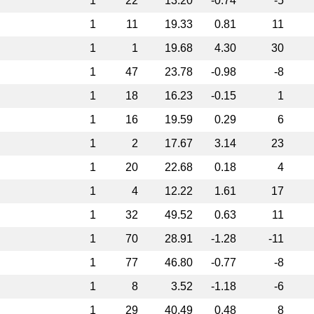
1
22
13.20
-0.74
-5
1
11
19.33
0.81
11
1
1
19.68
4.30
30
1
47
23.78
-0.98
-8
1
18
16.23
-0.15
1
1
16
19.59
0.29
6
1
2
17.67
3.14
23
1
20
22.68
0.18
4
1
4
12.22
1.61
17
1
32
49.52
0.63
11
1
70
28.91
-1.28
-11
1
77
46.80
-0.77
-8
1
8
3.52
-1.18
-6
1
29
40.49
0.48
8