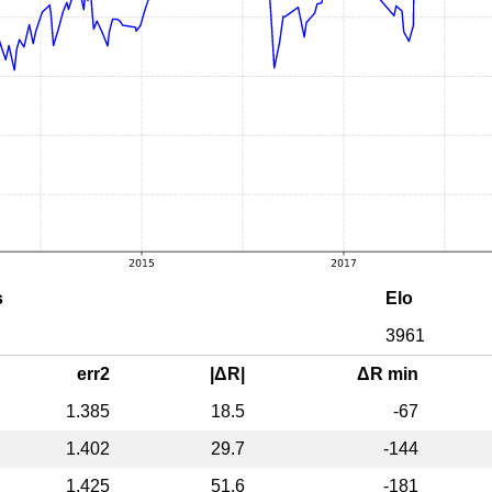
s
Elo
3961
err2
|ΔR|
ΔR min
1.385
18.5
-67
1.402
29.7
-144
1.425
51.6
-181