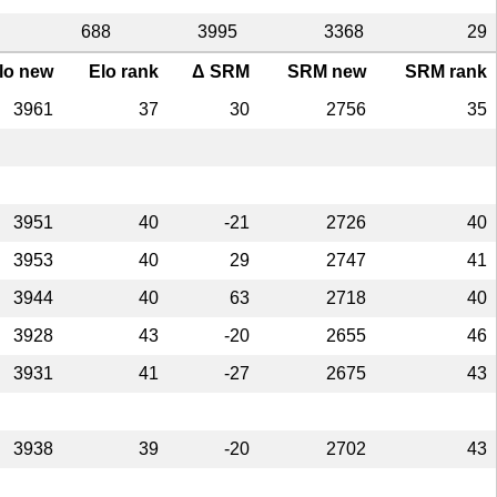
688
3995
3368
29
lo new
Elo rank
Δ SRM
SRM new
SRM rank
3961
37
30
2756
35
3951
40
-21
2726
40
3953
40
29
2747
41
3944
40
63
2718
40
3928
43
-20
2655
46
3931
41
-27
2675
43
3938
39
-20
2702
43