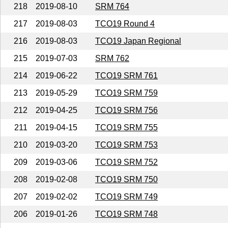
218
2019-08-10
SRM 764
217
2019-08-03
TCO19 Round 4
216
2019-08-03
TCO19 Japan Regional
215
2019-07-03
SRM 762
214
2019-06-22
TCO19 SRM 761
213
2019-05-29
TCO19 SRM 759
212
2019-04-25
TCO19 SRM 756
211
2019-04-15
TCO19 SRM 755
210
2019-03-20
TCO19 SRM 753
209
2019-03-06
TCO19 SRM 752
208
2019-02-08
TCO19 SRM 750
207
2019-02-02
TCO19 SRM 749
206
2019-01-26
TCO19 SRM 748