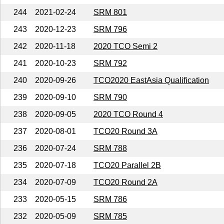
244
2021-02-24
SRM 801
243
2020-12-23
SRM 796
242
2020-11-18
2020 TCO Semi 2
241
2020-10-23
SRM 792
240
2020-09-26
TCO2020 EastAsia Qualification
239
2020-09-10
SRM 790
238
2020-09-05
2020 TCO Round 4
237
2020-08-01
TCO20 Round 3A
236
2020-07-24
SRM 788
235
2020-07-18
TCO20 Parallel 2B
234
2020-07-09
TCO20 Round 2A
233
2020-05-15
SRM 786
232
2020-05-09
SRM 785