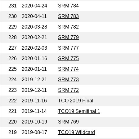
231
2020-04-24
SRM 784
230
2020-04-11
SRM 783
229
2020-03-28
SRM 782
228
2020-02-21
SRM 779
227
2020-02-03
SRM 777
226
2020-01-16
SRM 775
225
2020-01-11
SRM 774
224
2019-12-21
SRM 773
223
2019-12-11
SRM 772
222
2019-11-16
TCO 2019 Final
221
2019-11-14
TCO19 Semifinal 1
220
2019-10-19
SRM 769
219
2019-08-17
TCO19 Wildcard