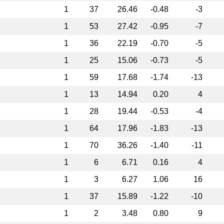
1
37
26.46
-0.48
-3
1
53
27.42
-0.95
-7
1
36
22.19
-0.70
-5
1
25
15.06
-0.73
-5
1
59
17.68
-1.74
-13
1
13
14.94
0.20
4
1
28
19.44
-0.53
-4
1
64
17.96
-1.83
-13
1
70
36.26
-1.40
-11
1
6
6.71
0.16
4
1
3
6.27
1.06
16
1
37
15.89
-1.22
-10
1
2
3.48
0.80
9