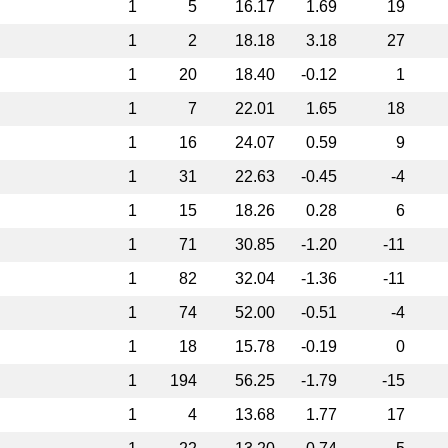
1
5
16.17
1.69
19
1
2
18.18
3.18
27
1
20
18.40
-0.12
1
1
7
22.01
1.65
18
1
16
24.07
0.59
9
1
31
22.63
-0.45
-4
1
15
18.26
0.28
6
1
71
30.85
-1.20
-11
1
82
32.04
-1.36
-11
1
74
52.00
-0.51
-4
1
18
15.78
-0.19
0
1
194
56.25
-1.79
-15
1
4
13.68
1.77
17