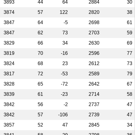
3893
44
64
2884
30
3874
57
122
2820
38
3847
64
-5
2698
61
3847
62
73
2703
59
3829
66
34
2630
69
3819
70
-16
2596
77
3824
68
23
2612
73
3817
72
-53
2589
79
3828
65
-72
2642
67
3839
61
-23
2714
58
3842
56
-2
2737
47
3842
57
-106
2739
47
3857
52
47
2845
34