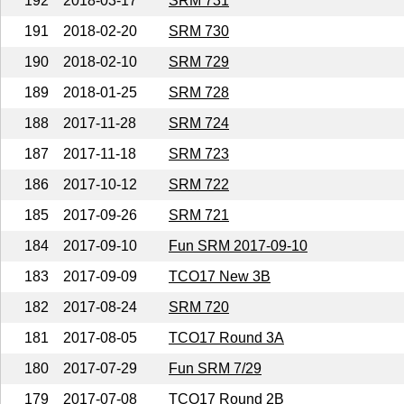
192
2018-03-17
SRM 731
191
2018-02-20
SRM 730
190
2018-02-10
SRM 729
189
2018-01-25
SRM 728
188
2017-11-28
SRM 724
187
2017-11-18
SRM 723
186
2017-10-12
SRM 722
185
2017-09-26
SRM 721
184
2017-09-10
Fun SRM 2017-09-10
183
2017-09-09
TCO17 New 3B
182
2017-08-24
SRM 720
181
2017-08-05
TCO17 Round 3A
180
2017-07-29
Fun SRM 7/29
179
2017-07-08
TCO17 Round 2B