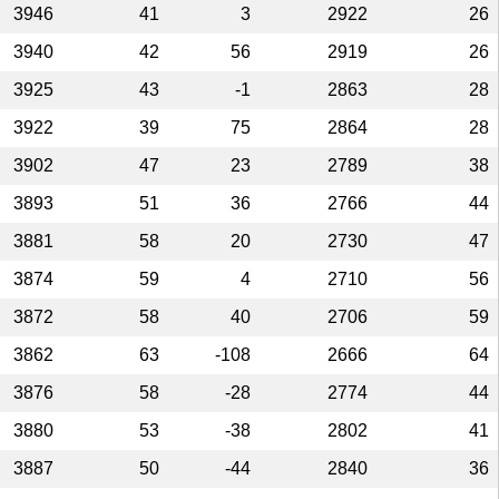
3946
41
3
2922
26
3940
42
56
2919
26
3925
43
-1
2863
28
3922
39
75
2864
28
3902
47
23
2789
38
3893
51
36
2766
44
3881
58
20
2730
47
3874
59
4
2710
56
3872
58
40
2706
59
3862
63
-108
2666
64
3876
58
-28
2774
44
3880
53
-38
2802
41
3887
50
-44
2840
36