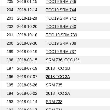
205
2019-01-15
TCO19 SRM 746
204
2018-12-14
TCO19 SRM 744
203
2018-11-28
TCO19 SRM 742
202
2018-10-20
TCO19 SRM 740
201
2018-10-10
TCO 19 SRM 739
200
2018-09-30
TCO19 SRM 738
199
2018-09-19
TCO19 SRM 737
198
2018-08-15
SRM 736 *TCO19*
197
2018-07-19
2018 TCO 3B
196
2018-07-07
2018 TCO 3A
195
2018-06-26
SRM 735
194
2018-06-02
2018 TCO 2A
193
2018-04-14
SRM 733