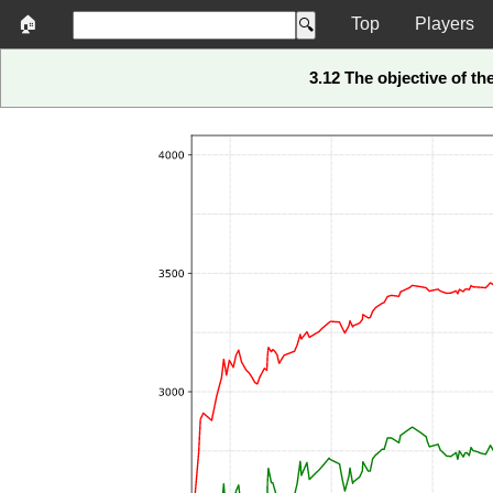
🏠
Top
Players
3.12 The objective of t