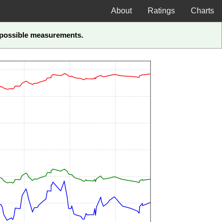
About
Ratings
Charts
t-possible measurements.