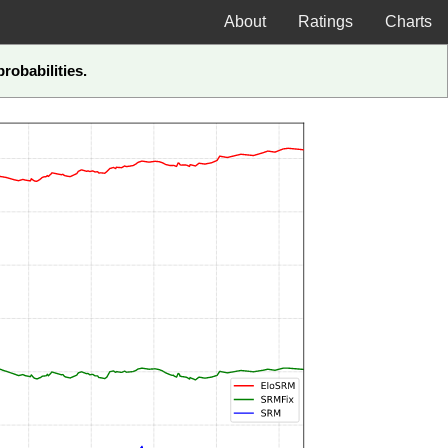
About
Ratings
Charts
robabilities.