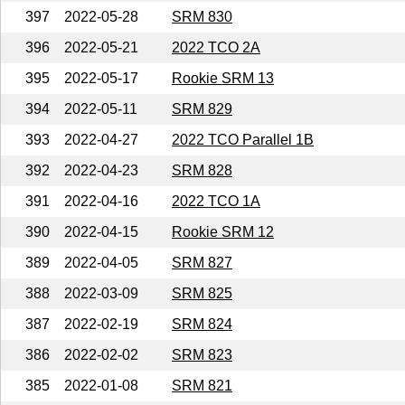
397
2022-05-28
SRM 830
396
2022-05-21
2022 TCO 2A
395
2022-05-17
Rookie SRM 13
394
2022-05-11
SRM 829
393
2022-04-27
2022 TCO Parallel 1B
392
2022-04-23
SRM 828
391
2022-04-16
2022 TCO 1A
390
2022-04-15
Rookie SRM 12
389
2022-04-05
SRM 827
388
2022-03-09
SRM 825
387
2022-02-19
SRM 824
386
2022-02-02
SRM 823
385
2022-01-08
SRM 821