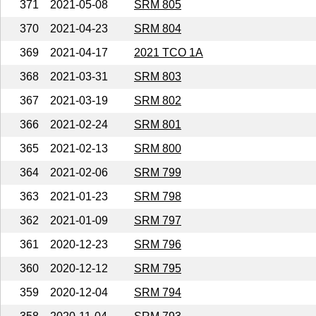
371
2021-05-08
SRM 805
370
2021-04-23
SRM 804
369
2021-04-17
2021 TCO 1A
368
2021-03-31
SRM 803
367
2021-03-19
SRM 802
366
2021-02-24
SRM 801
365
2021-02-13
SRM 800
364
2021-02-06
SRM 799
363
2021-01-23
SRM 798
362
2021-01-09
SRM 797
361
2020-12-23
SRM 796
360
2020-12-12
SRM 795
359
2020-12-04
SRM 794