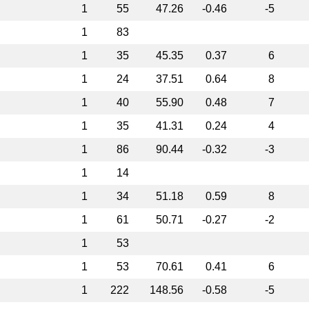
1
55
47.26
-0.46
-5
1
83
1
35
45.35
0.37
6
1
24
37.51
0.64
8
1
40
55.90
0.48
7
1
35
41.31
0.24
4
1
86
90.44
-0.32
-3
1
14
1
34
51.18
0.59
8
1
61
50.71
-0.27
-2
1
53
1
53
70.61
0.41
6
1
222
148.56
-0.58
-5