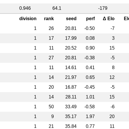
0.946
64.1
-179
division
rank
seed
perf
Δ Elo
El
1
26
20.81
-0.50
-7
1
17
17.99
0.08
3
1
11
20.52
0.90
15
1
27
20.81
-0.38
-5
1
11
14.61
0.41
8
1
14
21.97
0.65
12
1
20
16.87
-0.45
-5
1
14
28.11
1.01
15
1
50
33.49
-0.58
-6
1
9
35.17
1.97
20
1
21
35.84
0.77
11