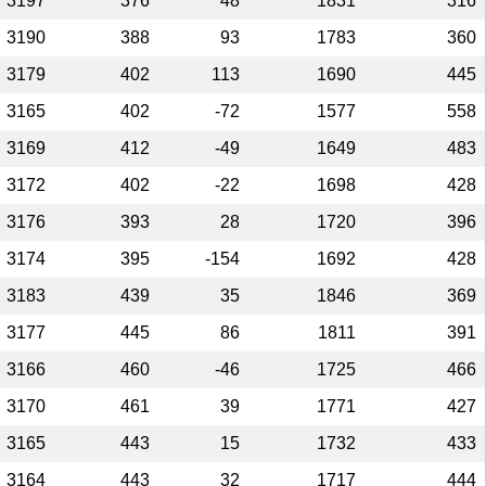
3197
376
48
1831
316
3190
388
93
1783
360
3179
402
113
1690
445
3165
402
-72
1577
558
3169
412
-49
1649
483
3172
402
-22
1698
428
3176
393
28
1720
396
3174
395
-154
1692
428
3183
439
35
1846
369
3177
445
86
1811
391
3166
460
-46
1725
466
3170
461
39
1771
427
3165
443
15
1732
433
3164
443
32
1717
444