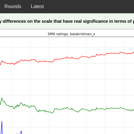
Rounds
Latest
ly
differences
on the scale that have real significance in terms of p