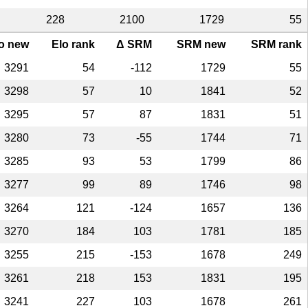
228
2100
1729
55
o new
Elo rank
Δ SRM
SRM new
SRM rank
3291
54
-112
1729
55
3298
57
10
1841
52
3295
57
87
1831
51
3280
73
-55
1744
71
3285
93
53
1799
86
3277
99
89
1746
98
3264
121
-124
1657
136
3270
184
103
1781
185
3255
215
-153
1678
249
3261
218
153
1831
195
3241
227
103
1678
261