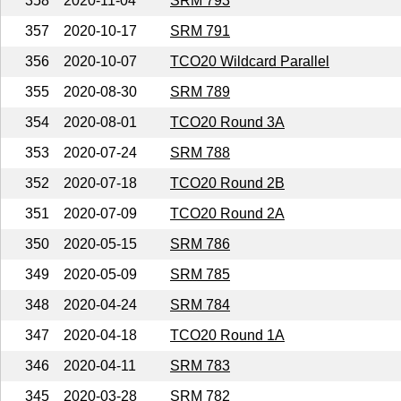
358
2020-11-04
SRM 793
357
2020-10-17
SRM 791
356
2020-10-07
TCO20 Wildcard Parallel
355
2020-08-30
SRM 789
354
2020-08-01
TCO20 Round 3A
353
2020-07-24
SRM 788
352
2020-07-18
TCO20 Round 2B
351
2020-07-09
TCO20 Round 2A
350
2020-05-15
SRM 786
349
2020-05-09
SRM 785
348
2020-04-24
SRM 784
347
2020-04-18
TCO20 Round 1A
346
2020-04-11
SRM 783
345
2020-03-28
SRM 782