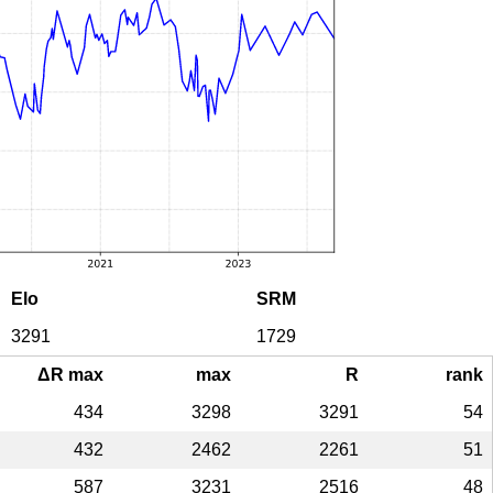
Elo
SRM
3291
1729
ΔR max
max
R
rank
434
3298
3291
54
432
2462
2261
51
587
3231
2516
48