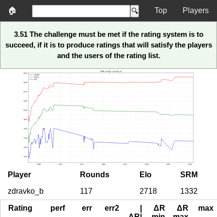
🏠
Top
Players
3.51 The challenge must be met if the rating system is to
succeed, if it is to produce ratings that will satisfy the players
and the users of the rating list.
Player
Rounds
Elo
SRM
zdravko_b
117
2718
1332
Rating
perf
err
err2
|
ΔR
ΔR
max
ΔR|
min
max