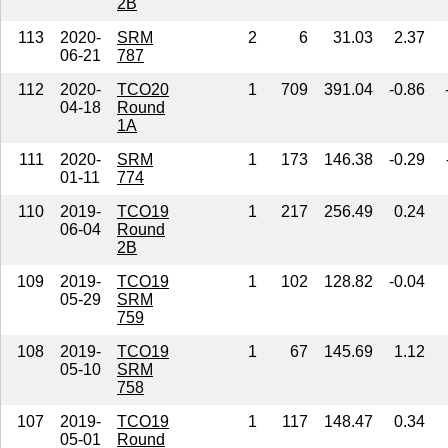
2B
113
2020-
SRM
2
6
31.03
2.37
06-21
787
112
2020-
TCO20
1
709
391.04
-0.86
04-18
Round
1A
111
2020-
SRM
1
173
146.38
-0.29
01-11
774
110
2019-
TCO19
1
217
256.49
0.24
06-04
Round
2B
109
2019-
TCO19
1
102
128.82
-0.04
05-29
SRM
759
108
2019-
TCO19
1
67
145.69
1.12
05-10
SRM
758
107
2019-
TCO19
1
117
148.47
0.34
05-01
Round