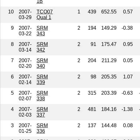
1B
10
2007-
TCO07
1
439
652.55
0.57
03-29
Qual 1
9
2007-
SRM
2
194
149.29
-0.38
03-22
343
8
2007-
SRM
2
91
175.47
0.95
03-14
342
7
2007-
SRM
2
204
211.29
0.05
02-20
340
6
2007-
SRM
2
98
205.35
1.07
02-14
339
5
2007-
SRM
2
315
203.39
-0.63
02-07
338
4
2007-
SRM
2
481
184.16
-1.38
02-03
337
3
2007-
SRM
2
137
144.48
0.08
01-25
336