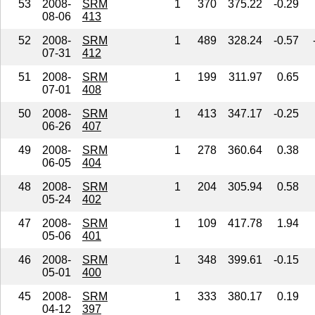
53
2008-
SRM
1
370
375.22
-0.29
08-06
413
52
2008-
SRM
1
489
328.24
-0.57
07-31
412
51
2008-
SRM
1
199
311.97
0.65
07-01
408
50
2008-
SRM
1
413
347.17
-0.25
06-26
407
49
2008-
SRM
1
278
360.64
0.38
06-05
404
48
2008-
SRM
1
204
305.94
0.58
05-24
402
47
2008-
SRM
1
109
417.78
1.94
05-06
401
46
2008-
SRM
1
348
399.61
-0.15
05-01
400
45
2008-
SRM
1
333
380.17
0.19
04-12
397