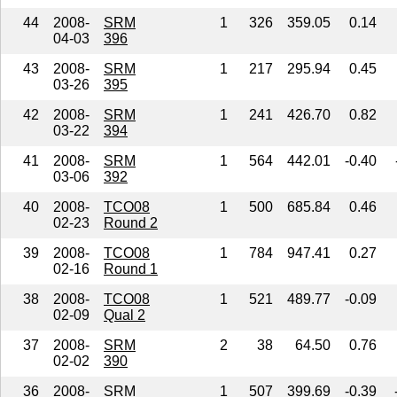
44
2008-
SRM
1
326
359.05
0.14
04-03
396
43
2008-
SRM
1
217
295.94
0.45
03-26
395
42
2008-
SRM
1
241
426.70
0.82
03-22
394
41
2008-
SRM
1
564
442.01
-0.40
03-06
392
40
2008-
TCO08
1
500
685.84
0.46
02-23
Round 2
39
2008-
TCO08
1
784
947.41
0.27
02-16
Round 1
38
2008-
TCO08
1
521
489.77
-0.09
02-09
Qual 2
37
2008-
SRM
2
38
64.50
0.76
02-02
390
36
2008-
SRM
1
507
399.69
-0.39