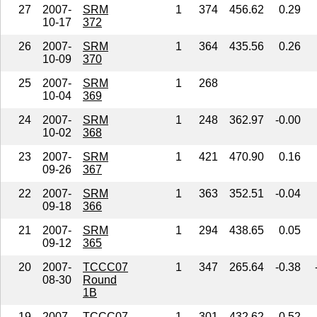
27
2007-
SRM
1
374
456.62
0.29
10-17
372
26
2007-
SRM
1
364
435.56
0.26
10-09
370
25
2007-
SRM
1
268
10-04
369
24
2007-
SRM
1
248
362.97
-0.00
10-02
368
23
2007-
SRM
1
421
470.90
0.16
09-26
367
22
2007-
SRM
1
363
352.51
-0.04
09-18
366
21
2007-
SRM
1
294
438.65
0.05
09-12
365
20
2007-
TCCC07
1
347
265.64
-0.38
08-30
Round
1B
19
2007-
TCCC07
1
301
432.62
0.52