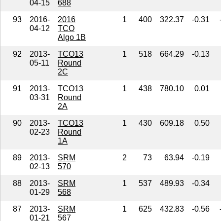
04-15
688
93
2016-
2016
1
400
322.37
-0.31
04-12
TCO
Algo 1B
92
2013-
TCO13
1
518
664.29
-0.13
05-11
Round
2C
91
2013-
TCO13
1
438
780.10
0.01
03-31
Round
2A
90
2013-
TCO13
1
430
609.18
0.50
02-23
Round
1A
89
2013-
SRM
2
73
63.94
-0.19
02-13
570
88
2013-
SRM
1
537
489.93
-0.34
01-29
568
87
2013-
SRM
1
625
432.83
-0.56
01-21
567