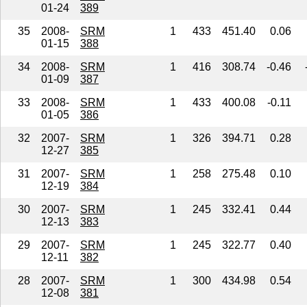
01-24
389
35
2008-
SRM
1
433
451.40
0.06
01-15
388
34
2008-
SRM
1
416
308.74
-0.46
01-09
387
33
2008-
SRM
1
433
400.08
-0.11
01-05
386
32
2007-
SRM
1
326
394.71
0.28
12-27
385
31
2007-
SRM
1
258
275.48
0.10
12-19
384
30
2007-
SRM
1
245
332.41
0.44
12-13
383
29
2007-
SRM
1
245
322.77
0.40
12-11
382
28
2007-
SRM
1
300
434.98
0.54
12-08
381