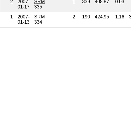
2
2007-
SRM
1
339
408.87
0.03
01-17
335
1
2007-
SRM
2
190
424.95
1.16
01-13
334