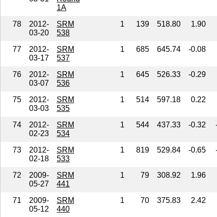
1A
78
2012-
SRM
1
139
518.80
1.90
03-20
538
77
2012-
SRM
1
685
645.74
-0.08
03-17
537
76
2012-
SRM
1
645
526.33
-0.29
03-07
536
75
2012-
SRM
1
514
597.18
0.22
03-03
535
74
2012-
SRM
1
544
437.33
-0.32
02-23
534
73
2012-
SRM
1
819
529.84
-0.65
02-18
533
72
2009-
SRM
1
79
308.92
1.96
05-27
441
71
2009-
SRM
1
70
375.83
2.42
05-12
440