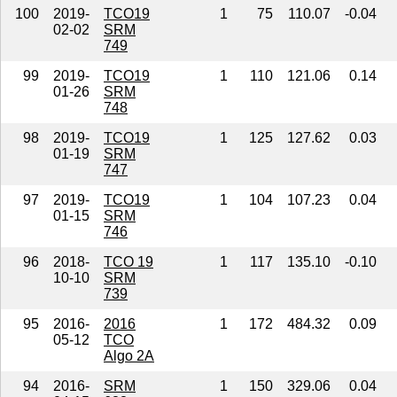
100
2019-
TCO19
1
75
110.07
-0.04
02-02
SRM
749
99
2019-
TCO19
1
110
121.06
0.14
01-26
SRM
748
98
2019-
TCO19
1
125
127.62
0.03
01-19
SRM
747
97
2019-
TCO19
1
104
107.23
0.04
01-15
SRM
746
96
2018-
TCO 19
1
117
135.10
-0.10
10-10
SRM
739
95
2016-
2016
1
172
484.32
0.09
05-12
TCO
Algo 2A
94
2016-
SRM
1
150
329.06
0.04