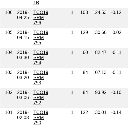
1B
106
2019-
TCO19
1
108
124.53
-0.12
04-25
SRM
756
105
2019-
TCO19
1
129
130.60
0.02
04-15
SRM
755
104
2019-
TCO19
1
60
82.47
-0.11
03-30
SRM
754
103
2019-
TCO19
1
84
107.13
-0.11
03-20
SRM
753
102
2019-
TCO19
1
84
93.92
-0.10
03-06
SRM
752
101
2019-
TCO19
1
122
130.01
-0.14
02-08
SRM
750