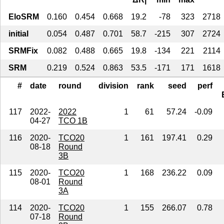
EloSRM
0.160
0.454
0.668
19.2
-78
323
2718
initial
0.054
0.487
0.701
58.7
-215
307
2724
SRMFix
0.082
0.488
0.665
19.8
-134
221
2114
SRM
0.219
0.524
0.863
53.5
-171
171
1618
#
date
round
division
rank
seed
perf
117
2022-
2022
1
61
57.24
-0.09
04-27
TCO 1B
116
2020-
TCO20
1
161
197.41
0.29
08-18
Round
3B
115
2020-
TCO20
1
168
236.22
0.09
08-01
Round
3A
114
2020-
TCO20
1
155
266.07
0.78
07-18
Round