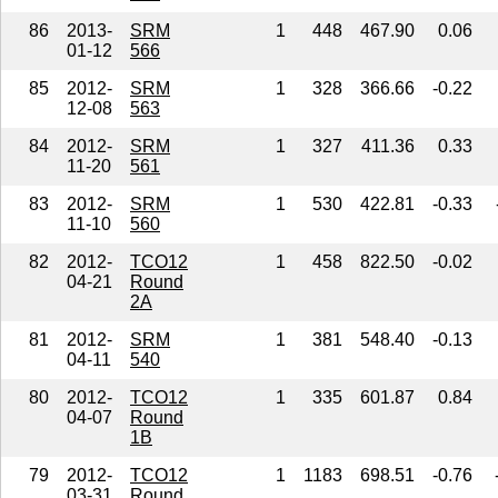
86
2013-
SRM
1
448
467.90
0.06
01-12
566
85
2012-
SRM
1
328
366.66
-0.22
12-08
563
84
2012-
SRM
1
327
411.36
0.33
11-20
561
83
2012-
SRM
1
530
422.81
-0.33
11-10
560
82
2012-
TCO12
1
458
822.50
-0.02
04-21
Round
2A
81
2012-
SRM
1
381
548.40
-0.13
04-11
540
80
2012-
TCO12
1
335
601.87
0.84
04-07
Round
1B
79
2012-
TCO12
1
1183
698.51
-0.76
03-31
Round