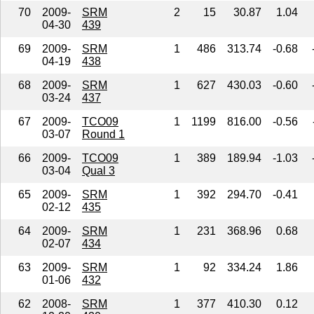
70
2009-
SRM
2
15
30.87
1.04
04-30
439
69
2009-
SRM
1
486
313.74
-0.68
04-19
438
68
2009-
SRM
1
627
430.03
-0.60
03-24
437
67
2009-
TCO09
1
1199
816.00
-0.56
03-07
Round 1
66
2009-
TCO09
1
389
189.94
-1.03
03-04
Qual 3
65
2009-
SRM
1
392
294.70
-0.41
02-12
435
64
2009-
SRM
1
231
368.96
0.68
02-07
434
63
2009-
SRM
1
92
334.24
1.86
01-06
432
62
2008-
SRM
1
377
410.30
0.12