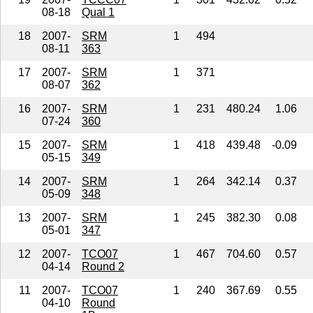
08-18
Qual 1
18
2007-
SRM
1
494
08-11
363
17
2007-
SRM
1
371
08-07
362
16
2007-
SRM
1
231
480.24
1.06
07-24
360
15
2007-
SRM
1
418
439.48
-0.09
05-15
349
14
2007-
SRM
1
264
342.14
0.37
05-09
348
13
2007-
SRM
1
245
382.30
0.08
05-01
347
12
2007-
TCO07
1
467
704.60
0.57
04-14
Round 2
11
2007-
TCO07
1
240
367.69
0.55
04-10
Round