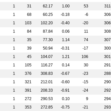
1
31
62.17
1.00
53
311
1
68
60.25
-0.18
-6
306
1
103
102.20
-0.40
-20
306
1
84
87.84
0.06
11
308
1
35
77.30
1.14
74
307
1
39
50.94
-0.31
-17
300
1
45
104.07
1.21
106
301
1
105
116.27
0.14
30
291
1
376
308.83
-0.67
-23
288
1
321
212.01
-0.60
-15
290
1
391
208.33
-0.91
-24
292
1
272
290.53
0.10
9
294
1
353
272.85
-0.75
-21
293