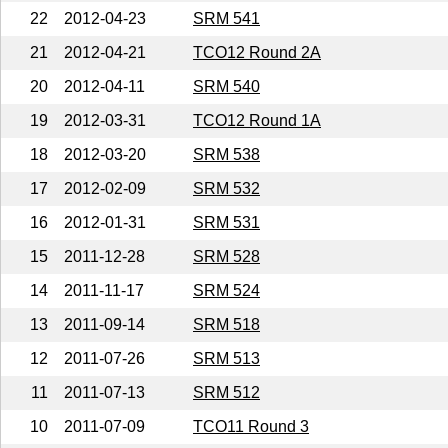
22
2012-04-23
SRM 541
21
2012-04-21
TCO12 Round 2A
20
2012-04-11
SRM 540
19
2012-03-31
TCO12 Round 1A
18
2012-03-20
SRM 538
17
2012-02-09
SRM 532
16
2012-01-31
SRM 531
15
2011-12-28
SRM 528
14
2011-11-17
SRM 524
13
2011-09-14
SRM 518
12
2011-07-26
SRM 513
11
2011-07-13
SRM 512
10
2011-07-09
TCO11 Round 3