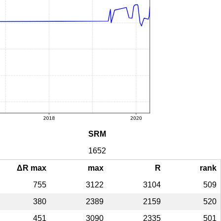
SRM
1652
ΔR max
max
R
rank
755
3122
3104
509
380
2389
2159
520
451
3090
2335
501