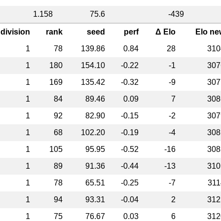
1.158
75.6
-439
division
rank
seed
perf
Δ Elo
Elo ne
1
78
139.86
0.84
28
310
1
180
154.10
-0.22
-1
307
1
169
135.42
-0.32
-9
307
1
84
89.46
0.09
7
308
1
92
82.90
-0.15
-2
307
1
68
102.20
-0.19
-4
308
1
105
95.95
-0.52
-16
308
1
89
91.36
-0.44
-13
310
1
78
65.51
-0.25
-7
311
1
94
93.31
-0.04
2
312
1
75
76.67
0.03
6
312