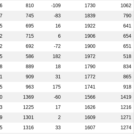
6
810
-109
1730
1062
7
745
-83
1839
790
5
695
16
1922
641
2
715
6
1906
654
2
692
-72
1900
651
5
586
182
1972
518
8
889
18
1790
834
1
909
31
1772
865
5
963
175
1741
918
0
1369
-60
1566
1419
3
1225
17
1626
1216
9
1301
2
1609
1271
5
1316
33
1607
1274