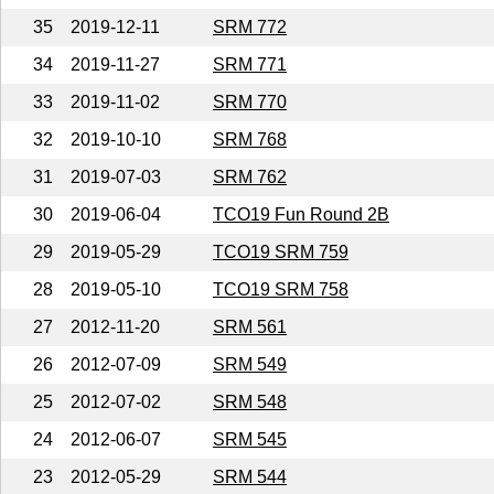
35
2019-12-11
SRM 772
34
2019-11-27
SRM 771
33
2019-11-02
SRM 770
32
2019-10-10
SRM 768
31
2019-07-03
SRM 762
30
2019-06-04
TCO19 Fun Round 2B
29
2019-05-29
TCO19 SRM 759
28
2019-05-10
TCO19 SRM 758
27
2012-11-20
SRM 561
26
2012-07-09
SRM 549
25
2012-07-02
SRM 548
24
2012-06-07
SRM 545
23
2012-05-29
SRM 544