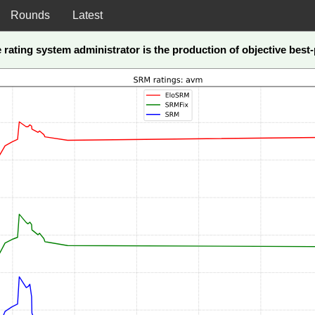
Rounds
Latest
he rating system administrator is the production of objective bes