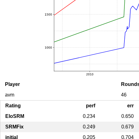
Player
Round
avm
46
Rating
perf
err
EloSRM
0.234
0.650
SRMFix
0.249
0.679
initial
0.205
0.704