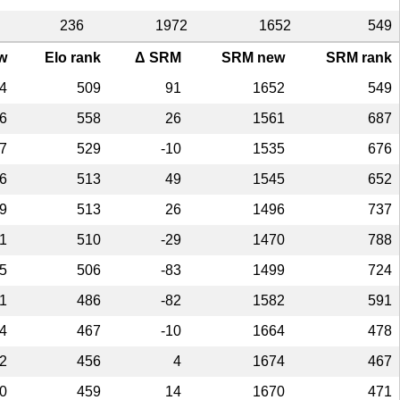
236
1972
1652
549
w
Elo rank
Δ SRM
SRM new
SRM rank
4
509
91
1652
549
6
558
26
1561
687
7
529
-10
1535
676
6
513
49
1545
652
9
513
26
1496
737
1
510
-29
1470
788
5
506
-83
1499
724
1
486
-82
1582
591
4
467
-10
1664
478
2
456
4
1674
467
0
459
14
1670
471