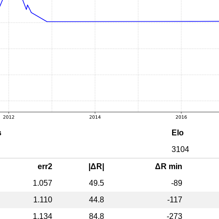
s
Elo
3104
err2
|ΔR|
ΔR min
1.057
49.5
-89
1.110
44.8
-117
1.134
84.8
-273