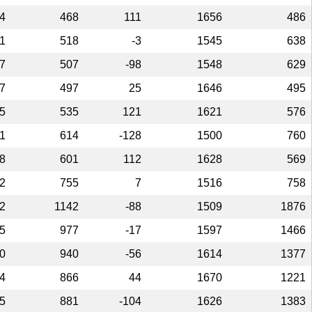
4
468
111
1656
486
1
518
-3
1545
638
7
507
-98
1548
629
7
497
25
1646
495
5
535
121
1621
576
1
614
-128
1500
760
8
601
112
1628
569
2
755
7
1516
758
2
1142
-88
1509
1876
5
977
-17
1597
1466
0
940
-56
1614
1377
4
866
44
1670
1221
5
881
-104
1626
1383