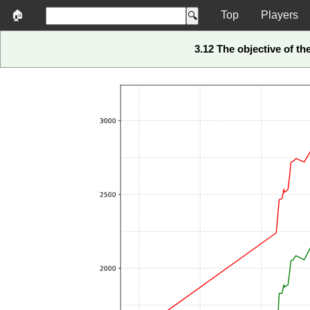
🏠
Top
Players
3.12 The objective of t