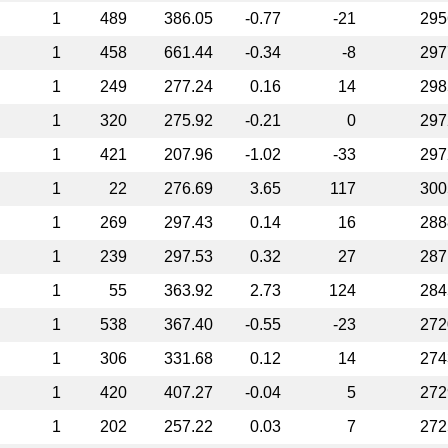
1
489
386.05
-0.77
-21
295
1
458
661.44
-0.34
-8
297
1
249
277.24
0.16
14
298
1
320
275.92
-0.21
0
297
1
421
207.96
-1.02
-33
297
1
22
276.69
3.65
117
300
1
269
297.43
0.14
16
288
1
239
297.53
0.32
27
287
1
55
363.92
2.73
124
284
1
538
367.40
-0.55
-23
272
1
306
331.68
0.12
14
274
1
420
407.27
-0.04
5
272
1
202
257.22
0.03
7
272