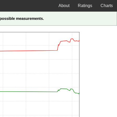
About
Ratings
Charts
t-possible measurements.