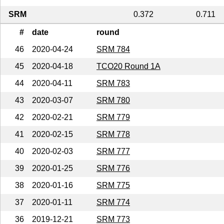
SRM
0.372
0.711
#
date
round
46
2020-04-24
SRM 784
45
2020-04-18
TCO20 Round 1A
44
2020-04-11
SRM 783
43
2020-03-07
SRM 780
42
2020-02-21
SRM 779
41
2020-02-15
SRM 778
40
2020-02-03
SRM 777
39
2020-01-25
SRM 776
38
2020-01-16
SRM 775
37
2020-01-11
SRM 774
36
2019-12-21
SRM 773