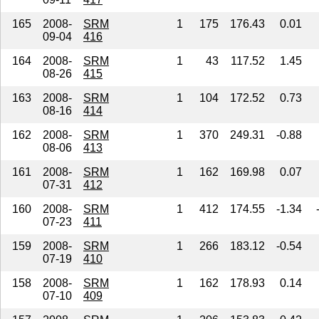
165
2008-
SRM
1
175
176.43
0.01
09-04
416
164
2008-
SRM
1
43
117.52
1.45
08-26
415
163
2008-
SRM
1
104
172.52
0.73
08-16
414
162
2008-
SRM
1
370
249.31
-0.88
08-06
413
161
2008-
SRM
1
162
169.98
0.07
07-31
412
160
2008-
SRM
1
412
174.55
-1.34
07-23
411
159
2008-
SRM
1
266
183.12
-0.54
07-19
410
158
2008-
SRM
1
162
178.93
0.14
07-10
409