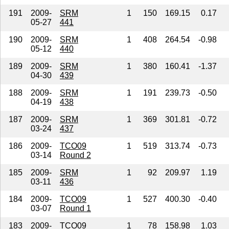
191
2009-
SRM
1
150
169.15
0.17
05-27
441
190
2009-
SRM
1
408
264.54
-0.98
05-12
440
189
2009-
SRM
1
380
160.41
-1.37
04-30
439
188
2009-
SRM
1
191
239.73
-0.50
04-19
438
187
2009-
SRM
1
369
301.81
-0.72
03-24
437
186
2009-
TCO09
1
519
313.74
-0.73
03-14
Round 2
185
2009-
SRM
1
92
209.97
1.19
03-11
436
184
2009-
TCO09
1
527
400.30
-0.40
03-07
Round 1
183
2009-
TCO09
1
78
158.98
1.03