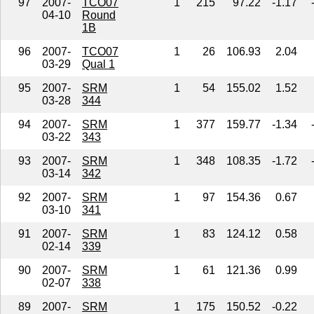
97
2007-
TCO07
1
215
97.22
-1.17
04-10
Round
1B
96
2007-
TCO07
1
26
106.93
2.04
03-29
Qual 1
95
2007-
SRM
1
54
155.02
1.52
03-28
344
94
2007-
SRM
1
377
159.77
-1.34
03-22
343
93
2007-
SRM
1
348
108.35
-1.72
03-14
342
92
2007-
SRM
1
97
154.36
0.67
03-10
341
91
2007-
SRM
1
83
124.12
0.58
02-14
339
90
2007-
SRM
1
61
121.36
0.99
02-07
338
89
2007-
SRM
1
175
150.52
-0.22