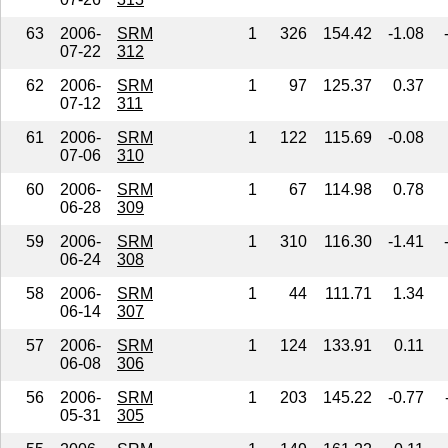
63
2006-
SRM
1
326
154.42
-1.08
07-22
312
62
2006-
SRM
1
97
125.37
0.37
07-12
311
61
2006-
SRM
1
122
115.69
-0.08
07-06
310
60
2006-
SRM
1
67
114.98
0.78
06-28
309
59
2006-
SRM
1
310
116.30
-1.41
06-24
308
58
2006-
SRM
1
44
111.71
1.34
06-14
307
57
2006-
SRM
1
124
133.91
0.11
06-08
306
56
2006-
SRM
1
203
145.22
-0.77
05-31
305