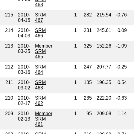
468
215
2010-
SRM
1
282
215.54
-0.76
04-15
467
214
2010-
SRM
1
231
245.61
0.09
04-03
466
213
2010-
Member
1
325
152.26
-1.09
03-25
SRM
465
212
2010-
SRM
1
247
207.77
-0.25
03-16
464
211
2010-
SRM
1
135
196.35
0.54
03-02
463
210
2010-
SRM
1
235
222.20
-0.63
02-17
462
209
2010-
Member
1
95
209.08
1.14
02-13
SRM
461