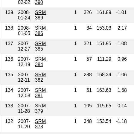
02-02
390
139
2008-
SRM
1
326
161.89
-1.01
01-24
389
138
2008-
SRM
1
34
153.03
2.17
01-05
386
137
2007-
SRM
1
321
151.95
-1.08
12-27
385
136
2007-
SRM
1
57
111.29
0.96
12-19
384
135
2007-
SRM
1
288
168.34
-1.06
12-11
382
134
2007-
SRM
1
51
163.63
1.68
12-08
381
133
2007-
SRM
1
105
115.65
0.14
11-28
379
132
2007-
SRM
1
348
153.54
-1.18
11-20
378