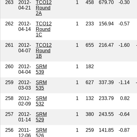
263
2012-
TCO12
1
458
679.70
-0.30
04-21
Round
2A
262
2012-
TCO12
1
233
156.94
-0.57
04-14
Round
1C
261
2012-
TCO12
1
655
216.47
-1.60
04-07
Round
1B
260
2012-
SRM
1
182
04-04
539
259
2012-
SRM
1
627
337.39
-1.14
03-03
535
258
2012-
SRM
1
132
233.79
0.82
02-09
532
257
2012-
SRM
1
380
243.55
-0.64
01-14
529
256
2011-
SRM
1
259
141.85
-0.87
12-06
526