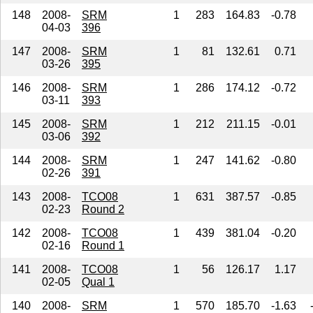
148
2008-
SRM
1
283
164.83
-0.78
04-03
396
147
2008-
SRM
1
81
132.61
0.71
03-26
395
146
2008-
SRM
1
286
174.12
-0.72
03-11
393
145
2008-
SRM
1
212
211.15
-0.01
03-06
392
144
2008-
SRM
1
247
141.62
-0.80
02-26
391
143
2008-
TCO08
1
631
387.57
-0.85
02-23
Round 2
142
2008-
TCO08
1
439
381.04
-0.20
02-16
Round 1
141
2008-
TCO08
1
56
126.17
1.17
02-05
Qual 1
140
2008-
SRM
1
570
185.70
-1.63