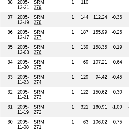
38
2005-
SRM
1
110
12-21
279
37
2005-
SRM
1
144
112.24
-0.36
12-19
278
36
2005-
SRM
1
187
155.99
-0.26
12-17
277
35
2005-
SRM
1
139
158.35
0.19
12-08
276
34
2005-
SRM
1
69
107.21
0.64
11-30
275
33
2005-
SRM
1
129
94.42
-0.45
11-23
274
32
2005-
SRM
1
122
150.62
0.30
11-21
273
31
2005-
SRM
1
321
160.91
-1.09
11-19
272
30
2005-
SRM
1
63
106.02
0.75
11-08
271