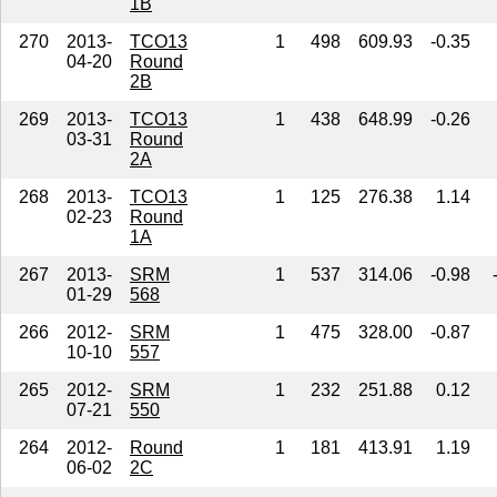
1B
270
2013-
TCO13
1
498
609.93
-0.35
04-20
Round
2B
269
2013-
TCO13
1
438
648.99
-0.26
03-31
Round
2A
268
2013-
TCO13
1
125
276.38
1.14
02-23
Round
1A
267
2013-
SRM
1
537
314.06
-0.98
01-29
568
266
2012-
SRM
1
475
328.00
-0.87
10-10
557
265
2012-
SRM
1
232
251.88
0.12
07-21
550
264
2012-
Round
1
181
413.91
1.19
06-02
2C