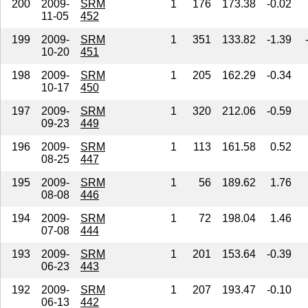
200
2009-
SRM
1
176
173.38
-0.02
11-05
452
199
2009-
SRM
1
351
133.82
-1.39
10-20
451
198
2009-
SRM
1
205
162.29
-0.34
10-17
450
197
2009-
SRM
1
320
212.06
-0.59
09-23
449
196
2009-
SRM
1
113
161.58
0.52
08-25
447
195
2009-
SRM
1
56
189.62
1.76
08-08
446
194
2009-
SRM
1
72
198.04
1.46
07-08
444
193
2009-
SRM
1
201
153.64
-0.39
06-23
443
192
2009-
SRM
1
207
193.47
-0.10
06-13
442