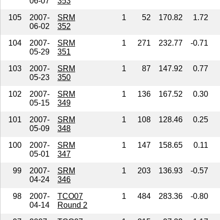
06-07
353
105
2007-
SRM
1
52
170.82
1.72
06-02
352
104
2007-
SRM
1
271
232.77
-0.71
05-29
351
103
2007-
SRM
1
87
147.92
0.77
05-23
350
102
2007-
SRM
1
136
167.52
0.30
05-15
349
101
2007-
SRM
1
108
128.46
0.25
05-09
348
100
2007-
SRM
1
147
158.65
0.11
05-01
347
99
2007-
SRM
1
203
136.93
-0.57
04-24
346
98
2007-
TCO07
1
484
283.36
-0.80
04-14
Round 2