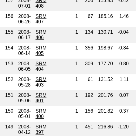
157
2008-
SRM
1
206
153.83
-0.42
07-01
408
156
2008-
SRM
1
67
185.16
1.46
06-26
407
155
2008-
SRM
1
134
130.71
-0.04
06-17
406
154
2008-
SRM
1
356
198.67
-0.84
06-14
405
153
2008-
SRM
1
309
177.70
-0.80
06-05
404
152
2008-
SRM
1
61
131.52
1.11
05-28
403
151
2008-
SRM
1
192
201.76
0.07
05-06
401
150
2008-
SRM
1
156
201.82
0.37
05-01
400
149
2008-
SRM
1
451
216.86
-1.20
04-12
397