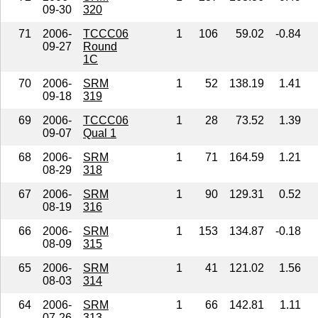
09-30
320
71
2006-
TCCC06
1
106
59.02
-0.84
09-27
Round
1C
70
2006-
SRM
1
52
138.19
1.41
09-18
319
69
2006-
TCCC06
1
28
73.52
1.39
09-07
Qual 1
68
2006-
SRM
1
71
164.59
1.21
08-29
318
67
2006-
SRM
1
90
129.31
0.52
08-19
316
66
2006-
SRM
1
153
134.87
-0.18
08-09
315
65
2006-
SRM
1
41
121.02
1.56
08-03
314
64
2006-
SRM
1
66
142.81
1.11
07-26
313