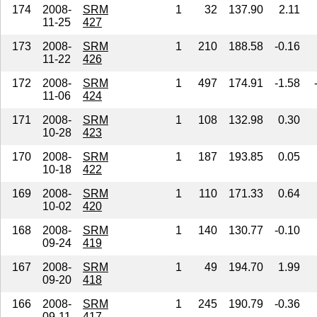
174
2008-
SRM
1
32
137.90
2.11
11-25
427
173
2008-
SRM
1
210
188.58
-0.16
11-22
426
172
2008-
SRM
1
497
174.91
-1.58
11-06
424
171
2008-
SRM
1
108
132.98
0.30
10-28
423
170
2008-
SRM
1
187
193.85
0.05
10-18
422
169
2008-
SRM
1
110
171.33
0.64
10-02
420
168
2008-
SRM
1
140
130.77
-0.10
09-24
419
167
2008-
SRM
1
49
194.70
1.99
09-20
418
166
2008-
SRM
1
245
190.79
-0.36
09-11
417