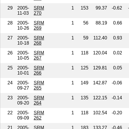
29
2005-
SRM
1
153
99.37
-0.62
11-03
270
28
2005-
SRM
1
56
88.19
0.66
10-26
269
27
2005-
SRM
1
59
112.40
0.93
10-18
268
26
2005-
SRM
1
118
120.04
0.02
10-05
267
25
2005-
SRM
1
125
129.81
0.05
10-01
266
24
2005-
SRM
1
149
142.87
-0.06
09-27
265
23
2005-
SRM
1
135
122.15
-0.14
09-20
264
22
2005-
SRM
1
118
102.54
-0.20
09-09
262
21
2005-
SRM
1
183
133.27
-0.46