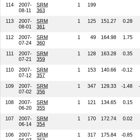
114
2007-
SRM
1
199
08-11
363
113
2007-
SRM
1
125
151.27
0.28
08-01
361
112
2007-
SRM
1
49
164.98
1.75
07-24
360
111
2007-
SRM
1
128
163.28
0.35
07-21
359
110
2007-
SRM
1
153
140.66
-0.12
07-12
357
109
2007-
SRM
1
347
129.33
-1.48
07-02
356
108
2007-
SRM
1
121
134.65
0.15
06-20
355
107
2007-
SRM
1
170
172.74
0.02
06-14
354
106
2007-
SRM
1
317
175.84
-0.85