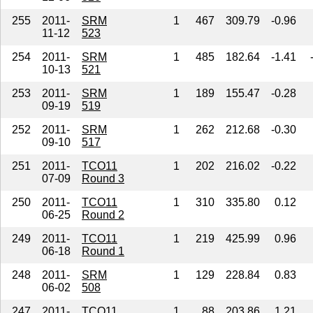
255
2011-
SRM
1
467
309.79
-0.96
11-12
523
254
2011-
SRM
1
485
182.64
-1.41
10-13
521
253
2011-
SRM
1
189
155.47
-0.28
09-19
519
252
2011-
SRM
1
262
212.68
-0.30
09-10
517
251
2011-
TCO11
1
202
216.02
-0.22
07-09
Round 3
250
2011-
TCO11
1
310
335.80
0.12
06-25
Round 2
249
2011-
TCO11
1
219
425.99
0.96
06-18
Round 1
248
2011-
SRM
1
129
228.84
0.83
06-02
508
247
2011-
TCO11
1
88
203.86
1.21