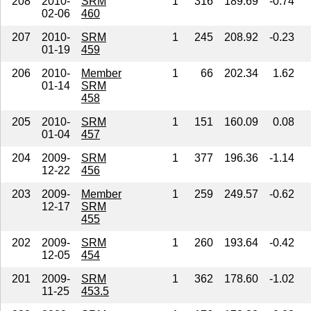
208
2010-
SRM
1
316
189.69
-0.74
02-06
460
207
2010-
SRM
1
245
208.92
-0.23
01-19
459
206
2010-
Member
1
66
202.34
1.62
01-14
SRM
458
205
2010-
SRM
1
151
160.09
0.08
01-04
457
204
2009-
SRM
1
377
196.36
-1.14
12-22
456
203
2009-
Member
1
259
249.57
-0.62
12-17
SRM
455
202
2009-
SRM
1
260
193.64
-0.42
12-05
454
201
2009-
SRM
1
362
178.60
-1.02
11-25
453.5