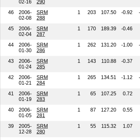
02-16
290
46
2006-
SRM
1
203
107.50
-0.92
02-08
288
45
2006-
SRM
1
170
189.39
-0.46
02-04
287
44
2006-
SRM
1
262
131.20
-1.00
01-30
286
43
2006-
SRM
1
143
110.88
-0.37
01-24
285
42
2006-
SRM
1
265
134.51
-1.12
01-21
284
41
2006-
SRM
1
65
107.25
0.72
01-19
283
40
2006-
SRM
1
87
127.20
0.55
01-05
281
39
2005-
SRM
1
55
115.32
1.07
12-28
280