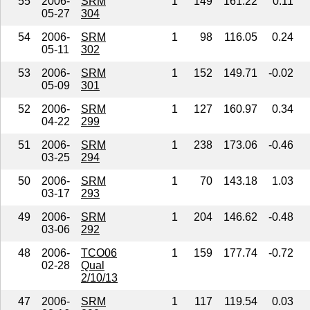
55
2006-
SRM
1
149
161.22
0.11
05-27
304
54
2006-
SRM
1
98
116.05
0.24
05-11
302
53
2006-
SRM
1
152
149.71
-0.02
05-09
301
52
2006-
SRM
1
127
160.97
0.34
04-22
299
51
2006-
SRM
1
238
173.06
-0.46
03-25
294
50
2006-
SRM
1
70
143.18
1.03
03-17
293
49
2006-
SRM
1
204
146.62
-0.48
03-06
292
48
2006-
TCO06
1
159
177.74
-0.72
02-28
Qual
2/10/13
47
2006-
SRM
1
117
119.54
0.03