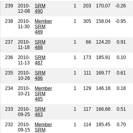
239
2010-
SRM
1
203
170.07
-0.26
12-08
490
238
2010-
Member
1
305
158.04
-0.95
11-30
SRM
489
237
2010-
SRM
1
66
124.20
0.91
11-18
488
236
2010-
SRM
1
173
185.91
0.10
11-13
487
235
2010-
SRM
1
111
169.77
0.61
10-26
486
234
2010-
Member
1
129
146.18
0.18
10-21
SRM
485
233
2010-
SRM
1
117
166.68
0.51
09-25
483
232
2010-
Member
1
114
185.45
0.70
09-15
SRM