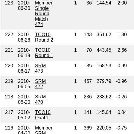
223
2010-
Member
1
36
144.54
2.00
06-30
Single
Round
Match
474
222
2010-
TCO10
1
143
351.62
1.30
06-26
Round 2
221
2010-
TCO10
1
70
443.45
2.66
06-19
Round 1
220
2010-
SRM
1
85
168.53
0.99
06-17
473
219
2010-
SRM
1
457
279.79
-0.96
06-05
472
218
2010-
SRM
1
286
238.62
-0.26
05-20
470
217
2010-
TCO10
1
141
145.04
0.04
05-02
Qual 1
216
2010-
Member
1
369
220.05
-0.75
04-20
SRM