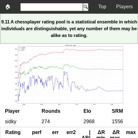
🏠
Top
Players
9.11 A chessplayer rating pool is a statistical ensemble in which
individuals are distinguishable, yet any number of them may be
alike as to rating.
Player
Rounds
Elo
SRM
sidky
274
2968
1556
Rating
perf
err
err2
|
ΔR
ΔR
max
ΔR|
min
max