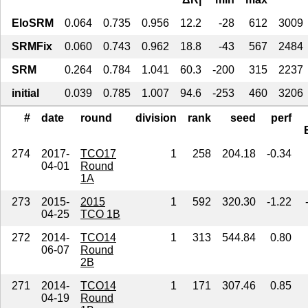
EloSRM
0.064
0.735
0.956
12.2
-28
612
3009
SRMFix
0.060
0.743
0.962
18.8
-43
567
2484
SRM
0.264
0.784
1.041
60.3
-200
315
2237
initial
0.039
0.785
1.007
94.6
-253
460
3206
#
date
round
division
rank
seed
perf
274
2017-
TCO17
1
258
204.18
-0.34
04-01
Round
1A
273
2015-
2015
1
592
320.30
-1.22
04-25
TCO 1B
272
2014-
TCO14
1
313
544.84
0.80
06-07
Round
2B
271
2014-
TCO14
1
171
307.46
0.85
04-19
Round