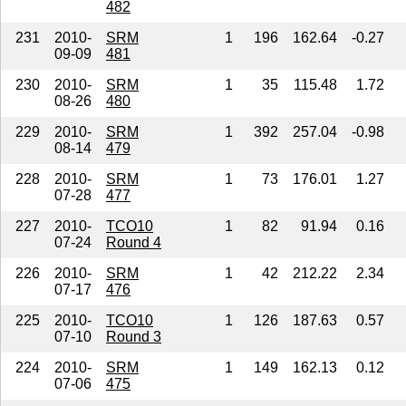
482
231
2010-
SRM
1
196
162.64
-0.27
09-09
481
230
2010-
SRM
1
35
115.48
1.72
08-26
480
229
2010-
SRM
1
392
257.04
-0.98
08-14
479
228
2010-
SRM
1
73
176.01
1.27
07-28
477
227
2010-
TCO10
1
82
91.94
0.16
07-24
Round 4
226
2010-
SRM
1
42
212.22
2.34
07-17
476
225
2010-
TCO10
1
126
187.63
0.57
07-10
Round 3
224
2010-
SRM
1
149
162.13
0.12
07-06
475