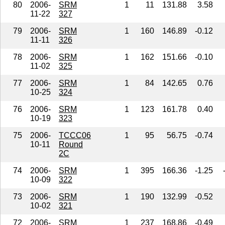
80
2006-
SRM
1
11
131.88
3.58
11-22
327
79
2006-
SRM
1
160
146.89
-0.12
11-11
326
78
2006-
SRM
1
162
151.66
-0.10
11-02
325
77
2006-
SRM
1
84
142.65
0.76
10-25
324
76
2006-
SRM
1
123
161.78
0.40
10-19
323
75
2006-
TCCC06
1
95
56.75
-0.74
10-11
Round
2C
74
2006-
SRM
1
395
166.36
-1.25
10-09
322
73
2006-
SRM
1
190
132.99
-0.52
10-02
321
72
2006-
SRM
1
237
168.86
-0.49