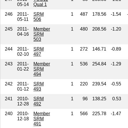
05-14
Qual 1
246
2011-
SRM
1
487
178.56
-1.54
05-11
506
245
2011-
Member
1
480
208.56
-1.20
04-16
SRM
503
244
2011-
SRM
1
272
146.71
-0.89
02-10
497
243
2011-
Member
1
536
254.84
-1.29
01-22
SRM
494
242
2011-
SRM
1
220
239.54
-0.55
01-12
493
241
2010-
SRM
1
96
138.25
0.53
12-28
492
240
2010-
Member
1
566
225.78
-1.47
12-18
SRM
491