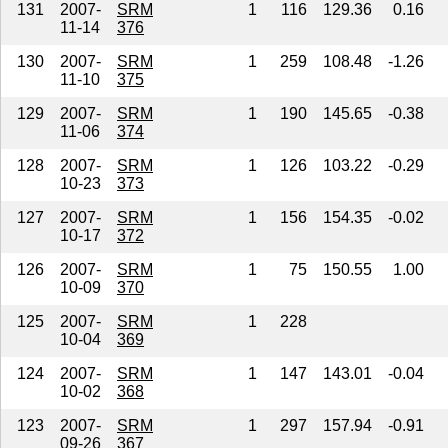
131
2007-
SRM
1
116
129.36
0.16
11-14
376
130
2007-
SRM
1
259
108.48
-1.26
11-10
375
129
2007-
SRM
1
190
145.65
-0.38
11-06
374
128
2007-
SRM
1
126
103.22
-0.29
10-23
373
127
2007-
SRM
1
156
154.35
-0.02
10-17
372
126
2007-
SRM
1
75
150.55
1.00
10-09
370
125
2007-
SRM
1
228
10-04
369
124
2007-
SRM
1
147
143.01
-0.04
10-02
368
123
2007-
SRM
1
297
157.94
-0.91
09-26
367