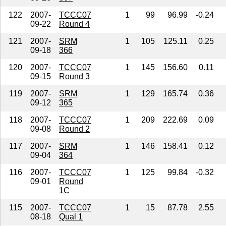
122
2007-
TCCC07
1
99
96.99
-0.24
09-22
Round 4
121
2007-
SRM
1
105
125.11
0.25
09-18
366
120
2007-
TCCC07
1
145
156.60
0.11
09-15
Round 3
119
2007-
SRM
1
129
165.74
0.36
09-12
365
118
2007-
TCCC07
1
209
222.69
0.09
09-08
Round 2
117
2007-
SRM
1
146
158.41
0.12
09-04
364
116
2007-
TCCC07
1
125
99.84
-0.32
09-01
Round
1C
115
2007-
TCCC07
1
15
87.78
2.55
08-18
Qual 1