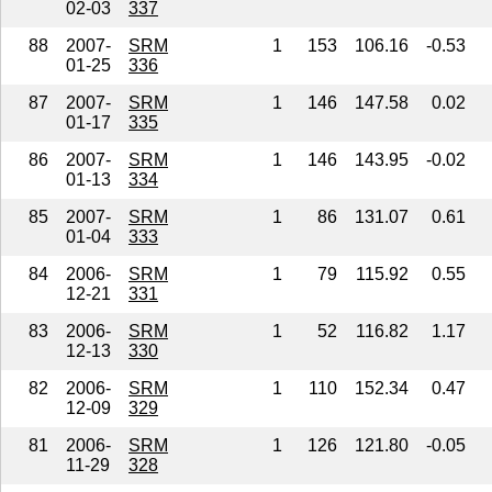
02-03
337
88
2007-
SRM
1
153
106.16
-0.53
01-25
336
87
2007-
SRM
1
146
147.58
0.02
01-17
335
86
2007-
SRM
1
146
143.95
-0.02
01-13
334
85
2007-
SRM
1
86
131.07
0.61
01-04
333
84
2006-
SRM
1
79
115.92
0.55
12-21
331
83
2006-
SRM
1
52
116.82
1.17
12-13
330
82
2006-
SRM
1
110
152.34
0.47
12-09
329
81
2006-
SRM
1
126
121.80
-0.05
11-29
328